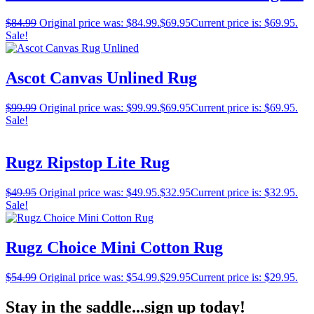
$
84.99
Original price was: $84.99.
$
69.95
Current price is: $69.95.
Sale!
Ascot Canvas Unlined Rug
$
99.99
Original price was: $99.99.
$
69.95
Current price is: $69.95.
Sale!
Rugz Ripstop Lite Rug
$
49.95
Original price was: $49.95.
$
32.95
Current price is: $32.95.
Sale!
Rugz Choice Mini Cotton Rug
$
54.99
Original price was: $54.99.
$
29.95
Current price is: $29.95.
Stay in the saddle...sign up today!