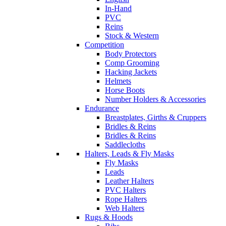
In-Hand
PVC
Reins
Stock & Western
Competition
Body Protectors
Comp Grooming
Hacking Jackets
Helmets
Horse Boots
Number Holders & Accessories
Endurance
Breastplates, Girths & Cruppers
Bridles & Reins
Bridles & Reins
Saddlecloths
Halters, Leads & Fly Masks
Fly Masks
Leads
Leather Halters
PVC Halters
Rope Halters
Web Halters
Rugs & Hoods