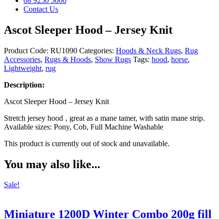
08 9250 5000
Contact Us
Ascot Sleeper Hood – Jersey Knit
Product Code:
RU1090
Categories:
Hoods & Neck Rugs
,
Rug
Accessories
,
Rugs & Hoods
,
Show Rugs
Tags:
hood
,
horse
,
Lightweight
,
rug
Description:
Ascot Sleeper Hood – Jersey Knit
Stretch jersey hood ‚ great as a mane tamer, with satin mane strip.
Available sizes: Pony, Cob, Full Machine Washable
This product is currently out of stock and unavailable.
You may also like...
Sale!
Miniature 1200D Winter Combo 200g fill