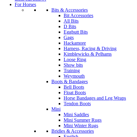
For Horses
Bits & Accessories
Bit Accessories
All Bits
D Bits
Eggbutt Bits
Gags
Hackamore
Harness, Racing & Driving
Kimblewicks & Pelhams
Loose Ring
Show bits
Training
Weymouth
Boots & Bandages
Bell Boots
Float Boots
Horse Bandages and Leg Wraps
Tendon Boots
Mini
Mini Saddles
Mini Summer Rugs
Mini Winter Rugs
Bridles & Accessories
English