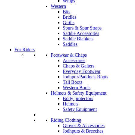
Whips
Western
Bits
Bridles
Girths
Spurs & Spur Straps
Saddle Accessories
Saddle Blankets
Saddles
For Riders
Footwear & Chaps
Accessories
Chaps & Gaiters
Everyday Footwear
Jodhpur/Paddock Boots
Tall Boots
Western Boots
Helmets & Safety Equipment
Body protectors
Helmets
Safety Equipment
Riding Clothing
Gloves & Accessories
Jodhpurs & Breeches