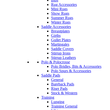
Bibs
Rug Accessories
Mini Rugs
Show Rugs
Summer Rugs
Winter Rugs
Saddle Accessories
Breastplates
Girths
Gullet Plates
Martingales
Saddle Covers
Stirrup Irons
Stirrup Leathers
Polo & Polocrosse
Polo Bridles, Bits & Accessories
Polo Spurs & Accessories
Saddle Pads
General
Bareback Pads
Riser Pads
Stock & Western
Training
Lunging
Training General