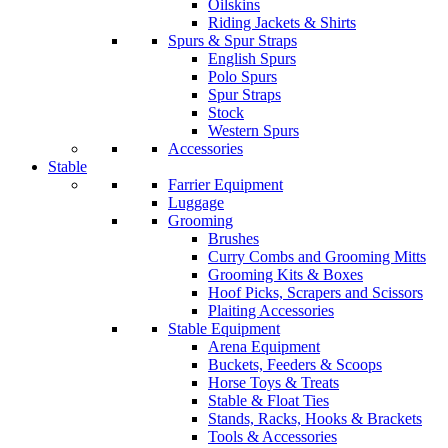
Oilskins
Riding Jackets & Shirts
Spurs & Spur Straps
English Spurs
Polo Spurs
Spur Straps
Stock
Western Spurs
Accessories
Stable
Farrier Equipment
Luggage
Grooming
Brushes
Curry Combs and Grooming Mitts
Grooming Kits & Boxes
Hoof Picks, Scrapers and Scissors
Plaiting Accessories
Stable Equipment
Arena Equipment
Buckets, Feeders & Scoops
Horse Toys & Treats
Stable & Float Ties
Stands, Racks, Hooks & Brackets
Tools & Accessories