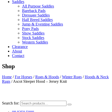
Saddles
All Purpose Saddles
Bareback Pads
Dressage Saddles
Half Breed Saddles
Jump & Eventing Saddles
Pony Pads
Show Saddles
Stock Saddles
Western Saddles
Clearance
About
Contact
Shop
Home
/
For Horses
/
Rugs & Hoods
/
Winter Rugs
/
Hoods & Neck
Rugs
/ Ascot Sleeper Hood – Jersey Knit
Search for: