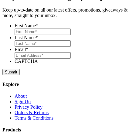
Keep up-to-date on all our latest offers, promotions, giveaways &
more, straight to your inbox.
First Name
*
Last Name
*
Email
*
CAPTCHA
Explore
About
Sign Up
Privacy Policy
Orders & Returns
Terms & Conditions
Products