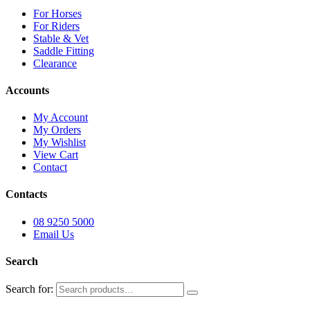
For Horses
For Riders
Stable & Vet
Saddle Fitting
Clearance
Accounts
My Account
My Orders
My Wishlist
View Cart
Contact
Contacts
08 9250 5000
Email Us
Search
Search for: