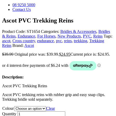
08 9250 5000
Contact Us
Ascot PVC Trekking Reins
Product Code:
ST1654
Categories:
Bridles & Accessories
,
Bridles
& Reins
,
Endurance
,
For Horses
,
New Products
,
PVC
,
Reins
Tags:
ascot
,
Cross country
,
endurance
,
pvc
,
reins
,
trekking
,
Trekking
Reins
Brand:
Ascot
$
39.99
Original price was: $39.99.
$
24.95
Current price is: $24.95.
Description:
Ascot PVC Trekking Reins
Ascot PVC trekking reins with rubber grip and easy snap clips.
Trekking bridle sold separately.
Colour
Clear
Quantity