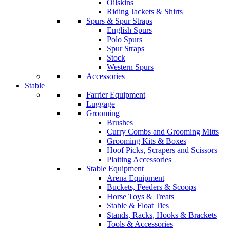
Oilskins
Riding Jackets & Shirts
Spurs & Spur Straps
English Spurs
Polo Spurs
Spur Straps
Stock
Western Spurs
Accessories
Stable
Farrier Equipment
Luggage
Grooming
Brushes
Curry Combs and Grooming Mitts
Grooming Kits & Boxes
Hoof Picks, Scrapers and Scissors
Plaiting Accessories
Stable Equipment
Arena Equipment
Buckets, Feeders & Scoops
Horse Toys & Treats
Stable & Float Ties
Stands, Racks, Hooks & Brackets
Tools & Accessories