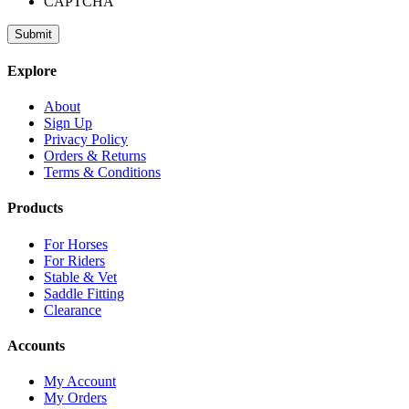
CAPTCHA
Explore
About
Sign Up
Privacy Policy
Orders & Returns
Terms & Conditions
Products
For Horses
For Riders
Stable & Vet
Saddle Fitting
Clearance
Accounts
My Account
My Orders