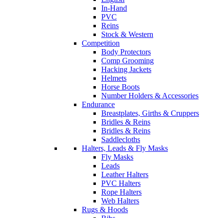
In-Hand
PVC
Reins
Stock & Western
Competition
Body Protectors
Comp Grooming
Hacking Jackets
Helmets
Horse Boots
Number Holders & Accessories
Endurance
Breastplates, Girths & Cruppers
Bridles & Reins
Bridles & Reins
Saddlecloths
Halters, Leads & Fly Masks
Fly Masks
Leads
Leather Halters
PVC Halters
Rope Halters
Web Halters
Rugs & Hoods