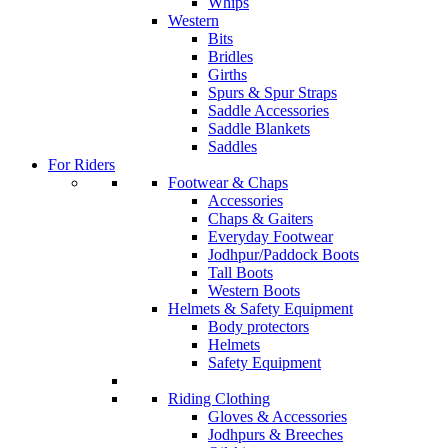
Whips
Western
Bits
Bridles
Girths
Spurs & Spur Straps
Saddle Accessories
Saddle Blankets
Saddles
For Riders
Footwear & Chaps
Accessories
Chaps & Gaiters
Everyday Footwear
Jodhpur/Paddock Boots
Tall Boots
Western Boots
Helmets & Safety Equipment
Body protectors
Helmets
Safety Equipment
Riding Clothing
Gloves & Accessories
Jodhpurs & Breeches