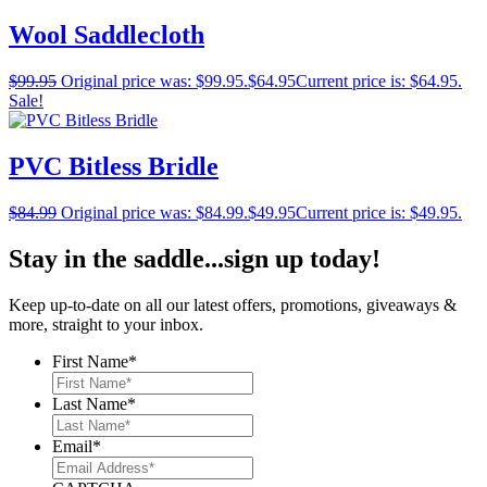
Wool Saddlecloth
$
99.95
Original price was: $99.95.
$
64.95
Current price is: $64.95.
Sale!
PVC Bitless Bridle
$
84.99
Original price was: $84.99.
$
49.95
Current price is: $49.95.
Stay in the saddle...sign up today!
Keep up-to-date on all our latest offers, promotions, giveaways &
more, straight to your inbox.
First Name
*
Last Name
*
Email
*