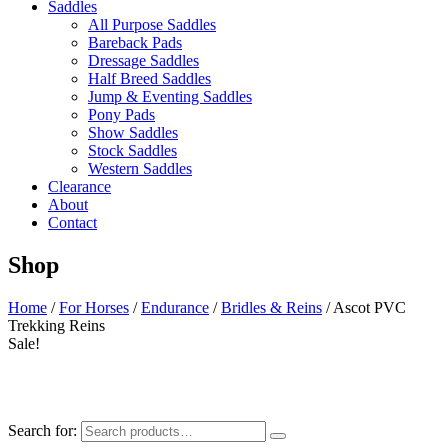
Saddles
All Purpose Saddles
Bareback Pads
Dressage Saddles
Half Breed Saddles
Jump & Eventing Saddles
Pony Pads
Show Saddles
Stock Saddles
Western Saddles
Clearance
About
Contact
Shop
Home
/
For Horses
/
Endurance
/
Bridles & Reins
/ Ascot PVC
Trekking Reins
Sale!
Search for: