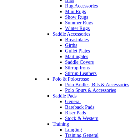
Bibs
Rug Accessories
Mini Rugs
Show Rugs
Summer Rugs
Winter Rugs
Saddle Accessories
Breastplates
Girths
Gullet Plates
Martingales
Saddle Covers
Stirrup Irons
Stirrup Leathers
Polo & Polocrosse
Polo Bridles, Bits & Accessories
Polo Spurs & Accessories
Saddle Pads
General
Bareback Pads
Riser Pads
Stock & Western
Training
Lunging
Training General