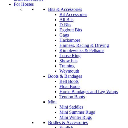
For Horses
Bits & Accessories
Bit Accessories
All Bits
D Bits
Eggbutt Bits
Gags
Hackamore
Harness, Racing & Driving
Kimblewicks & Pelhams
Loose Ring
Show bits
Training
Weymouth
Boots & Bandages
Bell Boots
Float Boots
Horse Bandages and Leg Wraps
Tendon Boots
Mini
Mini Saddles
Mini Summer Rugs
Mini Winter Rugs
Bridles & Accessories
English