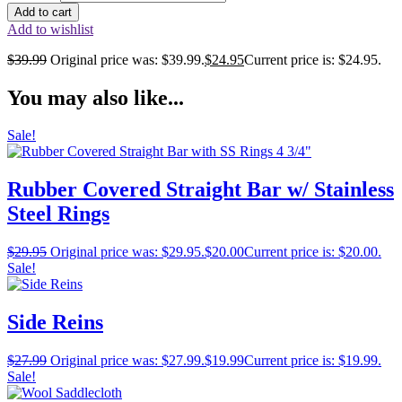
Add to cart
Add to wishlist
$
39.99
Original price was: $39.99.
$
24.95
Current price is: $24.95.
You may also like...
Sale!
Rubber Covered Straight Bar w/ Stainless
Steel Rings
$
29.95
Original price was: $29.95.
$
20.00
Current price is: $20.00.
Sale!
Side Reins
$
27.99
Original price was: $27.99.
$
19.99
Current price is: $19.99.
Sale!