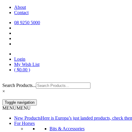
Skip
About
Europa Saddlery
Europa Saddlery offers an exceptional range of saddlery, horse gear, a
to
Contact
need for you and your horse.
content
08 9250 5000
Login
My Wish List
(
$
0.00
)
Search Products...
×
Toggle navigation
MENU
MENU
New Products
Here is Europa’s just landed products, check the
For Horses
Bits & Accessories