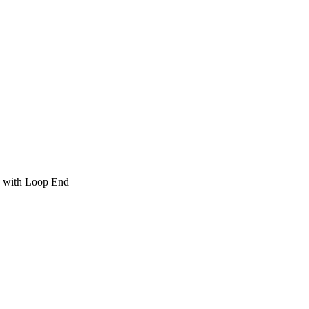
 with Loop End