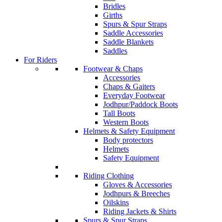
Bridles
Girths
Spurs & Spur Straps
Saddle Accessories
Saddle Blankets
Saddles
For Riders
Footwear & Chaps
Accessories
Chaps & Gaiters
Everyday Footwear
Jodhpur/Paddock Boots
Tall Boots
Western Boots
Helmets & Safety Equipment
Body protectors
Helmets
Safety Equipment
Riding Clothing
Gloves & Accessories
Jodhpurs & Breeches
Oilskins
Riding Jackets & Shirts
Spurs & Spur Straps