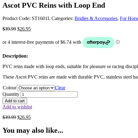
Ascot PVC Reins with Loop End
Product Code:
ST1601L
Categories:
Bridles & Accessories
,
For Hors
Original
Current
$
39.99
$
26.95
price
price
was:
is:
$39.99.
$26.95.
Description:
PVC reins made with loop ends, suitable for pleasure or racing discipl
These Ascot PVC reins are made with durable PVC, stainless steel ha
Colour
Clear
Quantity
Add to cart
Add to wishlist
Original
Current
$
39.99
$
26.95
price
price
was:
is:
You may also like...
$39.99.
$26.95.