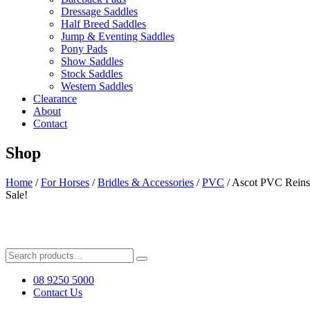
Dressage Saddles
Half Breed Saddles
Jump & Eventing Saddles
Pony Pads
Show Saddles
Stock Saddles
Western Saddles
Clearance
About
Contact
Shop
Home
/
For Horses
/
Bridles & Accessories
/
PVC
/ Ascot PVC Reins
Sale!
Search
for:
08 9250 5000
Contact Us