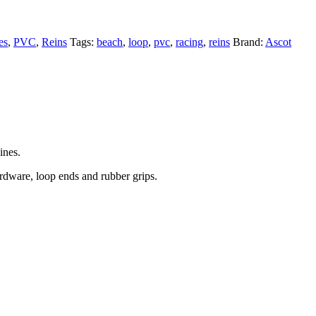
es
,
PVC
,
Reins
Tags:
beach
,
loop
,
pvc
,
racing
,
reins
Brand:
Ascot
ines.
rdware, loop ends and rubber grips.