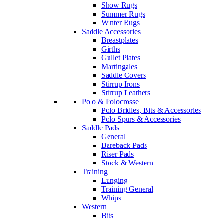
Show Rugs
Summer Rugs
Winter Rugs
Saddle Accessories
Breastplates
Girths
Gullet Plates
Martingales
Saddle Covers
Stirrup Irons
Stirrup Leathers
Polo & Polocrosse
Polo Bridles, Bits & Accessories
Polo Spurs & Accessories
Saddle Pads
General
Bareback Pads
Riser Pads
Stock & Western
Training
Lunging
Training General
Whips
Western
Bits