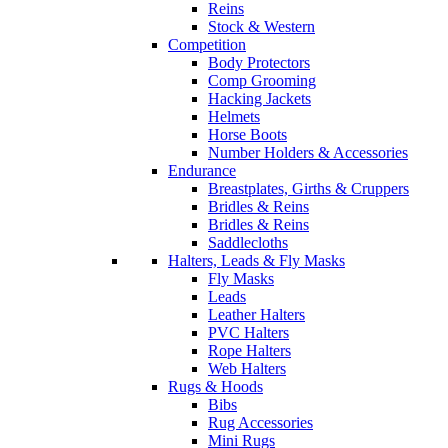
Reins
Stock & Western
Competition
Body Protectors
Comp Grooming
Hacking Jackets
Helmets
Horse Boots
Number Holders & Accessories
Endurance
Breastplates, Girths & Cruppers
Bridles & Reins
Bridles & Reins
Saddlecloths
Halters, Leads & Fly Masks
Fly Masks
Leads
Leather Halters
PVC Halters
Rope Halters
Web Halters
Rugs & Hoods
Bibs
Rug Accessories
Mini Rugs