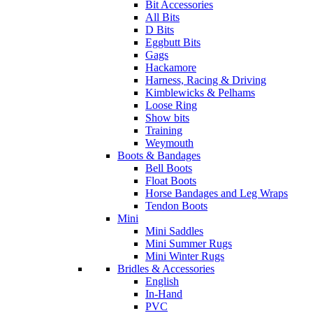
Bit Accessories
All Bits
D Bits
Eggbutt Bits
Gags
Hackamore
Harness, Racing & Driving
Kimblewicks & Pelhams
Loose Ring
Show bits
Training
Weymouth
Boots & Bandages
Bell Boots
Float Boots
Horse Bandages and Leg Wraps
Tendon Boots
Mini
Mini Saddles
Mini Summer Rugs
Mini Winter Rugs
Bridles & Accessories
English
In-Hand
PVC