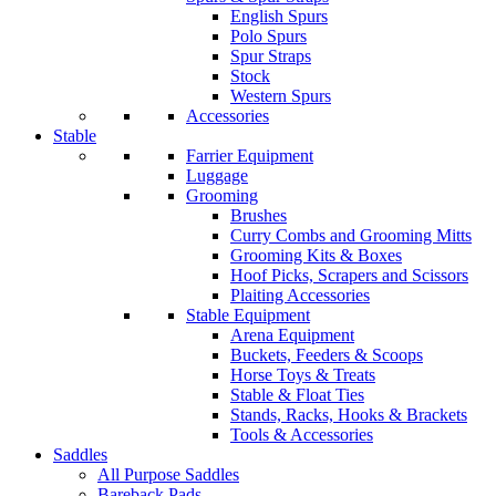
English Spurs
Polo Spurs
Spur Straps
Stock
Western Spurs
Accessories
Stable
Farrier Equipment
Luggage
Grooming
Brushes
Curry Combs and Grooming Mitts
Grooming Kits & Boxes
Hoof Picks, Scrapers and Scissors
Plaiting Accessories
Stable Equipment
Arena Equipment
Buckets, Feeders & Scoops
Horse Toys & Treats
Stable & Float Ties
Stands, Racks, Hooks & Brackets
Tools & Accessories
Saddles
All Purpose Saddles
Bareback Pads