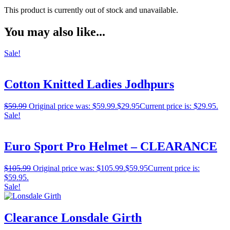
This product is currently out of stock and unavailable.
You may also like...
Sale!
Cotton Knitted Ladies Jodhpurs
$
59.99
Original price was: $59.99.
$
29.95
Current price is: $29.95.
Sale!
Euro Sport Pro Helmet – CLEARANCE
$
105.99
Original price was: $105.99.
$
59.95
Current price is:
$59.95.
Sale!
Clearance Lonsdale Girth