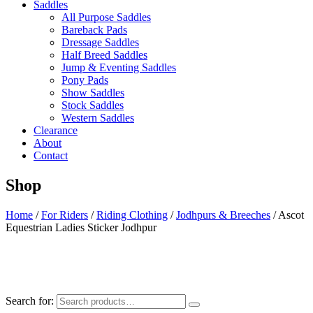
Saddles
All Purpose Saddles
Bareback Pads
Dressage Saddles
Half Breed Saddles
Jump & Eventing Saddles
Pony Pads
Show Saddles
Stock Saddles
Western Saddles
Clearance
About
Contact
Shop
Home
/
For Riders
/
Riding Clothing
/
Jodhpurs & Breeches
/ Ascot
Equestrian Ladies Sticker Jodhpur
Search for: