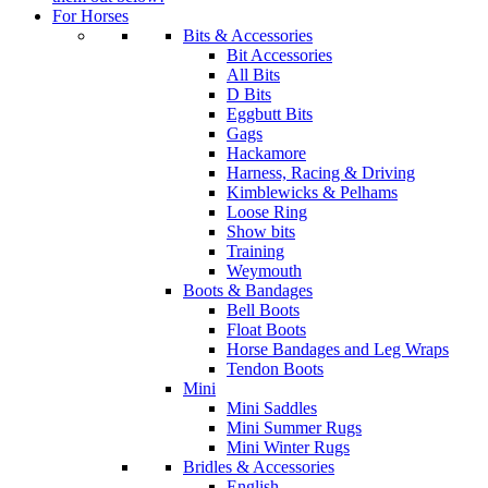
For Horses
Bits & Accessories
Bit Accessories
All Bits
D Bits
Eggbutt Bits
Gags
Hackamore
Harness, Racing & Driving
Kimblewicks & Pelhams
Loose Ring
Show bits
Training
Weymouth
Boots & Bandages
Bell Boots
Float Boots
Horse Bandages and Leg Wraps
Tendon Boots
Mini
Mini Saddles
Mini Summer Rugs
Mini Winter Rugs
Bridles & Accessories
English