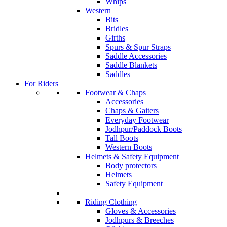
Whips
Western
Bits
Bridles
Girths
Spurs & Spur Straps
Saddle Accessories
Saddle Blankets
Saddles
For Riders
Footwear & Chaps
Accessories
Chaps & Gaiters
Everyday Footwear
Jodhpur/Paddock Boots
Tall Boots
Western Boots
Helmets & Safety Equipment
Body protectors
Helmets
Safety Equipment
Riding Clothing
Gloves & Accessories
Jodhpurs & Breeches