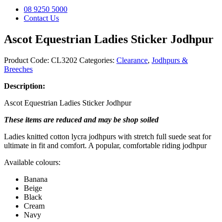
08 9250 5000
Contact Us
Ascot Equestrian Ladies Sticker Jodhpur
Product Code:
CL3202
Categories:
Clearance
,
Jodhpurs &
Breeches
Description:
Ascot Equestrian Ladies Sticker Jodhpur
These items are reduced and may be shop soiled
Ladies knitted cotton lycra jodhpurs with stretch full suede seat for
ultimate in fit and comfort. A popular, comfortable riding jodhpur
Available colours:
Banana
Beige
Black
Cream
Navy