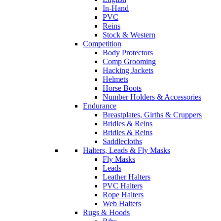
In-Hand
PVC
Reins
Stock & Western
Competition
Body Protectors
Comp Grooming
Hacking Jackets
Helmets
Horse Boots
Number Holders & Accessories
Endurance
Breastplates, Girths & Cruppers
Bridles & Reins
Bridles & Reins
Saddlecloths
Halters, Leads & Fly Masks
Fly Masks
Leads
Leather Halters
PVC Halters
Rope Halters
Web Halters
Rugs & Hoods