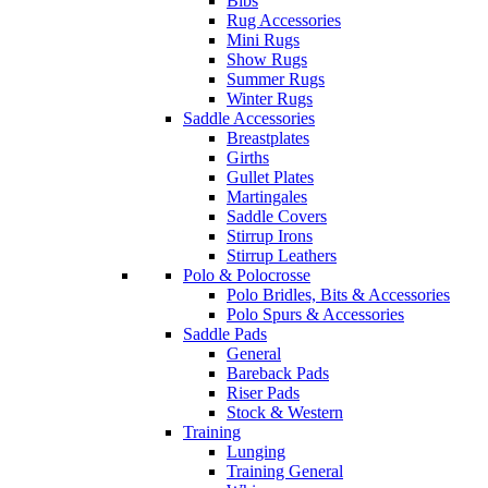
Bibs
Rug Accessories
Mini Rugs
Show Rugs
Summer Rugs
Winter Rugs
Saddle Accessories
Breastplates
Girths
Gullet Plates
Martingales
Saddle Covers
Stirrup Irons
Stirrup Leathers
Polo & Polocrosse
Polo Bridles, Bits & Accessories
Polo Spurs & Accessories
Saddle Pads
General
Bareback Pads
Riser Pads
Stock & Western
Training
Lunging
Training General