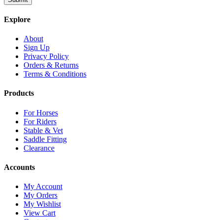
Explore
About
Sign Up
Privacy Policy
Orders & Returns
Terms & Conditions
Products
For Horses
For Riders
Stable & Vet
Saddle Fitting
Clearance
Accounts
My Account
My Orders
My Wishlist
View Cart