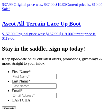
$
37.99
Original price was: $37.99.
$
19.95
Current price is: $19.95.
Sale!
Ascot All Terrain Lace Up Boot
$
157.99
Original price was: $157.99.
$
119.00
Current price is:
$119.00.
Stay in the saddle...sign up today!
Keep up-to-date on all our latest offers, promotions, giveaways &
more, straight to your inbox.
First Name
*
Last Name
*
Email
*
CAPTCHA