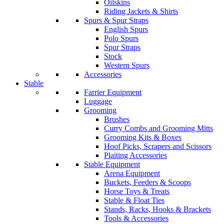
Oilskins
Riding Jackets & Shirts
Spurs & Spur Straps
English Spurs
Polo Spurs
Spur Straps
Stock
Western Spurs
Accessories
Stable
Farrier Equipment
Luggage
Grooming
Brushes
Curry Combs and Grooming Mitts
Grooming Kits & Boxes
Hoof Picks, Scrapers and Scissors
Plaiting Accessories
Stable Equipment
Arena Equipment
Buckets, Feeders & Scoops
Horse Toys & Treats
Stable & Float Ties
Stands, Racks, Hooks & Brackets
Tools & Accessories