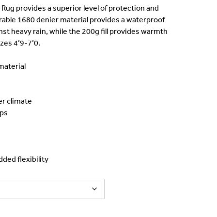
:
g provides a superior level of protection and
rable 1680 denier material provides a waterproof
139.00.
nst heavy rain, while the 200g fill provides warmth
izes 4’9-7’0.
aterial
er climate
aps
ded flexibility