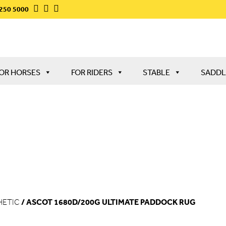
ar, and equestrian supplies at unbeatable prices, delivered anywh
250 5000
OR HORSES
FOR RIDERS
STABLE
SADDL
/ ASCOT 1680D/200G ULTIMATE PADDOCK RUG
HETIC