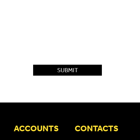
ACCOUNTS
CONTACTS