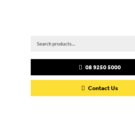
Search
for:
08 9250 5000
Contact Us