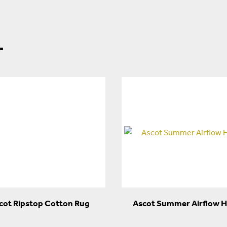
.
cot Ripstop Cotton Rug
Ascot Summer Airflow 