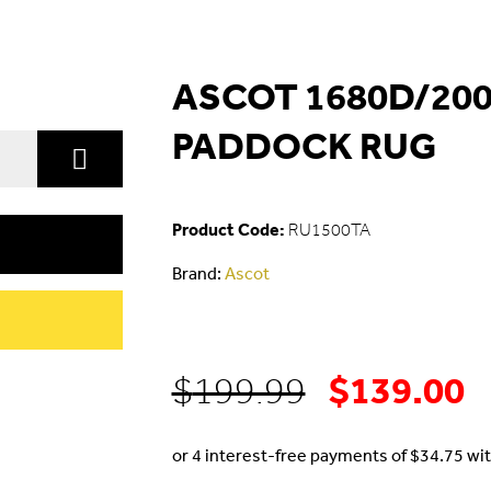
ASCOT 1680D/200
PADDOCK RUG
Product Code:
RU1500TA
Brand:
Ascot
$
139.00
Original
C
$
199.99
price
p