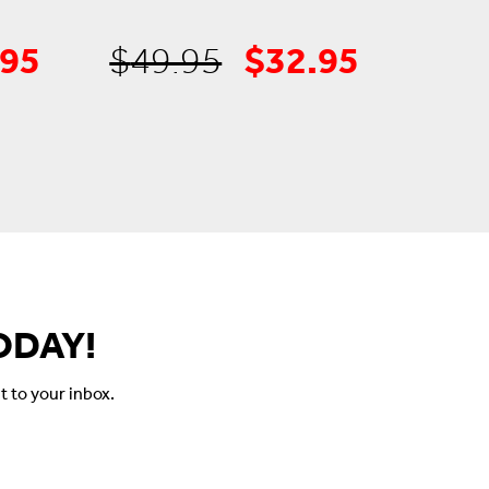
.95
$
32.95
inal
Current
Original
Current
$
49.95
e
price
price
price
is:
was:
is:
99.
$34.95.
$49.95.
$32.95.
ODAY!
t to your inbox.