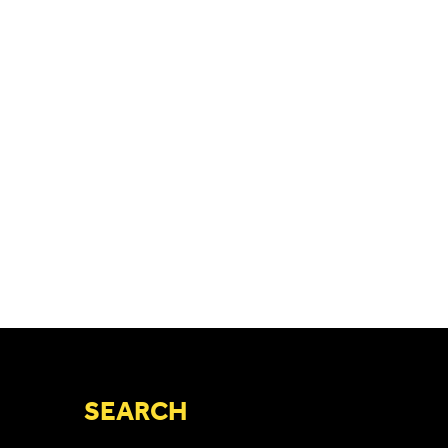
SEARCH