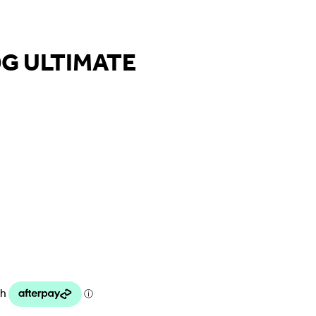
G ULTIMATE
urrent
rice