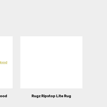
Hood
Rugz Ripstop Lite Rug