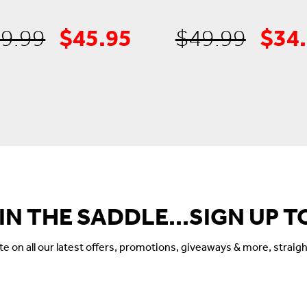
$
45.95
$
34
Original
Current
Orig
9.99
$
49.99
price
price
pric
was:
is:
was:
$69.99.
$45.95.
$49.
 IN THE SADDLE...SIGN UP T
 on all our latest offers, promotions, giveaways & more, straigh