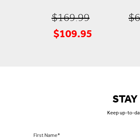
Original
$
169.99
$
6
$
109.95
Current
price
price
was:
is:
$169.99.
$109.95.
STAY
Keep up-to-date
First
Name
*