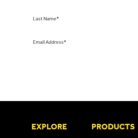
Last
Name
*
Email
*
CAPTCHA
EXPLORE
PRODUCTS