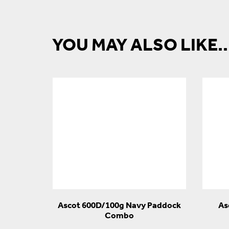
YOU MAY ALSO LIKE..
Ascot 600D/100g Navy Paddock
As
Combo