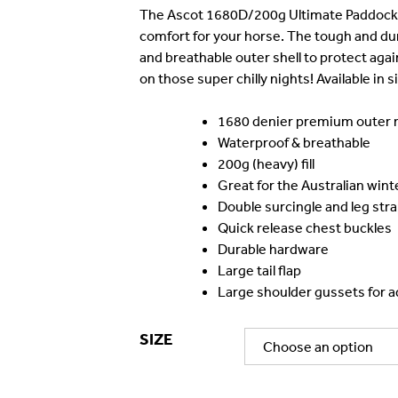
was:
is
The Ascot 1680D/200g Ultimate Paddock Ru
comfort for your horse. The tough and du
$199.99.
$
and breathable outer shell to protect agai
on those super chilly nights! Available in s
1680 denier premium outer m
Waterproof & breathable
200g (heavy) fill
Great for the Australian wint
Double surcingle and leg str
Quick release chest buckles
Durable hardware
Large tail flap
Large shoulder gussets for ad
SIZE