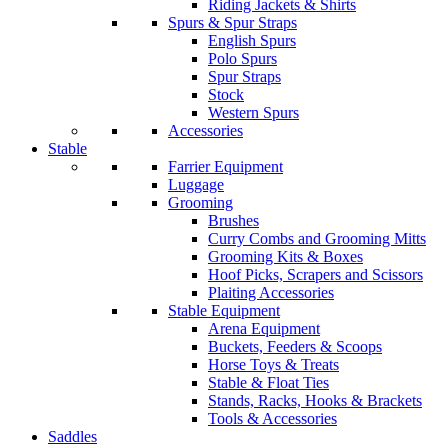
Riding Jackets & Shirts
Spurs & Spur Straps
English Spurs
Polo Spurs
Spur Straps
Stock
Western Spurs
Accessories
Stable
Farrier Equipment
Luggage
Grooming
Brushes
Curry Combs and Grooming Mitts
Grooming Kits & Boxes
Hoof Picks, Scrapers and Scissors
Plaiting Accessories
Stable Equipment
Arena Equipment
Buckets, Feeders & Scoops
Horse Toys & Treats
Stable & Float Ties
Stands, Racks, Hooks & Brackets
Tools & Accessories
Saddles