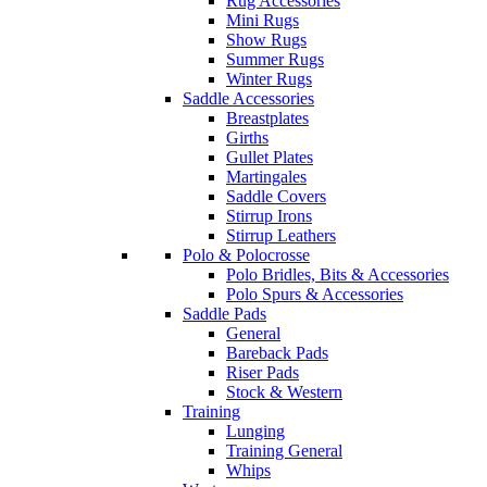
Rug Accessories
Mini Rugs
Show Rugs
Summer Rugs
Winter Rugs
Saddle Accessories
Breastplates
Girths
Gullet Plates
Martingales
Saddle Covers
Stirrup Irons
Stirrup Leathers
Polo & Polocrosse
Polo Bridles, Bits & Accessories
Polo Spurs & Accessories
Saddle Pads
General
Bareback Pads
Riser Pads
Stock & Western
Training
Lunging
Training General
Whips