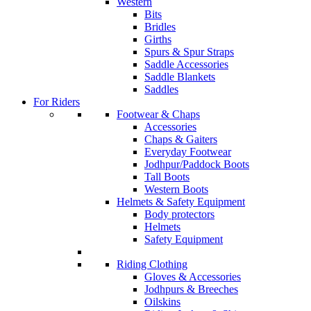
Western
Bits
Bridles
Girths
Spurs & Spur Straps
Saddle Accessories
Saddle Blankets
Saddles
For Riders
Footwear & Chaps
Accessories
Chaps & Gaiters
Everyday Footwear
Jodhpur/Paddock Boots
Tall Boots
Western Boots
Helmets & Safety Equipment
Body protectors
Helmets
Safety Equipment
Riding Clothing
Gloves & Accessories
Jodhpurs & Breeches
Oilskins