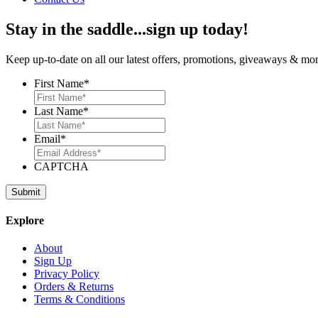
Stay in the saddle...sign up today!
Keep up-to-date on all our latest offers, promotions, giveaways & more
First Name
*
Last Name
*
Email
*
CAPTCHA
Explore
About
Sign Up
Privacy Policy
Orders & Returns
Terms & Conditions