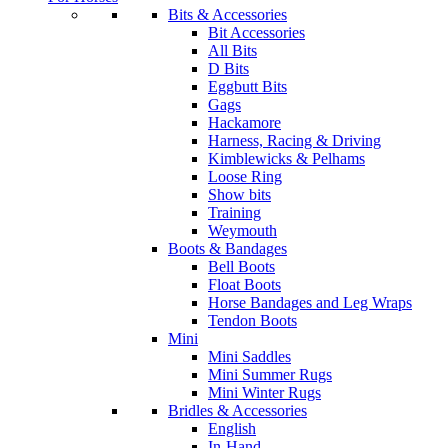
Bits & Accessories
Bit Accessories
All Bits
D Bits
Eggbutt Bits
Gags
Hackamore
Harness, Racing & Driving
Kimblewicks & Pelhams
Loose Ring
Show bits
Training
Weymouth
Boots & Bandages
Bell Boots
Float Boots
Horse Bandages and Leg Wraps
Tendon Boots
Mini
Mini Saddles
Mini Summer Rugs
Mini Winter Rugs
Bridles & Accessories
English
In-Hand