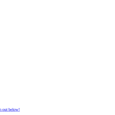
nd equestrian supplies at unbeatable prices, delivered anywhere in Aust
m out below!