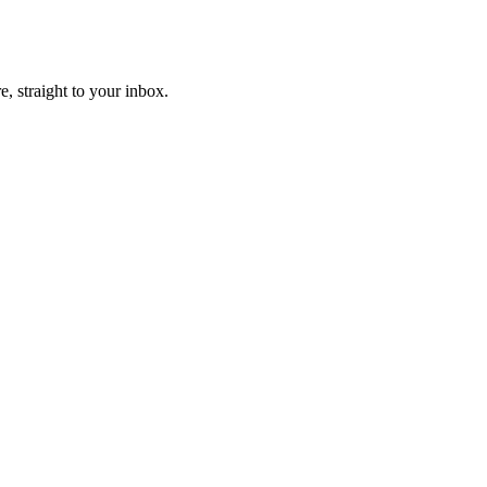
, straight to your inbox.