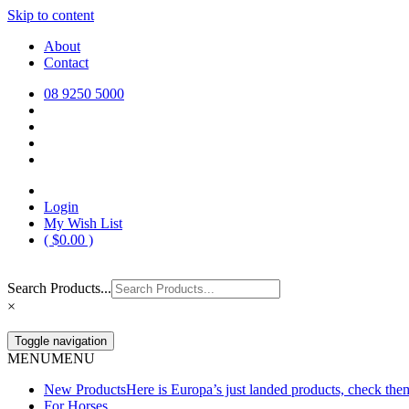
Skip to content
Europa Saddlery
Europa Saddlery offers an exceptional range of saddlery, horse gear, a
About
need for you and your horse.
Contact
08 9250 5000
Login
My Wish List
(
$
0.00
)
Search Products...
×
Toggle navigation
MENU
MENU
New Products
Here is Europa’s just landed products, check the
For Horses