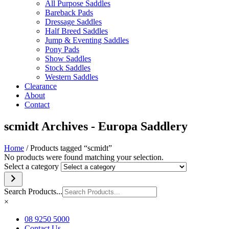
All Purpose Saddles
Bareback Pads
Dressage Saddles
Half Breed Saddles
Jump & Eventing Saddles
Pony Pads
Show Saddles
Stock Saddles
Western Saddles
Clearance
About
Contact
scmidt Archives - Europa Saddlery
Home
/ Products tagged “scmidt”
No products were found matching your selection.
Select a category
Search Products...
×
08 9250 5000
Contact Us