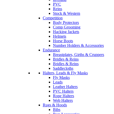
PVC
Reins
Stock & Western
Competition
Body Protectors
Comp Grooming
Hacking Jackets
Helmets
Horse Boots
Number Holders & Accessories
Endurance
Breastplates, Girths & Cruppers
Bridles & Reins
Bridles & Reins
Saddlecloths
Halters, Leads & Fly Masks
Fly Masks
Leads
Leather Halters
PVC Halters
Rope Halters
Web Halters
Rugs & Hoods
Bibs