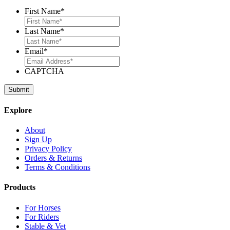
First Name
*
Last Name
*
Email
*
CAPTCHA
Explore
About
Sign Up
Privacy Policy
Orders & Returns
Terms & Conditions
Products
For Horses
For Riders
Stable & Vet