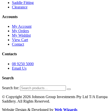
Saddle Fitting
Clearance
Accounts
My Account
My Orders
My Wishlist
View Cart
Contact
Contacts
08 9250 5000
Email Us
Search
Search for:
© Copyright 2026 Johnson Group Investments Pty Ltd T/A Europa
Saddlery. All Rights Reserved.
Website Design & Developed by
Web Wizards