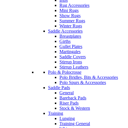
Bibs
Rug Accessories
Mini Rugs
Show Rugs
Summer Rugs
Winter Rugs
Saddle Accessories
Breastplates
Girths
Gullet Plates
Martingales
Saddle Covers
Stirrup Irons
Stirrup Leathers
Polo & Polocrosse
Polo Bridles, Bits & Accessories
Polo Spurs & Accessories
Saddle Pads
General
Bareback Pads
Riser Pads
Stock & Western
Training
Lunging
Training General