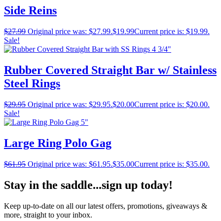
Side Reins
$
27.99
Original price was: $27.99.
$
19.99
Current price is: $19.99.
Sale!
Rubber Covered Straight Bar w/ Stainless
Steel Rings
$
29.95
Original price was: $29.95.
$
20.00
Current price is: $20.00.
Sale!
Large Ring Polo Gag
$
61.95
Original price was: $61.95.
$
35.00
Current price is: $35.00.
Stay in the saddle...sign up today!
Keep up-to-date on all our latest offers, promotions, giveaways &
more, straight to your inbox.