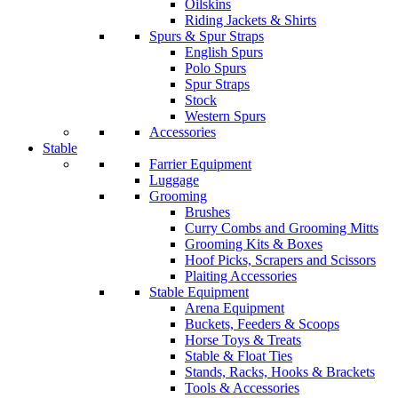
Oilskins
Riding Jackets & Shirts
Spurs & Spur Straps
English Spurs
Polo Spurs
Spur Straps
Stock
Western Spurs
Accessories
Stable
Farrier Equipment
Luggage
Grooming
Brushes
Curry Combs and Grooming Mitts
Grooming Kits & Boxes
Hoof Picks, Scrapers and Scissors
Plaiting Accessories
Stable Equipment
Arena Equipment
Buckets, Feeders & Scoops
Horse Toys & Treats
Stable & Float Ties
Stands, Racks, Hooks & Brackets
Tools & Accessories