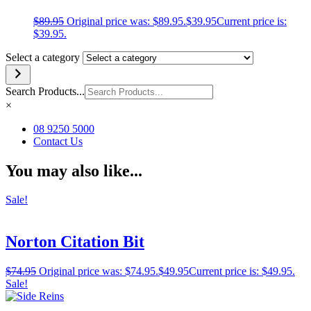
$
89.95
Original price was: $89.95.
$
39.95
Current price is:
$39.95.
Select a category
Search Products...
×
08 9250 5000
Contact Us
You may also like...
Sale!
Norton Citation Bit
$
74.95
Original price was: $74.95.
$
49.95
Current price is: $49.95.
Sale!