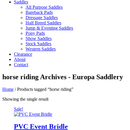
Saddles
All Purpose Saddles
Bareback Pads
Dressage Saddles
Half Breed Saddles
Jump & Eventing Saddles
Pony Pads
Show Saddles
Stock Saddles
Western Saddles
Clearance
About
Contact
horse riding Archives - Europa Saddlery
Home
/ Products tagged “horse riding”
Showing the single result
Sale!
PVC Event Bridle