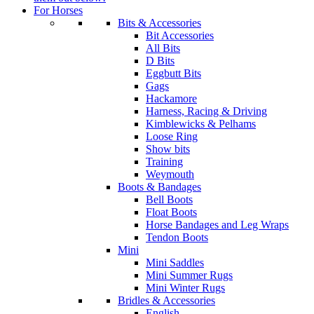
For Horses
Bits & Accessories
Bit Accessories
All Bits
D Bits
Eggbutt Bits
Gags
Hackamore
Harness, Racing & Driving
Kimblewicks & Pelhams
Loose Ring
Show bits
Training
Weymouth
Boots & Bandages
Bell Boots
Float Boots
Horse Bandages and Leg Wraps
Tendon Boots
Mini
Mini Saddles
Mini Summer Rugs
Mini Winter Rugs
Bridles & Accessories
English