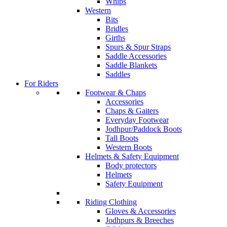
Whips
Western
Bits
Bridles
Girths
Spurs & Spur Straps
Saddle Accessories
Saddle Blankets
Saddles
For Riders
Footwear & Chaps
Accessories
Chaps & Gaiters
Everyday Footwear
Jodhpur/Paddock Boots
Tall Boots
Western Boots
Helmets & Safety Equipment
Body protectors
Helmets
Safety Equipment
Riding Clothing
Gloves & Accessories
Jodhpurs & Breeches