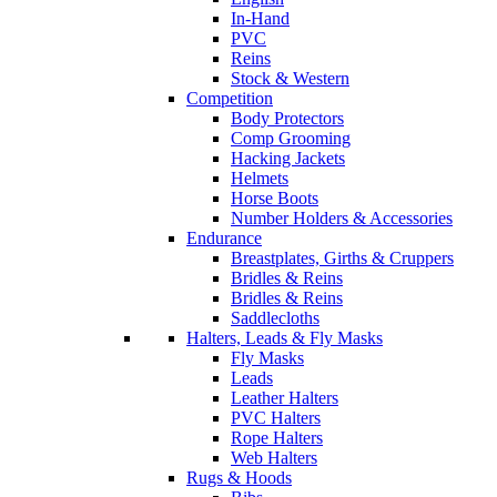
In-Hand
PVC
Reins
Stock & Western
Competition
Body Protectors
Comp Grooming
Hacking Jackets
Helmets
Horse Boots
Number Holders & Accessories
Endurance
Breastplates, Girths & Cruppers
Bridles & Reins
Bridles & Reins
Saddlecloths
Halters, Leads & Fly Masks
Fly Masks
Leads
Leather Halters
PVC Halters
Rope Halters
Web Halters
Rugs & Hoods