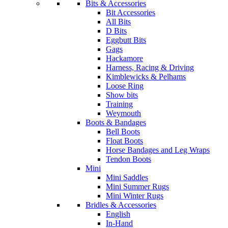
Bits & Accessories
Bit Accessories
All Bits
D Bits
Eggbutt Bits
Gags
Hackamore
Harness, Racing & Driving
Kimblewicks & Pelhams
Loose Ring
Show bits
Training
Weymouth
Boots & Bandages
Bell Boots
Float Boots
Horse Bandages and Leg Wraps
Tendon Boots
Mini
Mini Saddles
Mini Summer Rugs
Mini Winter Rugs
Bridles & Accessories
English
In-Hand