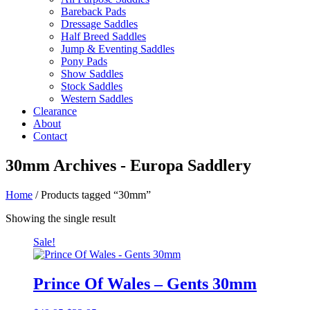
Bareback Pads
Dressage Saddles
Half Breed Saddles
Jump & Eventing Saddles
Pony Pads
Show Saddles
Stock Saddles
Western Saddles
Clearance
About
Contact
30mm Archives - Europa Saddlery
Home
/ Products tagged “30mm”
Showing the single result
Sale!
Prince Of Wales – Gents 30mm