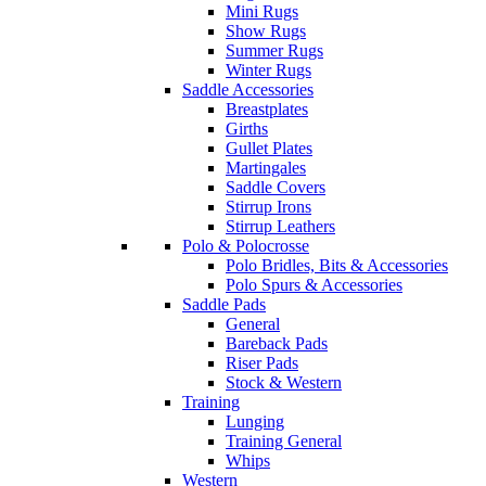
Mini Rugs
Show Rugs
Summer Rugs
Winter Rugs
Saddle Accessories
Breastplates
Girths
Gullet Plates
Martingales
Saddle Covers
Stirrup Irons
Stirrup Leathers
Polo & Polocrosse
Polo Bridles, Bits & Accessories
Polo Spurs & Accessories
Saddle Pads
General
Bareback Pads
Riser Pads
Stock & Western
Training
Lunging
Training General
Whips
Western