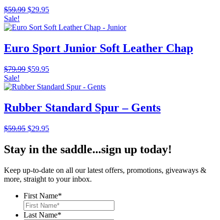
Original
Current
$
59.99
$
29.95
price
price
Sale!
was:
is:
$59.99.
$29.95.
Euro Sport Junior Soft Leather Chap
Original
Current
$
79.99
$
59.95
price
price
Sale!
was:
is:
$79.99.
$59.95.
Rubber Standard Spur – Gents
Original
Current
$
59.95
$
29.95
price
price
was:
is:
Stay in the saddle...sign up today!
$59.95.
$29.95.
Keep up-to-date on all our latest offers, promotions, giveaways &
more, straight to your inbox.
First Name
*
Last Name
*