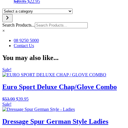
Original
Current
$
49.95
$
22.95
price
price
Select
was:
is:
a
$49.95.
$22.95.
category
Search Products...
×
08 9250 5000
Contact Us
You may also like...
Sale!
Euro Sport Deluxe Chap/Glove Combo
Original
Current
$
53.99
$
39.95
price
price
Sale!
was:
is:
$53.99.
$39.95.
Dressage Spur German Style Ladies