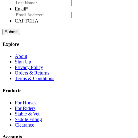
Email
*
CAPTCHA
Explore
About
Sign Up
Privacy Policy
Orders & Returns
Terms & Conditions
Products
For Horses
For Riders
Stable & Vet
Saddle Fitting
Clearance
Accounts