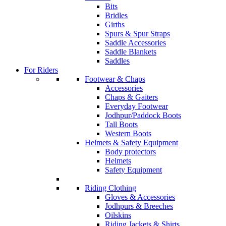
Bits
Bridles
Girths
Spurs & Spur Straps
Saddle Accessories
Saddle Blankets
Saddles
For Riders
Footwear & Chaps
Accessories
Chaps & Gaiters
Everyday Footwear
Jodhpur/Paddock Boots
Tall Boots
Western Boots
Helmets & Safety Equipment
Body protectors
Helmets
Safety Equipment
Riding Clothing
Gloves & Accessories
Jodhpurs & Breeches
Oilskins
Riding Jackets & Shirts