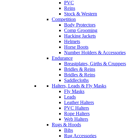
PVC
Reins
Stock & Western
Competition
Body Protectors
Comp Grooming
Hacking Jackets
Helmets
Horse Boots
Number Holders & Accessories
Endurance
Breastplates, Girths & Cruppers
Bridles & Reins
Bridles & Reins
Saddlecloths
Halters, Leads & Fly Masks
Fly Masks
Leads
Leather Halters
PVC Halters
Rope Halters
Web Halters
Rugs & Hoods
Bibs
Rug Accessories