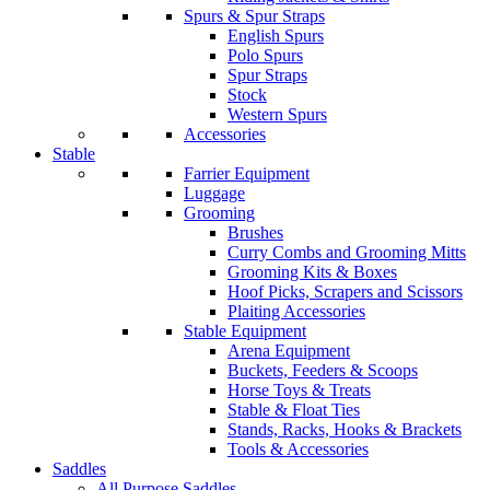
Spurs & Spur Straps
English Spurs
Polo Spurs
Spur Straps
Stock
Western Spurs
Accessories
Stable
Farrier Equipment
Luggage
Grooming
Brushes
Curry Combs and Grooming Mitts
Grooming Kits & Boxes
Hoof Picks, Scrapers and Scissors
Plaiting Accessories
Stable Equipment
Arena Equipment
Buckets, Feeders & Scoops
Horse Toys & Treats
Stable & Float Ties
Stands, Racks, Hooks & Brackets
Tools & Accessories
Saddles
All Purpose Saddles