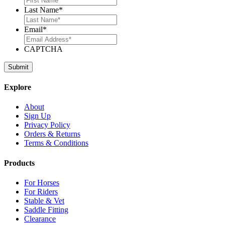
Last Name
*
Email
*
CAPTCHA
Explore
About
Sign Up
Privacy Policy
Orders & Returns
Terms & Conditions
Products
For Horses
For Riders
Stable & Vet
Saddle Fitting
Clearance