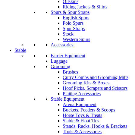
Oilskins
Riding Jackets & Shirts
Spurs & Spur Straps
English Spurs
Polo Spurs
Spur Straps
Stock
Western Spurs
Accessories
Stable
Farrier Equipment
Luggage
Grooming
Brushes
Curry Combs and Grooming Mitts
Grooming Kits & Boxes
Hoof Picks, Scrapers and Scissors
Plaiting Accessories
Stable Equipment
Arena Equipment
Buckets, Feeders & Scoops
Horse Toys & Treats
Stable & Float Ties
Stands, Racks, Hooks & Brackets
Tools & Accessories