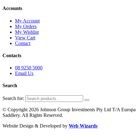
Accounts
My Account
My Orders
My Wishlist
View Cart
Contact
Contacts
08 9250 5000
Email Us
Search
Search for:
© Copyright 2026 Johnson Group Investments Pty Ltd T/A Europa
Saddlery. All Rights Reserved.
Website Design & Developed by
Web Wizards