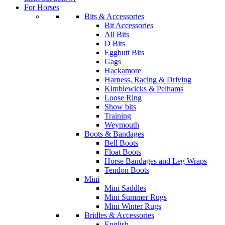
For Horses
Bits & Accessories
Bit Accessories
All Bits
D Bits
Eggbutt Bits
Gags
Hackamore
Harness, Racing & Driving
Kimblewicks & Pelhams
Loose Ring
Show bits
Training
Weymouth
Boots & Bandages
Bell Boots
Float Boots
Horse Bandages and Leg Wraps
Tendon Boots
Mini
Mini Saddles
Mini Summer Rugs
Mini Winter Rugs
Bridles & Accessories
English