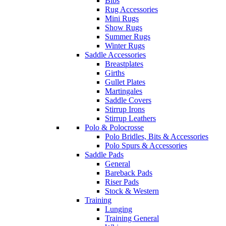
Bibs
Rug Accessories
Mini Rugs
Show Rugs
Summer Rugs
Winter Rugs
Saddle Accessories
Breastplates
Girths
Gullet Plates
Martingales
Saddle Covers
Stirrup Irons
Stirrup Leathers
Polo & Polocrosse
Polo Bridles, Bits & Accessories
Polo Spurs & Accessories
Saddle Pads
General
Bareback Pads
Riser Pads
Stock & Western
Training
Lunging
Training General