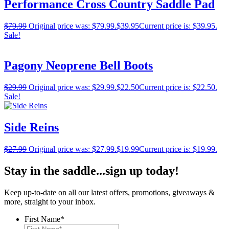
Performance Cross Country Saddle Pad
$
79.99
Original price was: $79.99.
$
39.95
Current price is: $39.95.
Sale!
Pagony Neoprene Bell Boots
$
29.99
Original price was: $29.99.
$
22.50
Current price is: $22.50.
Sale!
Side Reins
$
27.99
Original price was: $27.99.
$
19.99
Current price is: $19.99.
Stay in the saddle...sign up today!
Keep up-to-date on all our latest offers, promotions, giveaways &
more, straight to your inbox.
First Name
*