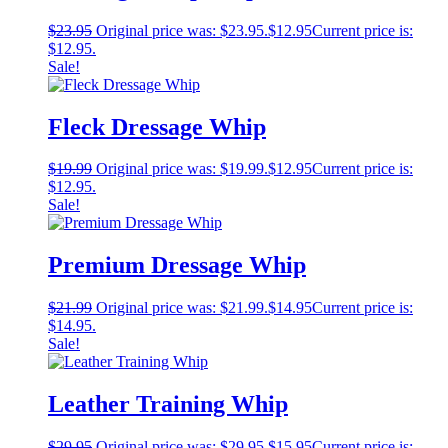
$
23.95
Original price was: $23.95.
$
12.95
Current price is:
$12.95.
Sale!
Fleck Dressage Whip
$
19.99
Original price was: $19.99.
$
12.95
Current price is:
$12.95.
Sale!
Premium Dressage Whip
$
21.99
Original price was: $21.99.
$
14.95
Current price is:
$14.95.
Sale!
Leather Training Whip
$
29.95
Original price was: $29.95.
$
15.95
Current price is: