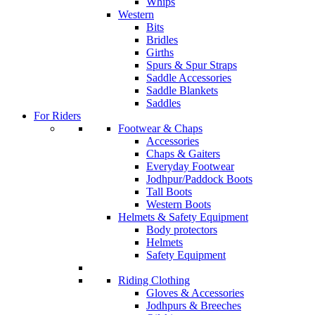
Whips
Western
Bits
Bridles
Girths
Spurs & Spur Straps
Saddle Accessories
Saddle Blankets
Saddles
For Riders
Footwear & Chaps
Accessories
Chaps & Gaiters
Everyday Footwear
Jodhpur/Paddock Boots
Tall Boots
Western Boots
Helmets & Safety Equipment
Body protectors
Helmets
Safety Equipment
Riding Clothing
Gloves & Accessories
Jodhpurs & Breeches