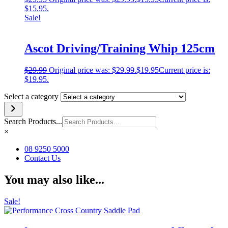
$15.95.
Sale!
Ascot Driving/Training Whip 125cm
$
29.99
Original price was: $29.99.
$
19.95
Current price is:
$19.95.
Select a category
Search Products...
×
08 9250 5000
Contact Us
You may also like...
Sale!