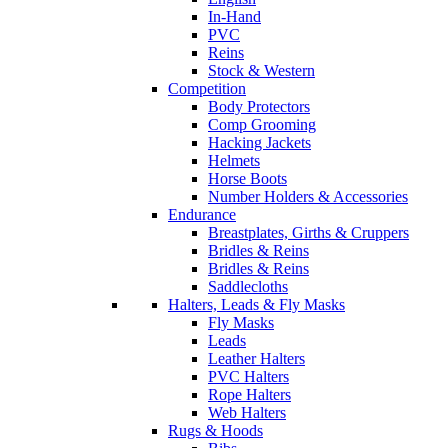
In-Hand
PVC
Reins
Stock & Western
Competition
Body Protectors
Comp Grooming
Hacking Jackets
Helmets
Horse Boots
Number Holders & Accessories
Endurance
Breastplates, Girths & Cruppers
Bridles & Reins
Bridles & Reins
Saddlecloths
Halters, Leads & Fly Masks
Fly Masks
Leads
Leather Halters
PVC Halters
Rope Halters
Web Halters
Rugs & Hoods