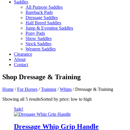
Saddles
All Purpose Saddles
Bareback Pads
Dressage Saddles
Half Breed Saddles
Jump & Eventing Saddles
Pony Pads
Show Saddles
Stock Saddles
Western Saddles
Clearance
About
Contact
Shop
Dressage & Training
Home
/
For Horses
/
Training
/
Whips
/ Dressage & Training
Showing all 5 results
Sorted by price: low to high
Sale!
Dressage Whip Grip Handle