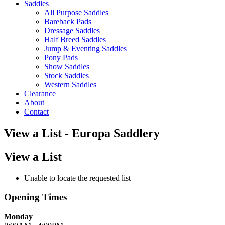
Saddles
All Purpose Saddles
Bareback Pads
Dressage Saddles
Half Breed Saddles
Jump & Eventing Saddles
Pony Pads
Show Saddles
Stock Saddles
Western Saddles
Clearance
About
Contact
View a List - Europa Saddlery
View a List
Unable to locate the requested list
Opening Times
Monday