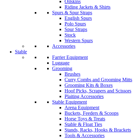
Oilskins
Riding Jackets & Shirts
Spurs & Spur Straps
English Spurs
Polo Spurs
Spur Straps
Stock
Western Spurs
Accessories
Stable
Farrier Equipment
Luggage
Grooming
Brushes
Curry Combs and Grooming Mitts
Grooming Kits & Boxes
Hoof Picks, Scrapers and Scissors
Plaiting Accessories
Stable Equipment
Arena Equipment
Buckets, Feeders & Scoops
Horse Toys & Treats
Stable & Float Ties
Stands, Racks, Hooks & Brackets
Tools & Accessories