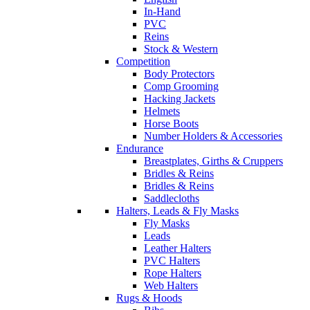
In-Hand
PVC
Reins
Stock & Western
Competition
Body Protectors
Comp Grooming
Hacking Jackets
Helmets
Horse Boots
Number Holders & Accessories
Endurance
Breastplates, Girths & Cruppers
Bridles & Reins
Bridles & Reins
Saddlecloths
Halters, Leads & Fly Masks
Fly Masks
Leads
Leather Halters
PVC Halters
Rope Halters
Web Halters
Rugs & Hoods