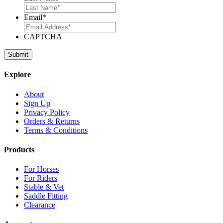
Email
*
CAPTCHA
Explore
About
Sign Up
Privacy Policy
Orders & Returns
Terms & Conditions
Products
For Horses
For Riders
Stable & Vet
Saddle Fitting
Clearance