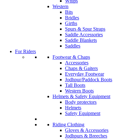
Whips
Western
Bits
Bridles
Girths
Spurs & Spur Straps
Saddle Accessories
Saddle Blankets
Saddles
For Riders
Footwear & Chaps
Accessories
Chaps & Gaiters
Everyday Footwear
Jodhpur/Paddock Boots
Tall Boots
Western Boots
Helmets & Safety Equipment
Body protectors
Helmets
Safety Equipment
Riding Clothing
Gloves & Accessories
Jodhpurs & Breeches