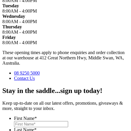
8:00AM - 4:00PM
Tuesday
8:00AM - 4:00PM
Wednesday
8:00AM - 4:00PM
Thursday
8:00AM - 4:00PM
Friday
8:00AM - 4:00PM
These opening times apply to phone enquiries and order collection
at our warehouse at 412 Great Northern Hwy, Middle Swan, WA,
Australia.
08 9250 5000
Contact Us
Stay in the saddle...sign up today!
Keep up-to-date on all our latest offers, promotions, giveaways &
more, straight to your inbox.
First Name
*
Last Name
*