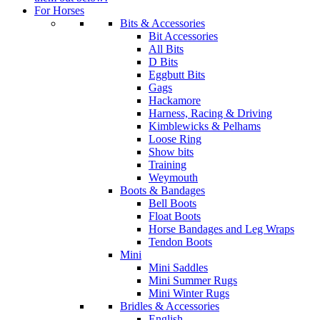
For Horses
Bits & Accessories
Bit Accessories
All Bits
D Bits
Eggbutt Bits
Gags
Hackamore
Harness, Racing & Driving
Kimblewicks & Pelhams
Loose Ring
Show bits
Training
Weymouth
Boots & Bandages
Bell Boots
Float Boots
Horse Bandages and Leg Wraps
Tendon Boots
Mini
Mini Saddles
Mini Summer Rugs
Mini Winter Rugs
Bridles & Accessories
English