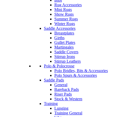
Bibs
Rug Accessories
Mini Rugs
Show Rugs
Summer Rugs
Winter Rugs
Saddle Accessories
Breastplates
Girths
Gullet Plates
Martingales
Saddle Covers
Stirrup Irons
Stirrup Leathers
Polo & Polocrosse
Polo Bridles, Bits & Accessories
Polo Spurs & Accessories
Saddle Pads
General
Bareback Pads
Riser Pads
Stock & Western
Training
Lunging
Training General