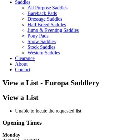
Saddles
All Purpose Saddles
Bareback Pads
Dressage Saddles
Half Breed Saddles
Jump & Eventing Saddles
Pony Pads
Show Saddles
Stock Saddles
Western Saddles
Clearance
About
Contact
View a List - Europa Saddlery
View a List
Unable to locate the requested list
Opening Times
Monday