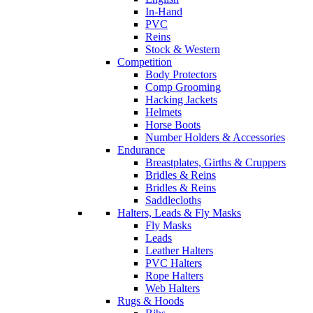
In-Hand
PVC
Reins
Stock & Western
Competition
Body Protectors
Comp Grooming
Hacking Jackets
Helmets
Horse Boots
Number Holders & Accessories
Endurance
Breastplates, Girths & Cruppers
Bridles & Reins
Bridles & Reins
Saddlecloths
Halters, Leads & Fly Masks
Fly Masks
Leads
Leather Halters
PVC Halters
Rope Halters
Web Halters
Rugs & Hoods