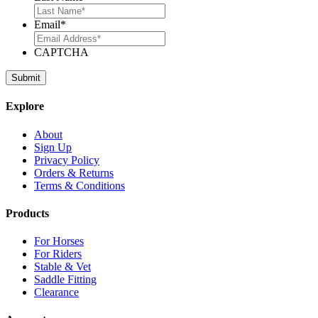
Email
*
CAPTCHA
Explore
About
Sign Up
Privacy Policy
Orders & Returns
Terms & Conditions
Products
For Horses
For Riders
Stable & Vet
Saddle Fitting
Clearance