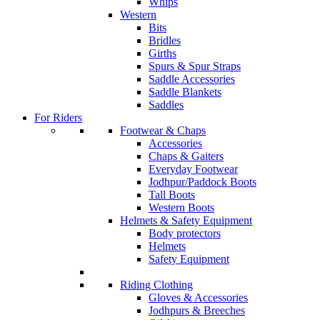
Whips
Western
Bits
Bridles
Girths
Spurs & Spur Straps
Saddle Accessories
Saddle Blankets
Saddles
For Riders
Footwear & Chaps
Accessories
Chaps & Gaiters
Everyday Footwear
Jodhpur/Paddock Boots
Tall Boots
Western Boots
Helmets & Safety Equipment
Body protectors
Helmets
Safety Equipment
Riding Clothing
Gloves & Accessories
Jodhpurs & Breeches