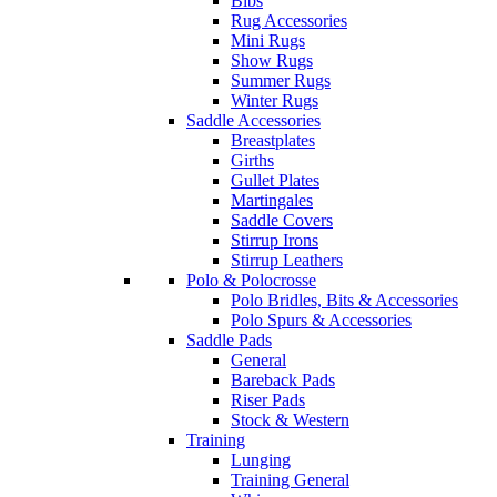
Bibs
Rug Accessories
Mini Rugs
Show Rugs
Summer Rugs
Winter Rugs
Saddle Accessories
Breastplates
Girths
Gullet Plates
Martingales
Saddle Covers
Stirrup Irons
Stirrup Leathers
Polo & Polocrosse
Polo Bridles, Bits & Accessories
Polo Spurs & Accessories
Saddle Pads
General
Bareback Pads
Riser Pads
Stock & Western
Training
Lunging
Training General