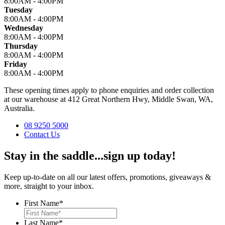
8:00AM - 4:00PM
Tuesday
8:00AM - 4:00PM
Wednesday
8:00AM - 4:00PM
Thursday
8:00AM - 4:00PM
Friday
8:00AM - 4:00PM
These opening times apply to phone enquiries and order collection
at our warehouse at 412 Great Northern Hwy, Middle Swan, WA,
Australia.
08 9250 5000
Contact Us
Stay in the saddle...sign up today!
Keep up-to-date on all our latest offers, promotions, giveaways &
more, straight to your inbox.
First Name
*
Last Name
*