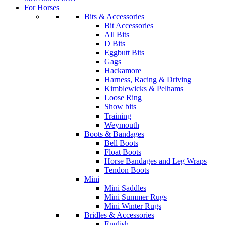
For Horses
Bits & Accessories
Bit Accessories
All Bits
D Bits
Eggbutt Bits
Gags
Hackamore
Harness, Racing & Driving
Kimblewicks & Pelhams
Loose Ring
Show bits
Training
Weymouth
Boots & Bandages
Bell Boots
Float Boots
Horse Bandages and Leg Wraps
Tendon Boots
Mini
Mini Saddles
Mini Summer Rugs
Mini Winter Rugs
Bridles & Accessories
English