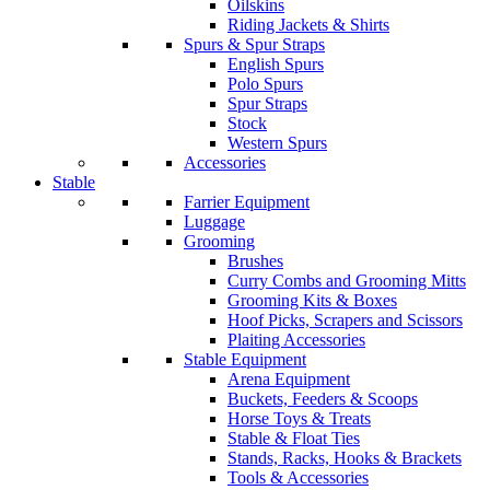
Oilskins
Riding Jackets & Shirts
Spurs & Spur Straps
English Spurs
Polo Spurs
Spur Straps
Stock
Western Spurs
Accessories
Stable
Farrier Equipment
Luggage
Grooming
Brushes
Curry Combs and Grooming Mitts
Grooming Kits & Boxes
Hoof Picks, Scrapers and Scissors
Plaiting Accessories
Stable Equipment
Arena Equipment
Buckets, Feeders & Scoops
Horse Toys & Treats
Stable & Float Ties
Stands, Racks, Hooks & Brackets
Tools & Accessories