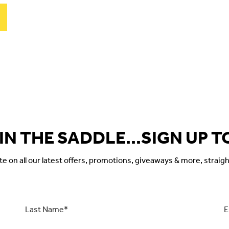
 IN THE SADDLE...SIGN UP T
 on all our latest offers, promotions, giveaways & more, straigh
Last
Ema
Name
*