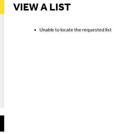
VIEW A LIST
Unable to locate the requested list