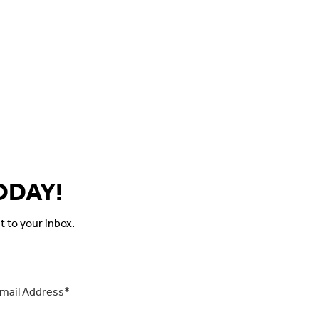
ODAY!
t to your inbox.
il
*