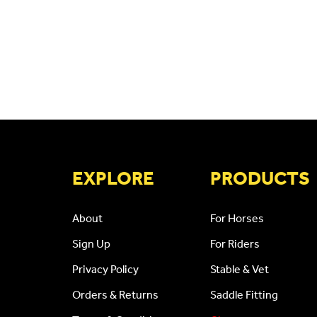
CAPTCHA
EXPLORE
PRODUCTS
About
For Horses
Sign Up
For Riders
Privacy Policy
Stable & Vet
Orders & Returns
Saddle Fitting