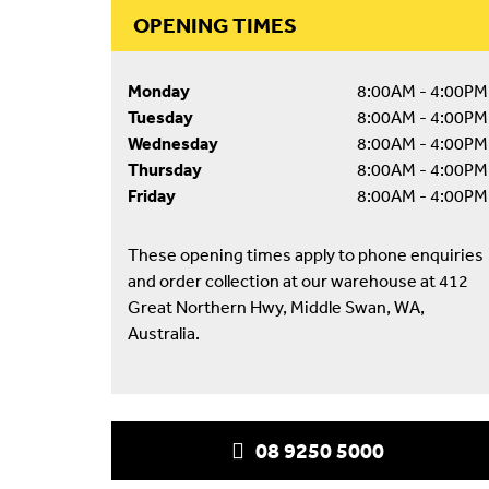
OPENING TIMES
Monday
8:00AM - 4:00PM
Tuesday
8:00AM - 4:00PM
Wednesday
8:00AM - 4:00PM
Thursday
8:00AM - 4:00PM
Friday
8:00AM - 4:00PM
These opening times apply to phone enquiries
and order collection at our warehouse at 412
Great Northern Hwy, Middle Swan, WA,
Australia.
08 9250 5000