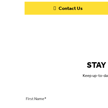
Contact Us
STAY
Keep up-to-date
First
Name
*