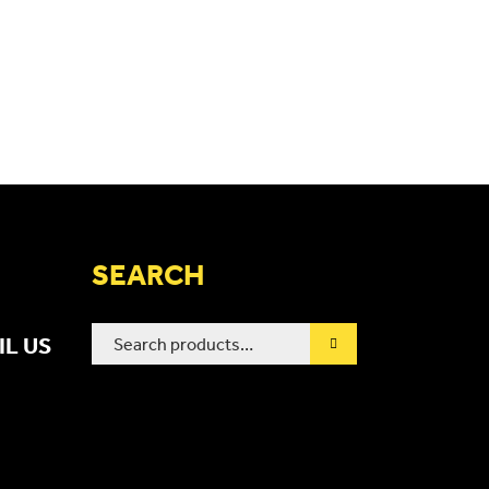
SEARCH
Search
IL US
for: