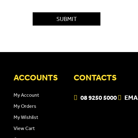
ACCOUNTS
CONTACTS
My Account
08 9250 5000
EMA
My Orders
My Wishlist
View Cart