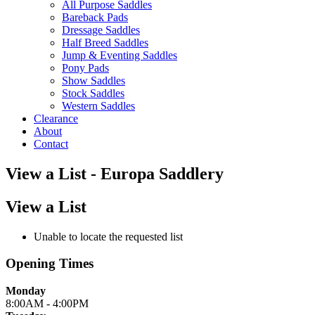
All Purpose Saddles
Bareback Pads
Dressage Saddles
Half Breed Saddles
Jump & Eventing Saddles
Pony Pads
Show Saddles
Stock Saddles
Western Saddles
Clearance
About
Contact
View a List - Europa Saddlery
View a List
Unable to locate the requested list
Opening Times
Monday
8:00AM - 4:00PM