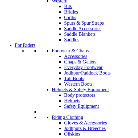
Western
Bits
Bridles
Girths
Spurs & Spur Straps
Saddle Accessories
Saddle Blankets
Saddles
For Riders
Footwear & Chaps
Accessories
Chaps & Gaiters
Everyday Footwear
Jodhpur/Paddock Boots
Tall Boots
Western Boots
Helmets & Safety Equipment
Body protectors
Helmets
Safety Equipment
Riding Clothing
Gloves & Accessories
Jodhpurs & Breeches
Oilskins