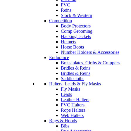
PVC
Reins
Stock & Western
Competition
Body Protectors
Comp Grooming
Hacking Jackets
Helmets
Horse Boots
Number Holders & Accessories
Endurance
Breastplates, Girths & Cruppers
Bridles & Reins
Bridles & Reins
Saddlecloths
Halters, Leads & Fly Masks
Fly Masks
Leads
Leather Halters
PVC Halters
Rope Halters
Web Halters
Rugs & Hoods
Bibs