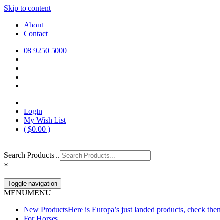
Skip to content
Europa Saddlery
Europa Saddlery offers an exceptional range of saddlery, horse gear, a
About
need for you and your horse.
Contact
08 9250 5000
Login
My Wish List
(
$
0.00
)
Search Products...
×
Toggle navigation
MENU
MENU
New Products
Here is Europa’s just landed products, check the
For Horses