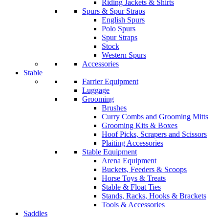
Riding Jackets & Shirts
Spurs & Spur Straps
English Spurs
Polo Spurs
Spur Straps
Stock
Western Spurs
Accessories
Stable
Farrier Equipment
Luggage
Grooming
Brushes
Curry Combs and Grooming Mitts
Grooming Kits & Boxes
Hoof Picks, Scrapers and Scissors
Plaiting Accessories
Stable Equipment
Arena Equipment
Buckets, Feeders & Scoops
Horse Toys & Treats
Stable & Float Ties
Stands, Racks, Hooks & Brackets
Tools & Accessories
Saddles