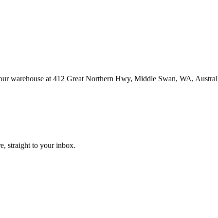
at our warehouse at 412 Great Northern Hwy, Middle Swan, WA, Austral
, straight to your inbox.