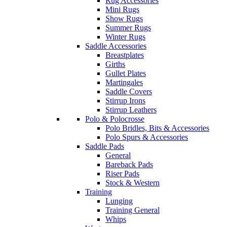
Rug Accessories
Mini Rugs
Show Rugs
Summer Rugs
Winter Rugs
Saddle Accessories
Breastplates
Girths
Gullet Plates
Martingales
Saddle Covers
Stirrup Irons
Stirrup Leathers
Polo & Polocrosse
Polo Bridles, Bits & Accessories
Polo Spurs & Accessories
Saddle Pads
General
Bareback Pads
Riser Pads
Stock & Western
Training
Lunging
Training General
Whips