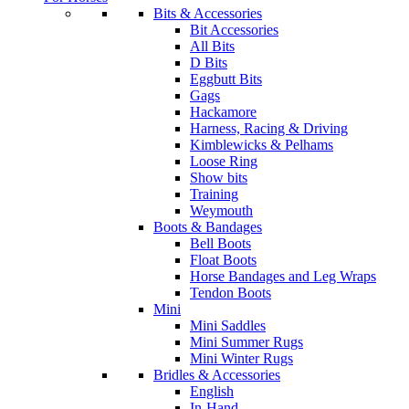
Bits & Accessories
Bit Accessories
All Bits
D Bits
Eggbutt Bits
Gags
Hackamore
Harness, Racing & Driving
Kimblewicks & Pelhams
Loose Ring
Show bits
Training
Weymouth
Boots & Bandages
Bell Boots
Float Boots
Horse Bandages and Leg Wraps
Tendon Boots
Mini
Mini Saddles
Mini Summer Rugs
Mini Winter Rugs
Bridles & Accessories
English
In-Hand