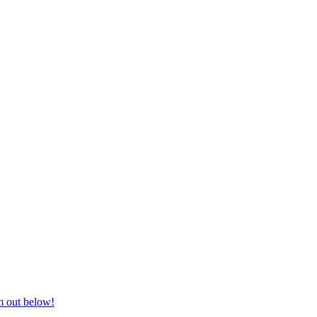
nd equestrian supplies at unbeatable prices, delivered anywhere in Aust
m out below!