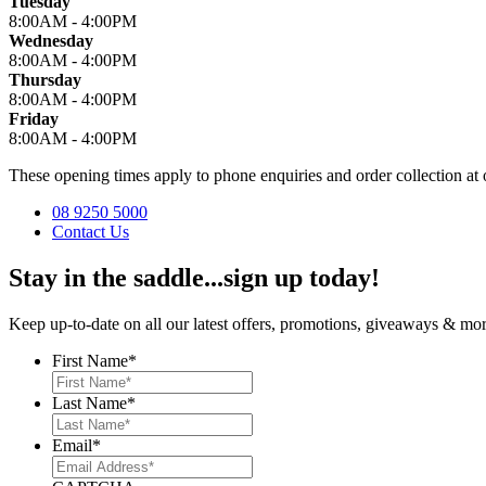
Tuesday
8:00AM - 4:00PM
Wednesday
8:00AM - 4:00PM
Thursday
8:00AM - 4:00PM
Friday
8:00AM - 4:00PM
These opening times apply to phone enquiries and order collection 
08 9250 5000
Contact Us
Stay in the saddle...sign up today!
Keep up-to-date on all our latest offers, promotions, giveaways & more
First Name
*
Last Name
*
Email
*