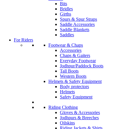
Bits
Bridles
Girths
Spurs & Spur Straps
Saddle Accessories
Saddle Blankets
Saddles
For Riders
Footwear & Chaps
Accessories
Chaps & Gaiters
Everyday Footwear
Jodhpur/Paddock Boots
Tall Boots
Western Boots
Helmets & Safety Equipment
Body protectors
Helmets
Safety Equipment
Riding Clothing
Gloves & Accessories
Jodhpurs & Breeches
Oilskins
Riding Jackets & Shirts