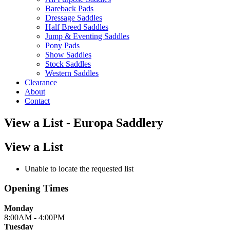
Bareback Pads
Dressage Saddles
Half Breed Saddles
Jump & Eventing Saddles
Pony Pads
Show Saddles
Stock Saddles
Western Saddles
Clearance
About
Contact
View a List - Europa Saddlery
View a List
Unable to locate the requested list
Opening Times
Monday
8:00AM - 4:00PM
Tuesday