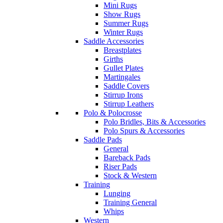
Mini Rugs
Show Rugs
Summer Rugs
Winter Rugs
Saddle Accessories
Breastplates
Girths
Gullet Plates
Martingales
Saddle Covers
Stirrup Irons
Stirrup Leathers
Polo & Polocrosse
Polo Bridles, Bits & Accessories
Polo Spurs & Accessories
Saddle Pads
General
Bareback Pads
Riser Pads
Stock & Western
Training
Lunging
Training General
Whips
Western