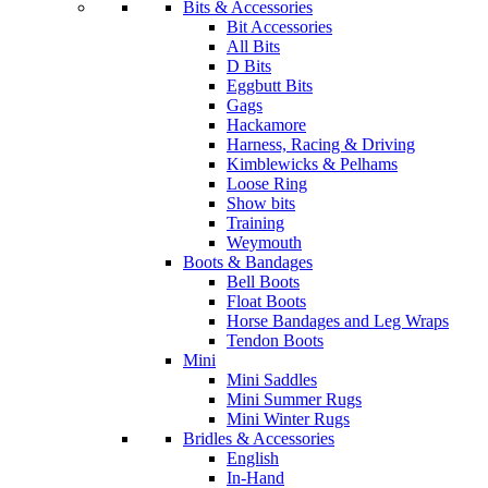
Bits & Accessories
Bit Accessories
All Bits
D Bits
Eggbutt Bits
Gags
Hackamore
Harness, Racing & Driving
Kimblewicks & Pelhams
Loose Ring
Show bits
Training
Weymouth
Boots & Bandages
Bell Boots
Float Boots
Horse Bandages and Leg Wraps
Tendon Boots
Mini
Mini Saddles
Mini Summer Rugs
Mini Winter Rugs
Bridles & Accessories
English
In-Hand