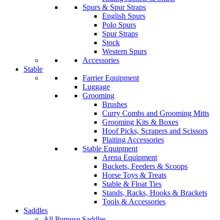
Spurs & Spur Straps
English Spurs
Polo Spurs
Spur Straps
Stock
Western Spurs
Accessories
Stable
Farrier Equipment
Luggage
Grooming
Brushes
Curry Combs and Grooming Mitts
Grooming Kits & Boxes
Hoof Picks, Scrapers and Scissors
Plaiting Accessories
Stable Equipment
Arena Equipment
Buckets, Feeders & Scoops
Horse Toys & Treats
Stable & Float Ties
Stands, Racks, Hooks & Brackets
Tools & Accessories
Saddles
All Purpose Saddles