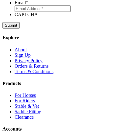
Email
*
CAPTCHA
Explore
About
Sign Up
Privacy Policy
Orders & Returns
Terms & Conditions
Products
For Horses
For Riders
Stable & Vet
Saddle Fitting
Clearance
Accounts