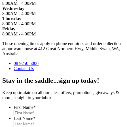
8:00AM - 4:00PM
Wednesday
8:00AM - 4:00PM
Thursday
8:00AM - 4:00PM
Friday
8:00AM - 4:00PM
These opening times apply to phone enquiries and order collection
at our warehouse at 412 Great Northern Hwy, Middle Swan, WA,
Australia.
08 9250 5000
Contact Us
Stay in the saddle...sign up today!
Keep up-to-date on all our latest offers, promotions, giveaways &
more, straight to your inbox.
First Name
*
Last Name
*