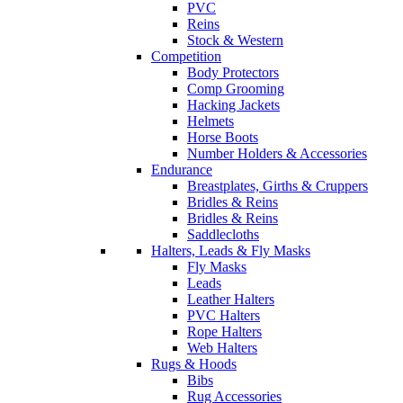
PVC
Reins
Stock & Western
Competition
Body Protectors
Comp Grooming
Hacking Jackets
Helmets
Horse Boots
Number Holders & Accessories
Endurance
Breastplates, Girths & Cruppers
Bridles & Reins
Bridles & Reins
Saddlecloths
Halters, Leads & Fly Masks
Fly Masks
Leads
Leather Halters
PVC Halters
Rope Halters
Web Halters
Rugs & Hoods
Bibs
Rug Accessories