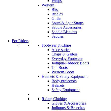
Whips
Western
Bits
Bridles
Girths
Spurs & Spur Straps
Saddle Accessories
Saddle Blankets
Saddles
For Riders
Footwear & Chaps
Accessories
Chaps & Gaiters
Everyday Footwear
Jodhpur/Paddock Boots
Tall Boots
Western Boots
Helmets & Safety Equipment
Body protectors
Helmets
Safety Equipment
Riding Clothing
Gloves & Accessories
Jodhpurs & Breeches