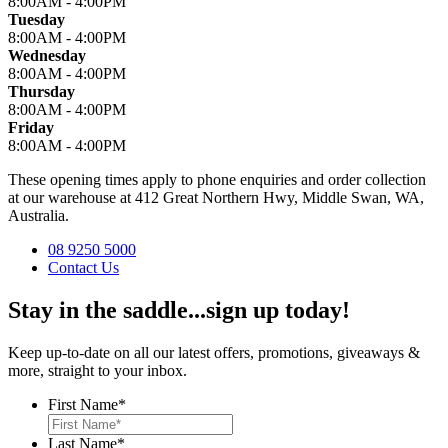
8:00AM - 4:00PM
Tuesday
8:00AM - 4:00PM
Wednesday
8:00AM - 4:00PM
Thursday
8:00AM - 4:00PM
Friday
8:00AM - 4:00PM
These opening times apply to phone enquiries and order collection
at our warehouse at 412 Great Northern Hwy, Middle Swan, WA,
Australia.
08 9250 5000
Contact Us
Stay in the saddle...sign up today!
Keep up-to-date on all our latest offers, promotions, giveaways &
more, straight to your inbox.
First Name
*
Last Name
*