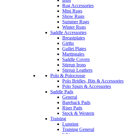
Bibs
Rug Accessories
Mini Rugs
Show Rugs
Summer Rugs
Winter Rugs
Saddle Accessories
Breastplates
Girths
Gullet Plates
Martingales
Saddle Covers
Stirrup Irons
Stirrup Leathers
Polo & Polocrosse
Polo Bridles, Bits & Accessories
Polo Spurs & Accessories
Saddle Pads
General
Bareback Pads
Riser Pads
Stock & Western
Training
Lunging
Training General