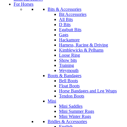
For Horses
Bits & Accessories
Bit Accessories
All Bits
D Bits
Eggbutt Bits
Gags
Hackamore
Harness, Racing & Driving
Kimblewicks & Pelhams
Loose Ring
Show bits
Training
Weymouth
Boots & Bandages
Bell Boots
Float Boots
Horse Bandages and Leg Wraps
Tendon Boots
Mini
Mini Saddles
Mini Summer Rugs
Mini Winter Rugs
Bridles & Accessories
English