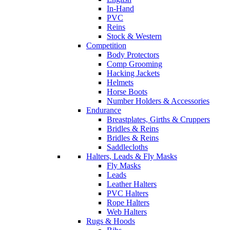
In-Hand
PVC
Reins
Stock & Western
Competition
Body Protectors
Comp Grooming
Hacking Jackets
Helmets
Horse Boots
Number Holders & Accessories
Endurance
Breastplates, Girths & Cruppers
Bridles & Reins
Bridles & Reins
Saddlecloths
Halters, Leads & Fly Masks
Fly Masks
Leads
Leather Halters
PVC Halters
Rope Halters
Web Halters
Rugs & Hoods