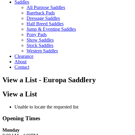
Saddles
All Purpose Saddles
Bareback Pads
Dressage Saddles
Half Breed Saddles
Jump & Eventing Saddles
Pony Pads
Show Saddles
Stock Saddles
Western Saddles
Clearance
About
Contact
View a List - Europa Saddlery
View a List
Unable to locate the requested list
Opening Times
Monday