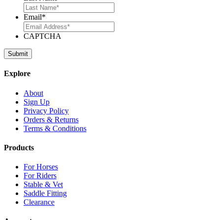
Email
*
CAPTCHA
Explore
About
Sign Up
Privacy Policy
Orders & Returns
Terms & Conditions
Products
For Horses
For Riders
Stable & Vet
Saddle Fitting
Clearance