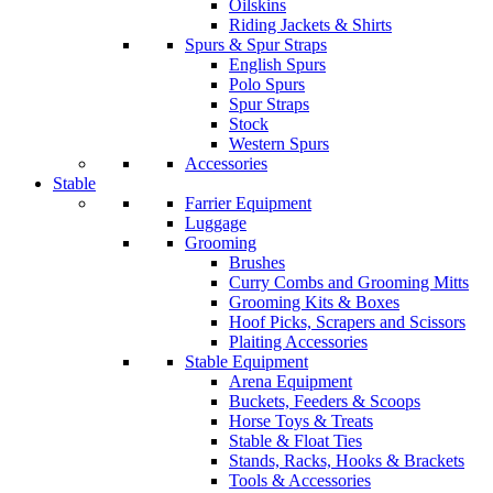
Oilskins
Riding Jackets & Shirts
Spurs & Spur Straps
English Spurs
Polo Spurs
Spur Straps
Stock
Western Spurs
Accessories
Stable
Farrier Equipment
Luggage
Grooming
Brushes
Curry Combs and Grooming Mitts
Grooming Kits & Boxes
Hoof Picks, Scrapers and Scissors
Plaiting Accessories
Stable Equipment
Arena Equipment
Buckets, Feeders & Scoops
Horse Toys & Treats
Stable & Float Ties
Stands, Racks, Hooks & Brackets
Tools & Accessories