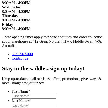
8:00AM - 4:00PM
Wednesday
8:00AM - 4:00PM
Thursday
8:00AM - 4:00PM
Friday
8:00AM - 4:00PM
These opening times apply to phone enquiries and order collection
at our warehouse at 412 Great Northern Hwy, Middle Swan, WA,
Australia.
08 9250 5000
Contact Us
Stay in the saddle...sign up today!
Keep up-to-date on all our latest offers, promotions, giveaways &
more, straight to your inbox.
First Name
*
Last Name
*