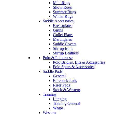
Mini Rugs
Show Rugs
Summer Rugs
Winter Rugs
Saddle Accessories
Breastplates
Girths
Gullet Plates
Martingales
Saddle Covers
Stirrup Irons
Stirrup Leathers
Polo & Polocrosse
Polo Bridles, Bits & Accessories
Polo Spurs & Accessories
Saddle Pads
General
Bareback Pads
Riser Pads
Stock & Western
Training
Lunging
Training General
Whips
Western