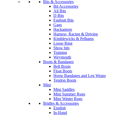
Bits & Accessories
Bit Accessories
All Bits
D Bits
Eggbutt Bits
Gags
Hackamore
Harness, Racing & Driving
Kimblewicks & Pelhams
Loose Ring
Show bits
Training
Weymouth
Boots & Bandages
Bell Boots
Float Boots
Horse Bandages and Leg Wraps
Tendon Boots
Mini
Mini Saddles
Mini Summer Rugs
Mini Winter Rugs
Bridles & Accessories
English
In-Hand