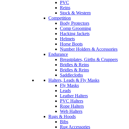
PVC
Reins
Stock & Western
Competition
Body Protectors
Comp Grooming
Hacking Jackets
Helmets
Horse Boots
Number Holders & Accessories
Endurance
Breastplates, Girths & Cruppers
Bridles & Reins
Bridles & Reins
Saddlecloths
Halters, Leads & Fly Masks
Fly Masks
Leads
Leather Halters
PVC Halters
Rope Halters
Web Halters
Rugs & Hoods
Bibs
Rug Accessories