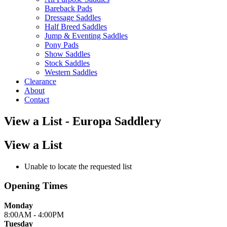
Bareback Pads
Dressage Saddles
Half Breed Saddles
Jump & Eventing Saddles
Pony Pads
Show Saddles
Stock Saddles
Western Saddles
Clearance
About
Contact
View a List - Europa Saddlery
View a List
Unable to locate the requested list
Opening Times
Monday
8:00AM - 4:00PM
Tuesday