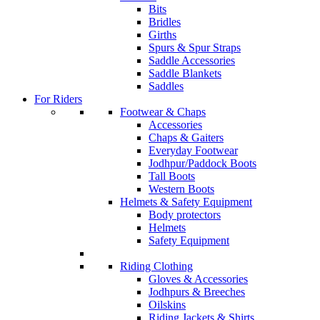
Bits
Bridles
Girths
Spurs & Spur Straps
Saddle Accessories
Saddle Blankets
Saddles
For Riders
Footwear & Chaps
Accessories
Chaps & Gaiters
Everyday Footwear
Jodhpur/Paddock Boots
Tall Boots
Western Boots
Helmets & Safety Equipment
Body protectors
Helmets
Safety Equipment
Riding Clothing
Gloves & Accessories
Jodhpurs & Breeches
Oilskins
Riding Jackets & Shirts