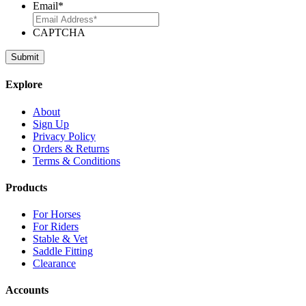
Email
*
CAPTCHA
Explore
About
Sign Up
Privacy Policy
Orders & Returns
Terms & Conditions
Products
For Horses
For Riders
Stable & Vet
Saddle Fitting
Clearance
Accounts