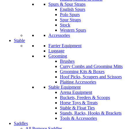
Spurs & Spur Straps
English Spurs
Polo Spurs
Spur Straps
Stock
Western Spurs
Accessories
Stable
Farrier Equipment
Luggage
Grooming
Brushes
Curry Combs and Grooming Mitts
Grooming Kits & Boxes
Hoof Picks, Scrapers and Scissors
Plaiting Accessories
Stable Equipment
Arena Equipment
Buckets, Feeders & Scoops
Horse Toys & Treats
Stable & Float Ties
Stands, Racks, Hooks & Brackets
Tools & Accessories
Saddles
All Purpose Saddles