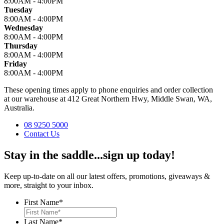
8:00AM - 4:00PM
Tuesday
8:00AM - 4:00PM
Wednesday
8:00AM - 4:00PM
Thursday
8:00AM - 4:00PM
Friday
8:00AM - 4:00PM
These opening times apply to phone enquiries and order collection
at our warehouse at 412 Great Northern Hwy, Middle Swan, WA,
Australia.
08 9250 5000
Contact Us
Stay in the saddle...sign up today!
Keep up-to-date on all our latest offers, promotions, giveaways &
more, straight to your inbox.
First Name
*
Last Name
*