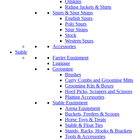
Oilskins
Riding Jackets & Shirts
Spurs & Spur Straps
English Spurs
Polo Spurs
Spur Straps
Stock
Western Spurs
Accessories
Stable
Farrier Equipment
Luggage
Grooming
Brushes
Curry Combs and Grooming Mitts
Grooming Kits & Boxes
Hoof Picks, Scrapers and Scissors
Plaiting Accessories
Stable Equipment
Arena Equipment
Buckets, Feeders & Scoops
Horse Toys & Treats
Stable & Float Ties
Stands, Racks, Hooks & Brackets
Tools & Accessories