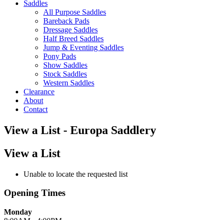
Saddles
All Purpose Saddles
Bareback Pads
Dressage Saddles
Half Breed Saddles
Jump & Eventing Saddles
Pony Pads
Show Saddles
Stock Saddles
Western Saddles
Clearance
About
Contact
View a List - Europa Saddlery
View a List
Unable to locate the requested list
Opening Times
Monday