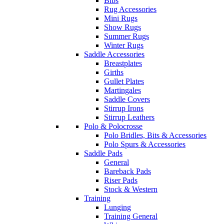
Bibs
Rug Accessories
Mini Rugs
Show Rugs
Summer Rugs
Winter Rugs
Saddle Accessories
Breastplates
Girths
Gullet Plates
Martingales
Saddle Covers
Stirrup Irons
Stirrup Leathers
Polo & Polocrosse
Polo Bridles, Bits & Accessories
Polo Spurs & Accessories
Saddle Pads
General
Bareback Pads
Riser Pads
Stock & Western
Training
Lunging
Training General