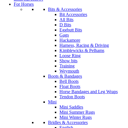
For Horses
Bits & Accessories
Bit Accessories
All Bits
D Bits
Eggbutt Bits
Gags
Hackamore
Harness, Racing & Driving
Kimblewicks & Pelhams
Loose Ring
Show bits
Training
Weymouth
Boots & Bandages
Bell Boots
Float Boots
Horse Bandages and Leg Wraps
Tendon Boots
Mini
Mini Saddles
Mini Summer Rugs
Mini Winter Rugs
Bridles & Accessories
English