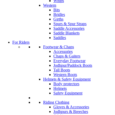
Whips
Western
Bits
Bridles
Girths
Spurs & Spur Straps
Saddle Accessories
Saddle Blankets
Saddles
For Riders
Footwear & Chaps
Accessories
Chaps & Gaiters
Everyday Footwear
Jodhpur/Paddock Boots
Tall Boots
Western Boots
Helmets & Safety Equipment
Body protectors
Helmets
Safety Equipment
Riding Clothing
Gloves & Accessories
Jodhpurs & Breeches