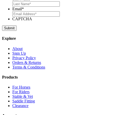
Email
*
CAPTCHA
Explore
About
Sign Up
Privacy Policy
Orders & Returns
Terms & Conditions
Products
For Horses
For Riders
Stable & Vet
Saddle Fitting
Clearance