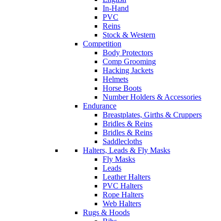
In-Hand
PVC
Reins
Stock & Western
Competition
Body Protectors
Comp Grooming
Hacking Jackets
Helmets
Horse Boots
Number Holders & Accessories
Endurance
Breastplates, Girths & Cruppers
Bridles & Reins
Bridles & Reins
Saddlecloths
Halters, Leads & Fly Masks
Fly Masks
Leads
Leather Halters
PVC Halters
Rope Halters
Web Halters
Rugs & Hoods