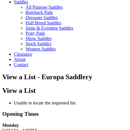
Saddles
All Purpose Saddles
Bareback Pads
Dressage Saddles
Half Breed Saddles
Jump & Eventing Saddles
Pony Pads
Show Saddles
Stock Saddles
Western Saddles
Clearance
About
Contact
View a List - Europa Saddlery
View a List
Unable to locate the requested list
Opening Times
Monday