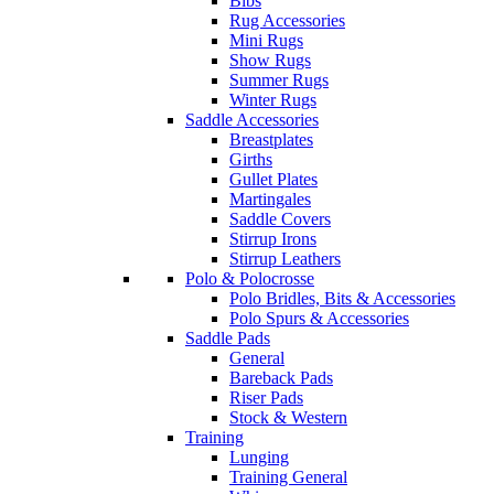
Bibs
Rug Accessories
Mini Rugs
Show Rugs
Summer Rugs
Winter Rugs
Saddle Accessories
Breastplates
Girths
Gullet Plates
Martingales
Saddle Covers
Stirrup Irons
Stirrup Leathers
Polo & Polocrosse
Polo Bridles, Bits & Accessories
Polo Spurs & Accessories
Saddle Pads
General
Bareback Pads
Riser Pads
Stock & Western
Training
Lunging
Training General