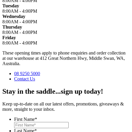
8:00AM - 4:00PM
Tuesday
8:00AM - 4:00PM
Wednesday
8:00AM - 4:00PM
Thursday
8:00AM - 4:00PM
Friday
8:00AM - 4:00PM
These opening times apply to phone enquiries and order collection
at our warehouse at 412 Great Northern Hwy, Middle Swan, WA,
Australia.
08 9250 5000
Contact Us
Stay in the saddle...sign up today!
Keep up-to-date on all our latest offers, promotions, giveaways &
more, straight to your inbox.
First Name
*
Last Name
*