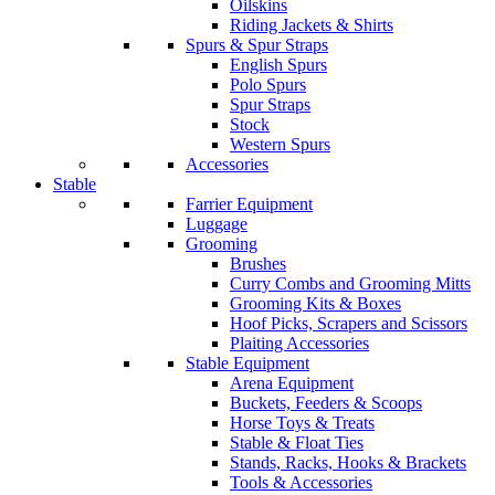
Oilskins
Riding Jackets & Shirts
Spurs & Spur Straps
English Spurs
Polo Spurs
Spur Straps
Stock
Western Spurs
Accessories
Stable
Farrier Equipment
Luggage
Grooming
Brushes
Curry Combs and Grooming Mitts
Grooming Kits & Boxes
Hoof Picks, Scrapers and Scissors
Plaiting Accessories
Stable Equipment
Arena Equipment
Buckets, Feeders & Scoops
Horse Toys & Treats
Stable & Float Ties
Stands, Racks, Hooks & Brackets
Tools & Accessories