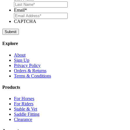
Email
*
CAPTCHA
Explore
About
Sign Up
Privacy Policy
Orders & Returns
Terms & Conditions
Products
For Horses
For Riders
Stable & Vet
Saddle Fitting
Clearance