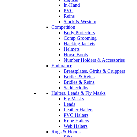
In-Hand
PVC
Reins
Stock & Western
Competition
Body Protectors
Comp Grooming
Hacking Jackets
Helmets
Horse Boots
Number Holders & Accessories
Endurance
Breastplates, Girths & Cruppers
Bridles & Reins
Bridles & Reins
Saddlecloths
Halters, Leads & Fly Masks
Fly Masks
Leads
Leather Halters
PVC Halters
Rope Halters
Web Halters
Rugs & Hoods