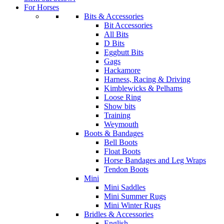
For Horses
Bits & Accessories
Bit Accessories
All Bits
D Bits
Eggbutt Bits
Gags
Hackamore
Harness, Racing & Driving
Kimblewicks & Pelhams
Loose Ring
Show bits
Training
Weymouth
Boots & Bandages
Bell Boots
Float Boots
Horse Bandages and Leg Wraps
Tendon Boots
Mini
Mini Saddles
Mini Summer Rugs
Mini Winter Rugs
Bridles & Accessories
English