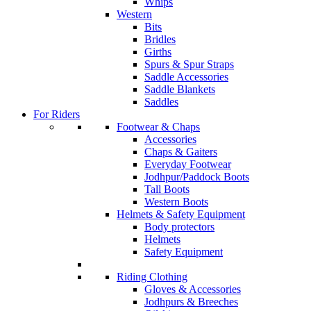
Whips
Western
Bits
Bridles
Girths
Spurs & Spur Straps
Saddle Accessories
Saddle Blankets
Saddles
For Riders
Footwear & Chaps
Accessories
Chaps & Gaiters
Everyday Footwear
Jodhpur/Paddock Boots
Tall Boots
Western Boots
Helmets & Safety Equipment
Body protectors
Helmets
Safety Equipment
Riding Clothing
Gloves & Accessories
Jodhpurs & Breeches