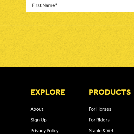
Name
*
CAPTCHA
EXPLORE
PRODUCTS
About
For Horses
Sign Up
For Riders
Privacy Policy
Stable & Vet