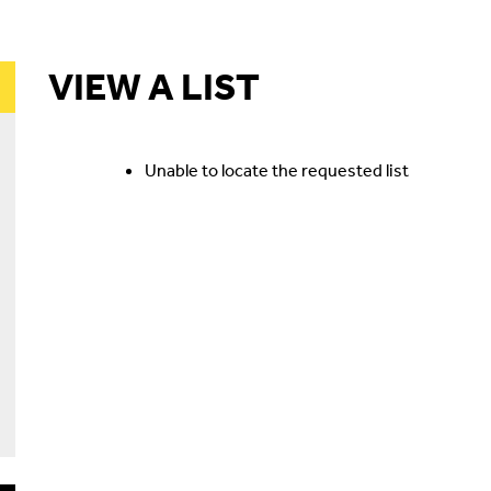
VIEW A LIST
Unable to locate the requested list