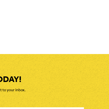
ODAY!
t to your inbox.
il
*