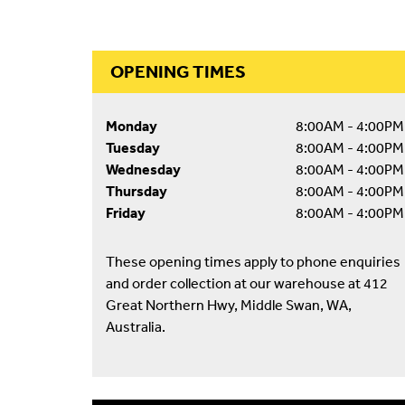
OPENING TIMES
Monday
8:00AM - 4:00PM
Tuesday
8:00AM - 4:00PM
Wednesday
8:00AM - 4:00PM
Thursday
8:00AM - 4:00PM
Friday
8:00AM - 4:00PM
These opening times apply to phone enquiries
and order collection at our warehouse at 412
Great Northern Hwy, Middle Swan, WA,
Australia.