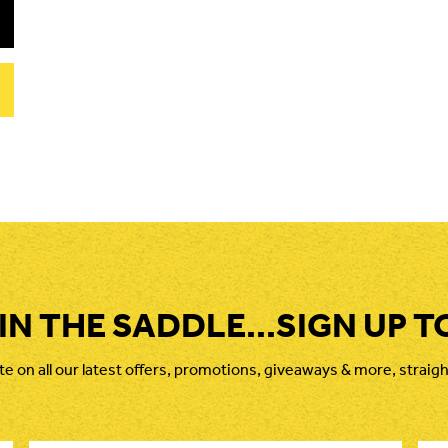
 IN THE SADDLE...SIGN UP T
 on all our latest offers, promotions, giveaways & more, straigh
Last
Ema