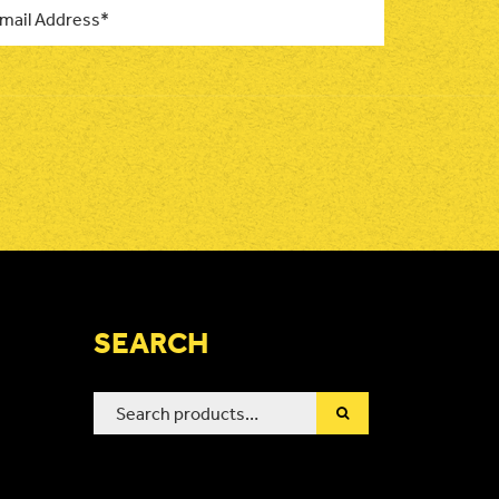
SEARCH
Search
for: