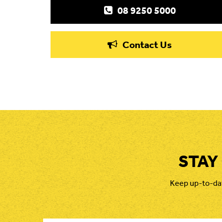
08 9250 5000
Contact Us
STAY
Keep up-to-date
First