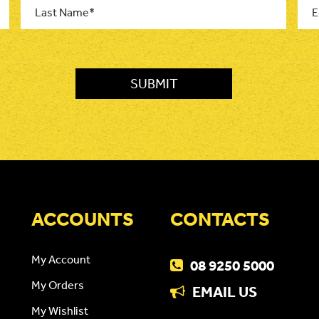
Name
*
ACCOUNTS
CONTACTS
My Account
08 9250 5000
My Orders
EMAIL US
My Wishlist