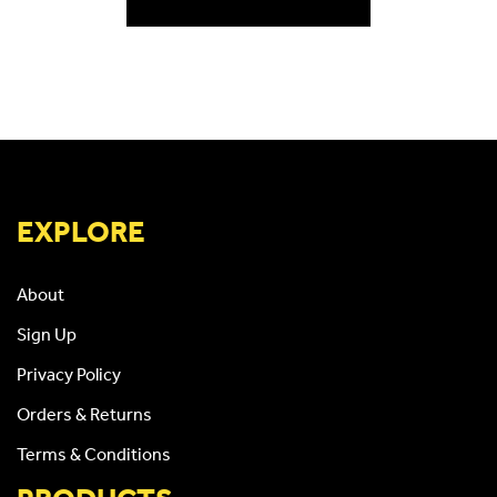
EXPLORE
About
Sign Up
Privacy Policy
Orders & Returns
Terms & Conditions