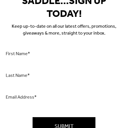
SADDLE...SIGN UP
TODAY!
Keep up-to-date on all our latest offers, promotions,
giveaways & more, straight to your inbox.
First
Name
*
Last
Name
*
Email
*
CAPTCHA