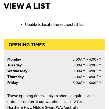
VIEW A LIST
Unable to locate the requested list
OPENING TIMES
Monday
8:00AM - 4:00PM
Tuesday
8:00AM - 4:00PM
Wednesday
8:00AM - 4:00PM
Thursday
8:00AM - 4:00PM
Friday
8:00AM - 4:00PM
These opening times apply to phone enquiries and
order collection at our warehouse at 412 Great
Northern Hwy, Middle Swan, WA, Australia.