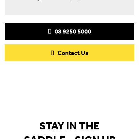
08 9250 5000
Contact Us
STAY IN THE