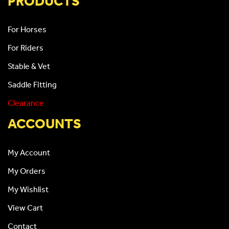
PRODUCTS
For Horses
For Riders
Stable & Vet
Saddle Fitting
Clearance
ACCOUNTS
My Account
My Orders
My Wishlist
View Cart
Contact