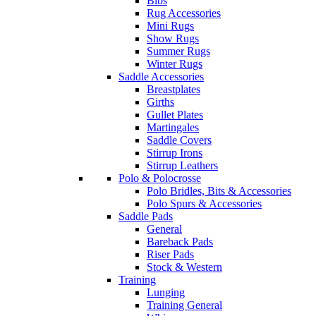
Bibs
Rug Accessories
Mini Rugs
Show Rugs
Summer Rugs
Winter Rugs
Saddle Accessories
Breastplates
Girths
Gullet Plates
Martingales
Saddle Covers
Stirrup Irons
Stirrup Leathers
Polo & Polocrosse
Polo Bridles, Bits & Accessories
Polo Spurs & Accessories
Saddle Pads
General
Bareback Pads
Riser Pads
Stock & Western
Training
Lunging
Training General