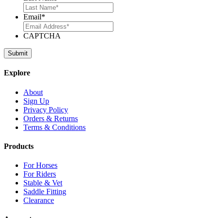
Email
*
CAPTCHA
Explore
About
Sign Up
Privacy Policy
Orders & Returns
Terms & Conditions
Products
For Horses
For Riders
Stable & Vet
Saddle Fitting
Clearance