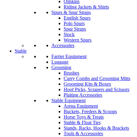
Oilskins
Riding Jackets & Shirts
Spurs & Spur Straps
English Spurs
Polo Spurs
Spur Straps
Stock
Western Spurs
Accessories
Stable
Farrier Equipment
Luggage
Grooming
Brushes
Curry Combs and Grooming Mitts
Grooming Kits & Boxes
Hoof Picks, Scrapers and Scissors
Plaiting Accessories
Stable Equipment
Arena Equipment
Buckets, Feeders & Scoops
Horse Toys & Treats
Stable & Float Ties
Stands, Racks, Hooks & Brackets
Tools & Accessories