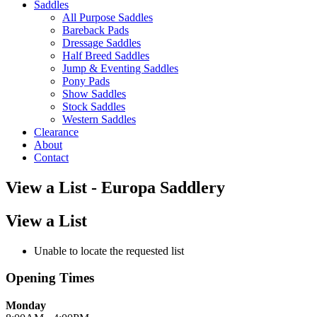
Saddles
All Purpose Saddles
Bareback Pads
Dressage Saddles
Half Breed Saddles
Jump & Eventing Saddles
Pony Pads
Show Saddles
Stock Saddles
Western Saddles
Clearance
About
Contact
View a List - Europa Saddlery
View a List
Unable to locate the requested list
Opening Times
Monday