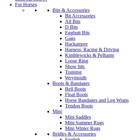
For Horses
Bits & Accessories
Bit Accessories
All Bits
D Bits
Eggbutt Bits
Gags
Hackamore
Harness, Racing & Driving
Kimblewicks & Pelhams
Loose Ring
Show bits
Training
Weymouth
Boots & Bandages
Bell Boots
Float Boots
Horse Bandages and Leg Wraps
Tendon Boots
Mini
Mini Saddles
Mini Summer Rugs
Mini Winter Rugs
Bridles & Accessories
English