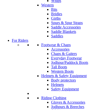
Whips
Western
Bits
Bridles
Girths
Spurs & Spur Straps
Saddle Accessories
Saddle Blankets
Saddles
For Riders
Footwear & Chaps
Accessories
Chaps & Gaiters
Everyday Footwear
Jodhpur/Paddock Boots
Tall Boots
Western Boots
Helmets & Safety Equipment
Body protectors
Helmets
Safety Equipment
Riding Clothing
Gloves & Accessories
Jodhpurs & Breeches