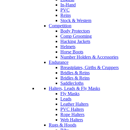
In-Hand
PVC
Reins
Stock & Western
Competition
Body Protectors
Comp Grooming
Hacking Jackets
Helmets
Horse Boots
Number Holders & Accessories
Endurance
Breastplates, Girths & Cruppers
Bridles & Reins
Bridles & Reins
Saddlecloths
Halters, Leads & Fly Masks
Fly Masks
Leads
Leather Halters
PVC Halters
Rope Halters
Web Halters
Rugs & Hoods