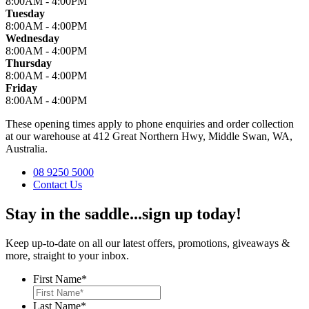
8:00AM - 4:00PM
Tuesday
8:00AM - 4:00PM
Wednesday
8:00AM - 4:00PM
Thursday
8:00AM - 4:00PM
Friday
8:00AM - 4:00PM
These opening times apply to phone enquiries and order collection
at our warehouse at 412 Great Northern Hwy, Middle Swan, WA,
Australia.
08 9250 5000
Contact Us
Stay in the saddle...sign up today!
Keep up-to-date on all our latest offers, promotions, giveaways &
more, straight to your inbox.
First Name
*
Last Name
*