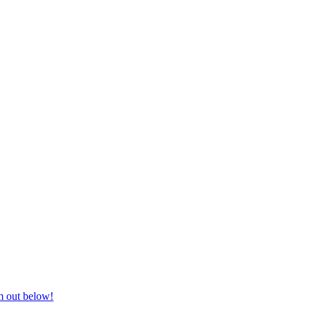
nd equestrian supplies at unbeatable prices, delivered anywhere in Aust
m out below!