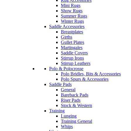
Rug Accessories
Mini Rugs
Show Rugs
Summer Rugs
Winter Rugs
Saddle Accessories
Breastplates
Girths
Gullet Plates
Martingales
Saddle Covers
Stirrup Irons
Stirrup Leathers
Polo & Polocrosse
Polo Bridles, Bits & Accessories
Polo Spurs & Accessories
Saddle Pads
General
Bareback Pads
Riser Pads
Stock & Western
Training
Lunging
Training General
Whips