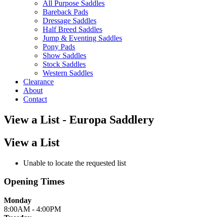
All Purpose Saddles
Bareback Pads
Dressage Saddles
Half Breed Saddles
Jump & Eventing Saddles
Pony Pads
Show Saddles
Stock Saddles
Western Saddles
Clearance
About
Contact
View a List - Europa Saddlery
View a List
Unable to locate the requested list
Opening Times
Monday
8:00AM - 4:00PM