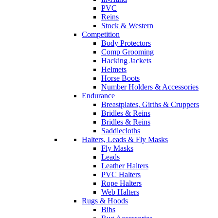
PVC
Reins
Stock & Western
Competition
Body Protectors
Comp Grooming
Hacking Jackets
Helmets
Horse Boots
Number Holders & Accessories
Endurance
Breastplates, Girths & Cruppers
Bridles & Reins
Bridles & Reins
Saddlecloths
Halters, Leads & Fly Masks
Fly Masks
Leads
Leather Halters
PVC Halters
Rope Halters
Web Halters
Rugs & Hoods
Bibs