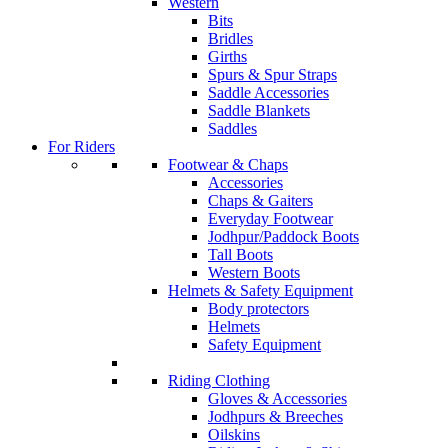
Western
Bits
Bridles
Girths
Spurs & Spur Straps
Saddle Accessories
Saddle Blankets
Saddles
For Riders
Footwear & Chaps
Accessories
Chaps & Gaiters
Everyday Footwear
Jodhpur/Paddock Boots
Tall Boots
Western Boots
Helmets & Safety Equipment
Body protectors
Helmets
Safety Equipment
Riding Clothing
Gloves & Accessories
Jodhpurs & Breeches
Oilskins