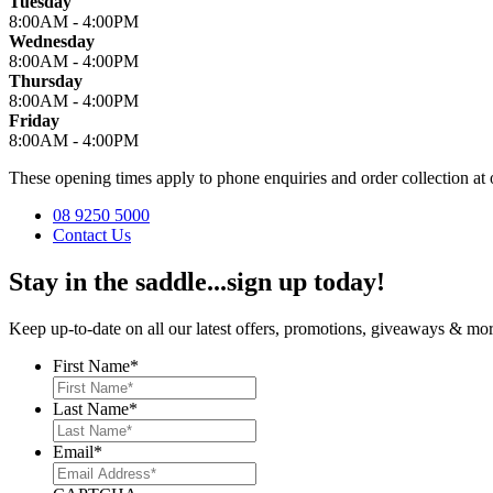
Tuesday
8:00AM - 4:00PM
Wednesday
8:00AM - 4:00PM
Thursday
8:00AM - 4:00PM
Friday
8:00AM - 4:00PM
These opening times apply to phone enquiries and order collection 
08 9250 5000
Contact Us
Stay in the saddle...sign up today!
Keep up-to-date on all our latest offers, promotions, giveaways & more
First Name
*
Last Name
*
Email
*