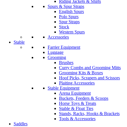
Riding Jackets & Shirts
Spurs & Spur Straps
English Spurs
Polo Spurs
Spur Straps
Stock
Western Spurs
Accessories
Stable
Farrier Equipment
Luggage
Grooming
Brushes
Curry Combs and Grooming Mitts
Grooming Kits & Boxes
Hoof Picks, Scrapers and Scissors
Plaiting Accessories
Stable Equipment
Arena Equipment
Buckets, Feeders & Scoops
Horse Toys & Treats
Stable & Float Ties
Stands, Racks, Hooks & Brackets
Tools & Accessories
Saddles