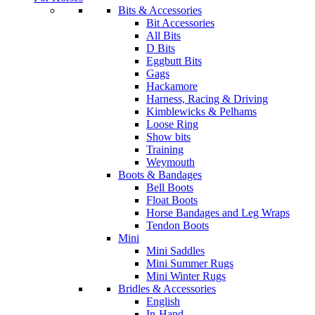
Bits & Accessories
Bit Accessories
All Bits
D Bits
Eggbutt Bits
Gags
Hackamore
Harness, Racing & Driving
Kimblewicks & Pelhams
Loose Ring
Show bits
Training
Weymouth
Boots & Bandages
Bell Boots
Float Boots
Horse Bandages and Leg Wraps
Tendon Boots
Mini
Mini Saddles
Mini Summer Rugs
Mini Winter Rugs
Bridles & Accessories
English
In-Hand