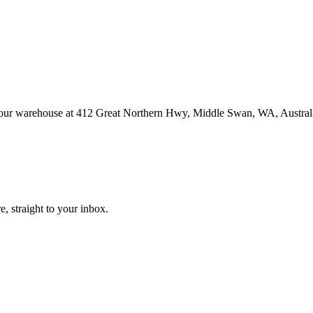
at our warehouse at 412 Great Northern Hwy, Middle Swan, WA, Austral
, straight to your inbox.