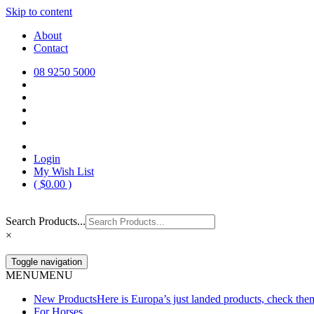
Skip to content
Europa Saddlery
Europa Saddlery offers an exceptional range of saddlery, horse gear, a
About
need for you and your horse.
Contact
08 9250 5000
Login
My Wish List
(
$
0.00
)
Search Products...
×
Toggle navigation
MENU
MENU
New Products
Here is Europa’s just landed products, check the
For Horses