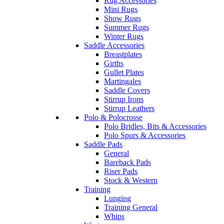
Rug Accessories
Mini Rugs
Show Rugs
Summer Rugs
Winter Rugs
Saddle Accessories
Breastplates
Girths
Gullet Plates
Martingales
Saddle Covers
Stirrup Irons
Stirrup Leathers
Polo & Polocrosse
Polo Bridles, Bits & Accessories
Polo Spurs & Accessories
Saddle Pads
General
Bareback Pads
Riser Pads
Stock & Western
Training
Lunging
Training General
Whips