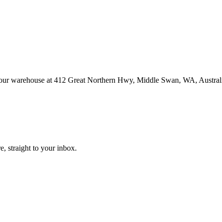
at our warehouse at 412 Great Northern Hwy, Middle Swan, WA, Austral
, straight to your inbox.