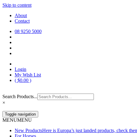
Skip to content
Europa Saddlery
Europa Saddlery offers an exceptional range of saddlery, horse gear, a
About
need for you and your horse.
Contact
08 9250 5000
Login
My Wish List
(
$
0.00
)
Search Products...
×
Toggle navigation
MENU
MENU
New Products
Here is Europa’s just landed products, check the
For Horses