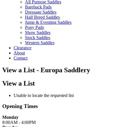
All Purpose Saddles
Bareback Pads
Dressage Saddles
Half Breed Saddles
Jump & Eventing Saddles
Pony Pads
Show Saddles
Stock Saddles
Western Saddles
Clearance
About
Contact
View a List - Europa Saddlery
View a List
Unable to locate the requested list
Opening Times
Monday
8:00AM - 4:00PM