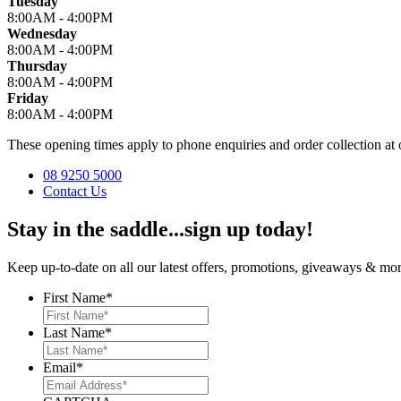
Tuesday
8:00AM - 4:00PM
Wednesday
8:00AM - 4:00PM
Thursday
8:00AM - 4:00PM
Friday
8:00AM - 4:00PM
These opening times apply to phone enquiries and order collection 
08 9250 5000
Contact Us
Stay in the saddle...sign up today!
Keep up-to-date on all our latest offers, promotions, giveaways & more
First Name
*
Last Name
*
Email
*