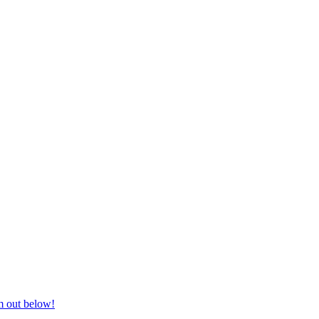
nd equestrian supplies at unbeatable prices, delivered anywhere in Aust
m out below!