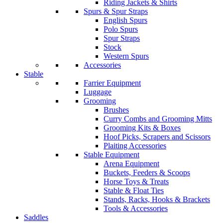
Riding Jackets & Shirts
Spurs & Spur Straps
English Spurs
Polo Spurs
Spur Straps
Stock
Western Spurs
Accessories
Stable
Farrier Equipment
Luggage
Grooming
Brushes
Curry Combs and Grooming Mitts
Grooming Kits & Boxes
Hoof Picks, Scrapers and Scissors
Plaiting Accessories
Stable Equipment
Arena Equipment
Buckets, Feeders & Scoops
Horse Toys & Treats
Stable & Float Ties
Stands, Racks, Hooks & Brackets
Tools & Accessories
Saddles