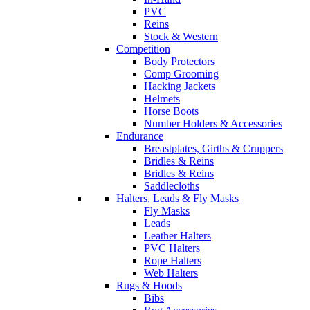
PVC
Reins
Stock & Western
Competition
Body Protectors
Comp Grooming
Hacking Jackets
Helmets
Horse Boots
Number Holders & Accessories
Endurance
Breastplates, Girths & Cruppers
Bridles & Reins
Bridles & Reins
Saddlecloths
Halters, Leads & Fly Masks
Fly Masks
Leads
Leather Halters
PVC Halters
Rope Halters
Web Halters
Rugs & Hoods
Bibs