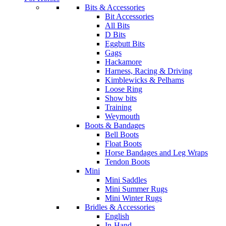
Bits & Accessories
Bit Accessories
All Bits
D Bits
Eggbutt Bits
Gags
Hackamore
Harness, Racing & Driving
Kimblewicks & Pelhams
Loose Ring
Show bits
Training
Weymouth
Boots & Bandages
Bell Boots
Float Boots
Horse Bandages and Leg Wraps
Tendon Boots
Mini
Mini Saddles
Mini Summer Rugs
Mini Winter Rugs
Bridles & Accessories
English
In-Hand