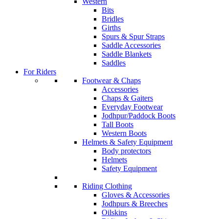
Western
Bits
Bridles
Girths
Spurs & Spur Straps
Saddle Accessories
Saddle Blankets
Saddles
For Riders
Footwear & Chaps
Accessories
Chaps & Gaiters
Everyday Footwear
Jodhpur/Paddock Boots
Tall Boots
Western Boots
Helmets & Safety Equipment
Body protectors
Helmets
Safety Equipment
Riding Clothing
Gloves & Accessories
Jodhpurs & Breeches
Oilskins