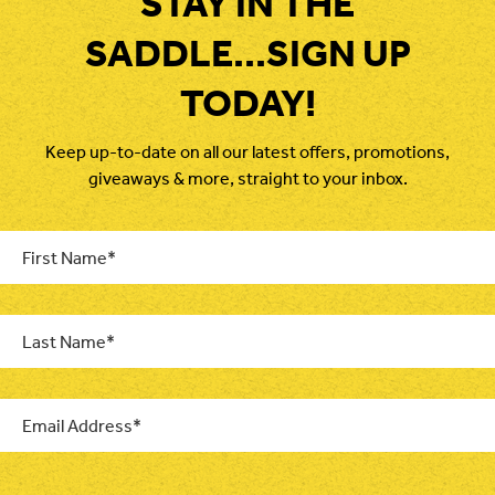
STAY IN THE
SADDLE...SIGN UP
TODAY!
Keep up-to-date on all our latest offers, promotions,
giveaways & more, straight to your inbox.
First
Name
*
Last
Name
*
Email
*
CAPTCHA