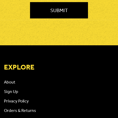
EXPLORE
About
Sign Up
Privacy Policy
Orders & Returns