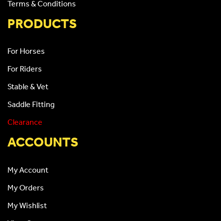
Terms & Conditions
PRODUCTS
For Horses
For Riders
Stable & Vet
Saddle Fitting
Clearance
ACCOUNTS
My Account
My Orders
My Wishlist