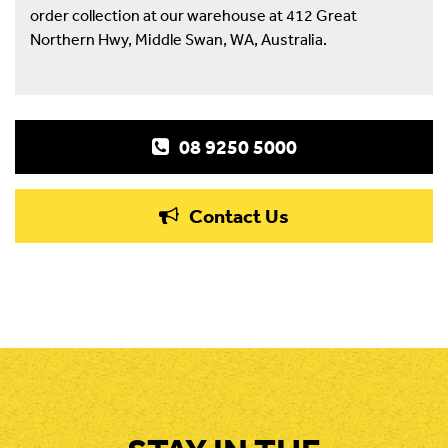
order collection at our warehouse at 412 Great
Northern Hwy, Middle Swan, WA, Australia.
08 9250 5000
Contact Us