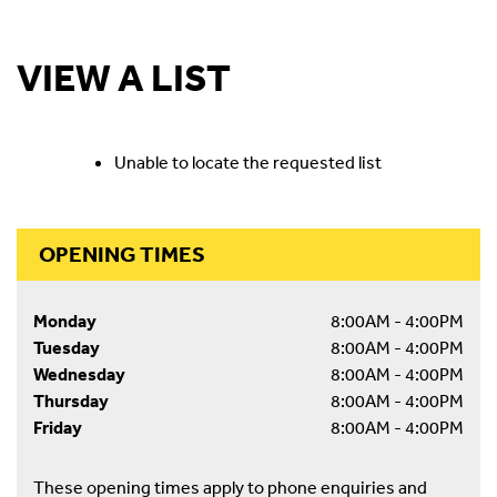
VIEW A LIST
Unable to locate the requested list
OPENING TIMES
Monday
8:00AM - 4:00PM
Tuesday
8:00AM - 4:00PM
Wednesday
8:00AM - 4:00PM
Thursday
8:00AM - 4:00PM
Friday
8:00AM - 4:00PM
These opening times apply to phone enquiries and