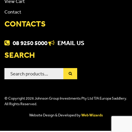
View Cart
Contact
CONTACTS
08 9250 5000
EMAIL US
SEARCH
Search
for:
© Copyright 2026 Johnson Group Investments Pty Ltd T/A Europa Saddlery.
All Rights Reserved.
Website Design & Developed by
Web Wizards