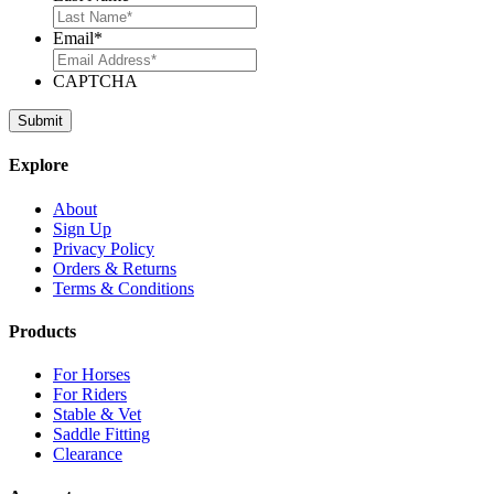
Email
*
CAPTCHA
Explore
About
Sign Up
Privacy Policy
Orders & Returns
Terms & Conditions
Products
For Horses
For Riders
Stable & Vet
Saddle Fitting
Clearance