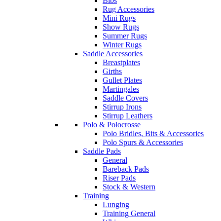
Bibs
Rug Accessories
Mini Rugs
Show Rugs
Summer Rugs
Winter Rugs
Saddle Accessories
Breastplates
Girths
Gullet Plates
Martingales
Saddle Covers
Stirrup Irons
Stirrup Leathers
Polo & Polocrosse
Polo Bridles, Bits & Accessories
Polo Spurs & Accessories
Saddle Pads
General
Bareback Pads
Riser Pads
Stock & Western
Training
Lunging
Training General