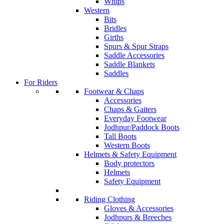
Whips
Western
Bits
Bridles
Girths
Spurs & Spur Straps
Saddle Accessories
Saddle Blankets
Saddles
For Riders
Footwear & Chaps
Accessories
Chaps & Gaiters
Everyday Footwear
Jodhpur/Paddock Boots
Tall Boots
Western Boots
Helmets & Safety Equipment
Body protectors
Helmets
Safety Equipment
Riding Clothing
Gloves & Accessories
Jodhpurs & Breeches