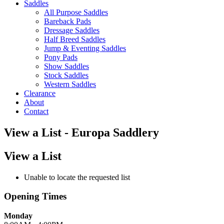
Saddles
All Purpose Saddles
Bareback Pads
Dressage Saddles
Half Breed Saddles
Jump & Eventing Saddles
Pony Pads
Show Saddles
Stock Saddles
Western Saddles
Clearance
About
Contact
View a List - Europa Saddlery
View a List
Unable to locate the requested list
Opening Times
Monday