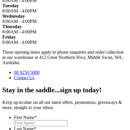
8:00AM - 4:00PM
Tuesday
8:00AM - 4:00PM
Wednesday
8:00AM - 4:00PM
Thursday
8:00AM - 4:00PM
Friday
8:00AM - 4:00PM
These opening times apply to phone enquiries and order collection
at our warehouse at 412 Great Northern Hwy, Middle Swan, WA,
Australia.
08 9250 5000
Contact Us
Stay in the saddle...sign up today!
Keep up-to-date on all our latest offers, promotions, giveaways &
more, straight to your inbox.
First Name
*
Last Name
*