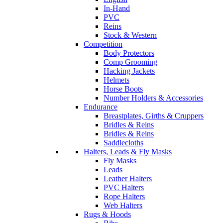
In-Hand
PVC
Reins
Stock & Western
Competition
Body Protectors
Comp Grooming
Hacking Jackets
Helmets
Horse Boots
Number Holders & Accessories
Endurance
Breastplates, Girths & Cruppers
Bridles & Reins
Bridles & Reins
Saddlecloths
Halters, Leads & Fly Masks
Fly Masks
Leads
Leather Halters
PVC Halters
Rope Halters
Web Halters
Rugs & Hoods