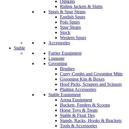
Oilskins
Riding Jackets & Shirts
Spurs & Spur Straps
English Spurs
Polo Spurs
Spur Straps
Stock
Western Spurs
Accessories
Stable
Farrier Equipment
Luggage
Grooming
Brushes
Curry Combs and Grooming Mitts
Grooming Kits & Boxes
Hoof Picks, Scrapers and Scissors
Plaiting Accessories
Stable Equipment
Arena Equipment
Buckets, Feeders & Scoops
Horse Toys & Treats
Stable & Float Ties
Stands, Racks, Hooks & Brackets
Tools & Accessories