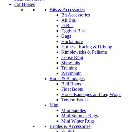
For Horses
Bits & Accessories
Bit Accessories
All Bits
D Bits
Eggbutt Bits
Gags
Hackamore
Harness, Racing & Driving
Kimblewicks & Pelhams
Loose Ring
Show bits
Training
Weymouth
Boots & Bandages
Bell Boots
Float Boots
Horse Bandages and Leg Wraps
Tendon Boots
Mini
Mini Saddles
Mini Summer Rugs
Mini Winter Rugs
Bridles & Accessories
English