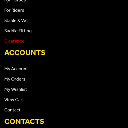
For Riders
Stable & Vet
Saddle Fitting
Clearance
ACCOUNTS
My Account
My Orders
My Wishlist
View Cart
Contact
CONTACTS