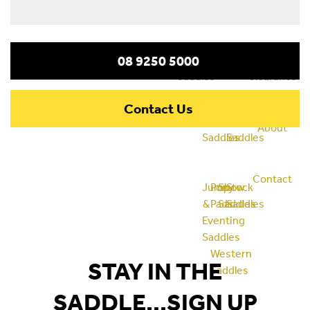
08 9250 5000
Saddles
Clearance
All
Bareback
Dressage
Half
Contact Us
Purpose
Pads
Saddles
Breed
About
Saddles
Saddles
Contact
Jump
Pony
Show
Stock
&
Pads
Saddles
Saddles
Eventing
Saddles
Western
STAY IN THE
Saddles
SADDLE...SIGN UP