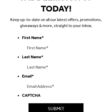
TODAY!
Keep up-to-date on all our latest offers, promotions,
giveaways & more, straight to your inbox.
First Name
*
Last Name
*
Email
*
CAPTCHA