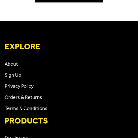
EXPLORE
About
Sign Up
Privacy Policy
Orders & Returns
Terms & Conditions
PRODUCTS
For Horses