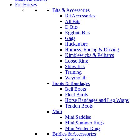
For Horses
Bits & Accessories
Bit Accessories
All Bits
D Bits
Eggbutt Bits
Gags
Hackamore
Harness, Racing & Driving
Kimblewicks & Pelhams
Loose Ring
Show bits
Training
Weymouth
Boots & Bandages
Bell Boots
Float Boots
Horse Bandages and Leg Wraps
Tendon Boots
Mini
Mini Saddles
Mini Summer Rugs
Mini Winter Rugs
Bridles & Accessories
English