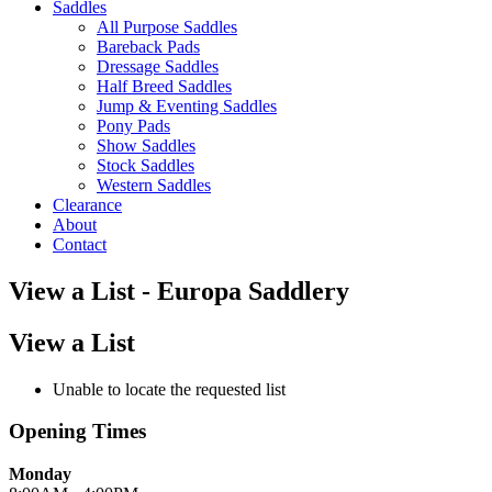
Saddles
All Purpose Saddles
Bareback Pads
Dressage Saddles
Half Breed Saddles
Jump & Eventing Saddles
Pony Pads
Show Saddles
Stock Saddles
Western Saddles
Clearance
About
Contact
View a List - Europa Saddlery
View a List
Unable to locate the requested list
Opening Times
Monday