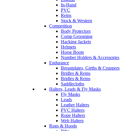
In-Hand
PVC
Reins
Stock & Western
Competition
Body Protectors
Comp Grooming
Hacking Jackets
Helmets
Horse Boots
Number Holders & Accessories
Endurance
Breastplates, Girths & Cruppers
Bridles & Reins
Bridles & Reins
Saddlecloths
Halters, Leads & Fly Masks
Fly Masks
Leads
Leather Halters
PVC Halters
Rope Halters
Web Halters
Rugs & Hoods