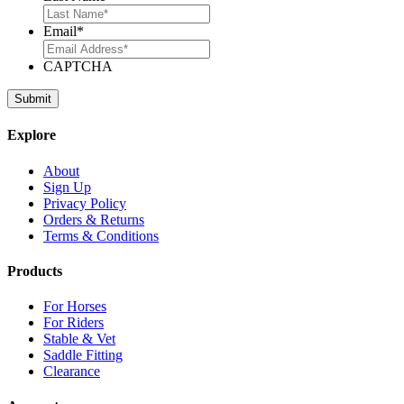
Email
*
CAPTCHA
Explore
About
Sign Up
Privacy Policy
Orders & Returns
Terms & Conditions
Products
For Horses
For Riders
Stable & Vet
Saddle Fitting
Clearance