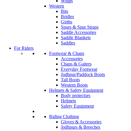
Whips
Western
Bits
Bridles
Girths
Spurs & Spur Straps
Saddle Accessories
Saddle Blankets
Saddles
For Riders
Footwear & Chaps
Accessories
Chaps & Gaiters
Everyday Footwear
Jodhpur/Paddock Boots
Tall Boots
Western Boots
Helmets & Safety Equipment
Body protectors
Helmets
Safety Equipment
Riding Clothing
Gloves & Accessories
Jodhpurs & Breeches