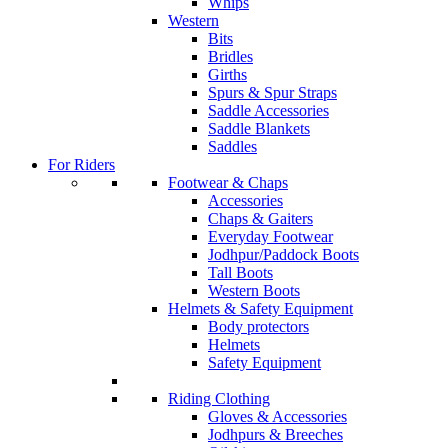
Whips
Western
Bits
Bridles
Girths
Spurs & Spur Straps
Saddle Accessories
Saddle Blankets
Saddles
For Riders
Footwear & Chaps
Accessories
Chaps & Gaiters
Everyday Footwear
Jodhpur/Paddock Boots
Tall Boots
Western Boots
Helmets & Safety Equipment
Body protectors
Helmets
Safety Equipment
Riding Clothing
Gloves & Accessories
Jodhpurs & Breeches