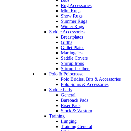
Bibs
Rug Accessories
Mini Rugs
Show Rugs
Summer Rugs
Winter Rugs
Saddle Accessories
Breastplates
Girths
Gullet Plates
Martingales
Saddle Covers
Stirrup Irons
Stirrup Leathers
Polo & Polocrosse
Polo Bridles, Bits & Accessories
Polo Spurs & Accessories
Saddle Pads
General
Bareback Pads
Riser Pads
Stock & Western
Training
Lunging
Training General