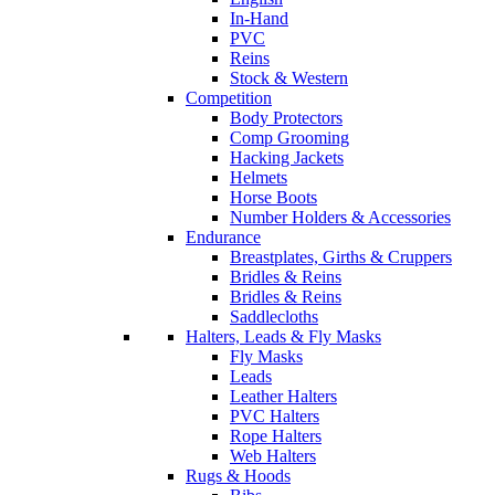
In-Hand
PVC
Reins
Stock & Western
Competition
Body Protectors
Comp Grooming
Hacking Jackets
Helmets
Horse Boots
Number Holders & Accessories
Endurance
Breastplates, Girths & Cruppers
Bridles & Reins
Bridles & Reins
Saddlecloths
Halters, Leads & Fly Masks
Fly Masks
Leads
Leather Halters
PVC Halters
Rope Halters
Web Halters
Rugs & Hoods