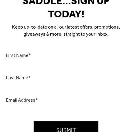
SADDLE...SIGN UP
TODAY!
Keep up-to-date on all our latest offers, promotions,
giveaways & more, straight to your inbox.
First
Name
*
Last
Name
*
Email
*
CAPTCHA