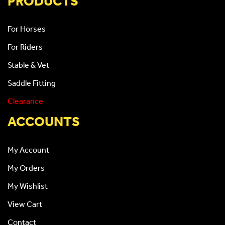
PRODUCTS
For Horses
For Riders
Stable & Vet
Saddle Fitting
Clearance
ACCOUNTS
My Account
My Orders
My Wishlist
View Cart
Contact