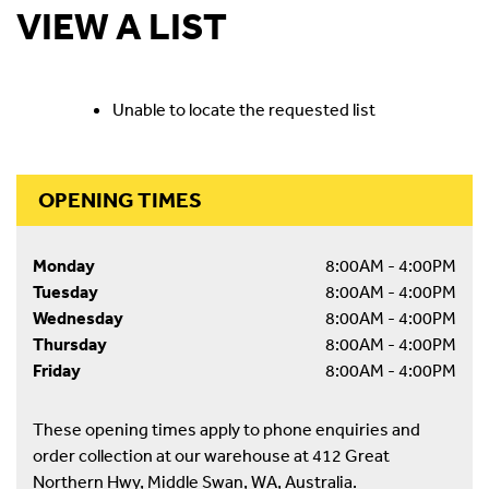
VIEW A LIST
Unable to locate the requested list
OPENING TIMES
Monday
8:00AM - 4:00PM
Tuesday
8:00AM - 4:00PM
Wednesday
8:00AM - 4:00PM
Thursday
8:00AM - 4:00PM
Friday
8:00AM - 4:00PM
These opening times apply to phone enquiries and
order collection at our warehouse at 412 Great
Northern Hwy, Middle Swan, WA, Australia.