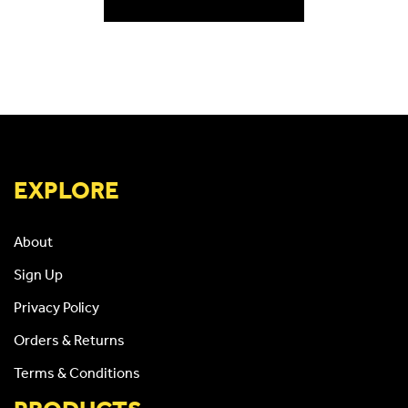
EXPLORE
About
Sign Up
Privacy Policy
Orders & Returns
Terms & Conditions