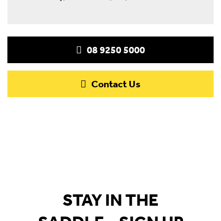
08 9250 5000
Contact Us
STAY IN THE