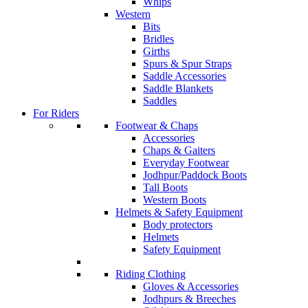
Whips
Western
Bits
Bridles
Girths
Spurs & Spur Straps
Saddle Accessories
Saddle Blankets
Saddles
For Riders
Footwear & Chaps
Accessories
Chaps & Gaiters
Everyday Footwear
Jodhpur/Paddock Boots
Tall Boots
Western Boots
Helmets & Safety Equipment
Body protectors
Helmets
Safety Equipment
Riding Clothing
Gloves & Accessories
Jodhpurs & Breeches