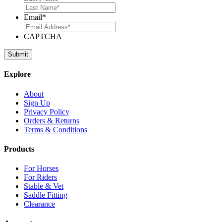
Email
*
CAPTCHA
Explore
About
Sign Up
Privacy Policy
Orders & Returns
Terms & Conditions
Products
For Horses
For Riders
Stable & Vet
Saddle Fitting
Clearance