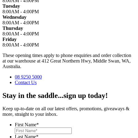
8:00AM - 4:00PM
Tuesday
8:00AM - 4:00PM
Wednesday
8:00AM - 4:00PM
Thursday
8:00AM - 4:00PM
Friday
8:00AM - 4:00PM
These opening times apply to phone enquiries and order collection
at our warehouse at 412 Great Northern Hwy, Middle Swan, WA,
Australia.
08 9250 5000
Contact Us
Stay in the saddle...sign up today!
Keep up-to-date on all our latest offers, promotions, giveaways &
more, straight to your inbox.
First Name
*
Last Name
*