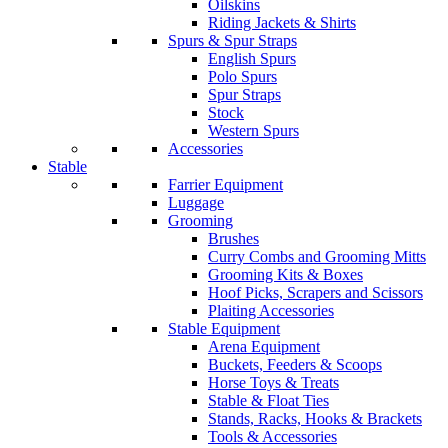
Oilskins
Riding Jackets & Shirts
Spurs & Spur Straps
English Spurs
Polo Spurs
Spur Straps
Stock
Western Spurs
Accessories
Stable
Farrier Equipment
Luggage
Grooming
Brushes
Curry Combs and Grooming Mitts
Grooming Kits & Boxes
Hoof Picks, Scrapers and Scissors
Plaiting Accessories
Stable Equipment
Arena Equipment
Buckets, Feeders & Scoops
Horse Toys & Treats
Stable & Float Ties
Stands, Racks, Hooks & Brackets
Tools & Accessories