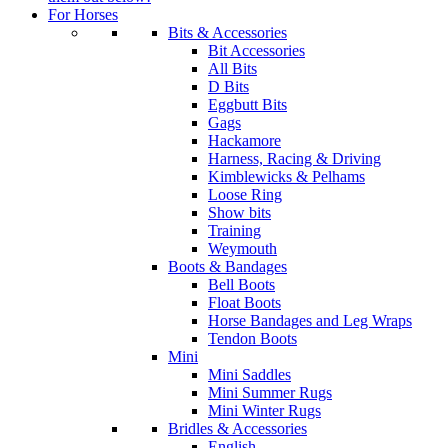
For Horses
Bits & Accessories
Bit Accessories
All Bits
D Bits
Eggbutt Bits
Gags
Hackamore
Harness, Racing & Driving
Kimblewicks & Pelhams
Loose Ring
Show bits
Training
Weymouth
Boots & Bandages
Bell Boots
Float Boots
Horse Bandages and Leg Wraps
Tendon Boots
Mini
Mini Saddles
Mini Summer Rugs
Mini Winter Rugs
Bridles & Accessories
English