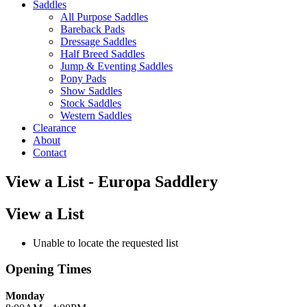
Saddles
All Purpose Saddles
Bareback Pads
Dressage Saddles
Half Breed Saddles
Jump & Eventing Saddles
Pony Pads
Show Saddles
Stock Saddles
Western Saddles
Clearance
About
Contact
View a List - Europa Saddlery
View a List
Unable to locate the requested list
Opening Times
Monday