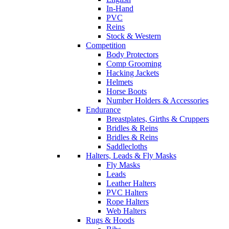
In-Hand
PVC
Reins
Stock & Western
Competition
Body Protectors
Comp Grooming
Hacking Jackets
Helmets
Horse Boots
Number Holders & Accessories
Endurance
Breastplates, Girths & Cruppers
Bridles & Reins
Bridles & Reins
Saddlecloths
Halters, Leads & Fly Masks
Fly Masks
Leads
Leather Halters
PVC Halters
Rope Halters
Web Halters
Rugs & Hoods