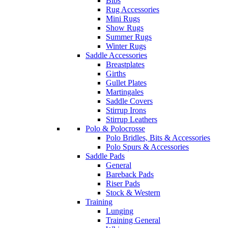
Bibs
Rug Accessories
Mini Rugs
Show Rugs
Summer Rugs
Winter Rugs
Saddle Accessories
Breastplates
Girths
Gullet Plates
Martingales
Saddle Covers
Stirrup Irons
Stirrup Leathers
Polo & Polocrosse
Polo Bridles, Bits & Accessories
Polo Spurs & Accessories
Saddle Pads
General
Bareback Pads
Riser Pads
Stock & Western
Training
Lunging
Training General