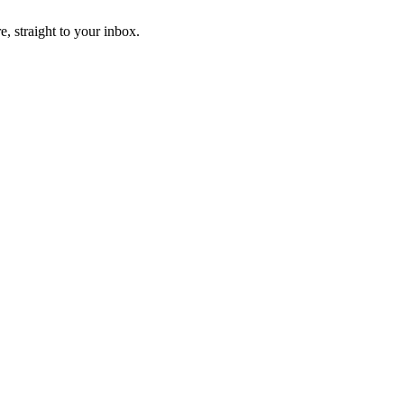
, straight to your inbox.