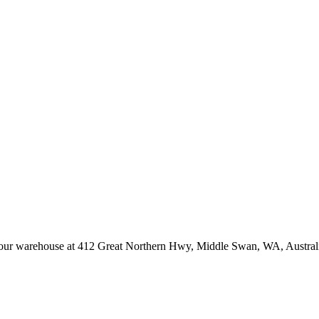
at our warehouse at 412 Great Northern Hwy, Middle Swan, WA, Austral