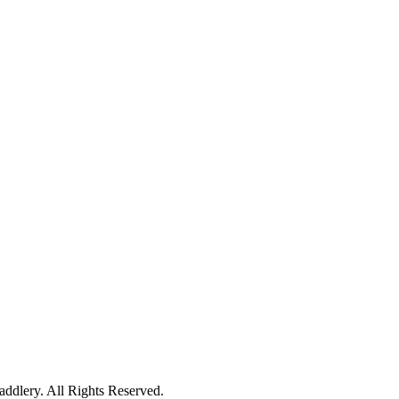
ddlery. All Rights Reserved.