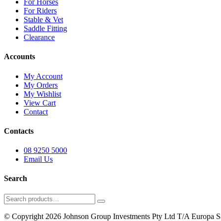
For Horses
For Riders
Stable & Vet
Saddle Fitting
Clearance
Accounts
My Account
My Orders
My Wishlist
View Cart
Contact
Contacts
08 9250 5000
Email Us
Search
Search
for:
© Copyright 2026 Johnson Group Investments Pty Ltd T/A Europa Sa