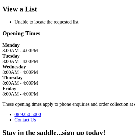
View a List
Unable to locate the requested list
Opening Times
Monday
8:00AM - 4:00PM
Tuesday
8:00AM - 4:00PM
Wednesday
8:00AM - 4:00PM
Thursday
8:00AM - 4:00PM
Friday
8:00AM - 4:00PM
These opening times apply to phone enquiries and order collection 
08 9250 5000
Contact Us
Stay in the saddle...sign up today!