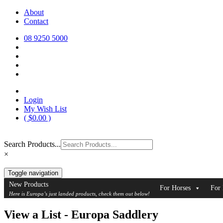
Skip
About
Europa Saddlery
Europa Saddlery offers an exceptional range of saddlery, horse gear, a
to
Contact
need for you and your horse.
content
08 9250 5000
Login
My Wish List
(
$
0.00
)
Search Products...
×
Toggle navigation
New Products
For Horses
For 
Here is Europa’s just landed products, check them out below!
View a List - Europa Saddlery