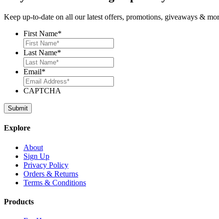
Keep up-to-date on all our latest offers, promotions, giveaways & more
First Name
*
Last Name
*
Email
*
CAPTCHA
Explore
About
Sign Up
Privacy Policy
Orders & Returns
Terms & Conditions
Products