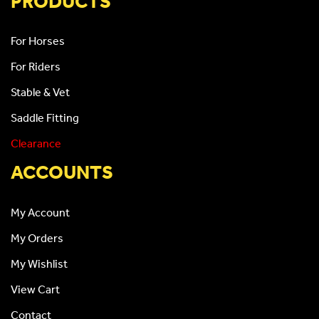
PRODUCTS
For Horses
For Riders
Stable & Vet
Saddle Fitting
Clearance
ACCOUNTS
My Account
My Orders
My Wishlist
View Cart
Contact