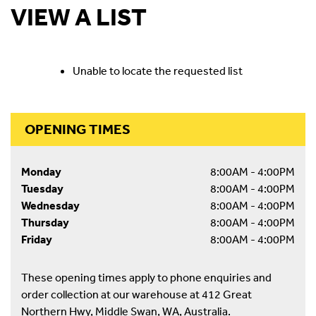
VIEW A LIST
Unable to locate the requested list
OPENING TIMES
Monday
8:00AM - 4:00PM
Tuesday
8:00AM - 4:00PM
Wednesday
8:00AM - 4:00PM
Thursday
8:00AM - 4:00PM
Friday
8:00AM - 4:00PM
These opening times apply to phone enquiries and
order collection at our warehouse at 412 Great
Northern Hwy, Middle Swan, WA, Australia.