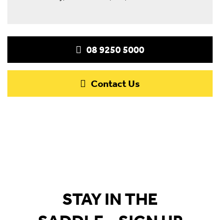
08 9250 5000
Contact Us
STAY IN THE