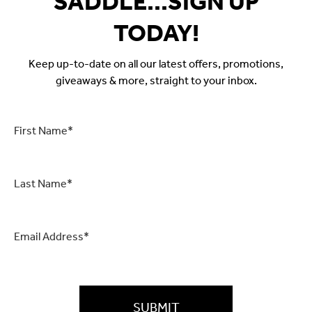
SADDLE...SIGN UP
TODAY!
Keep up-to-date on all our latest offers, promotions,
giveaways & more, straight to your inbox.
First
Name
*
Last
Name
*
Email
*
CAPTCHA