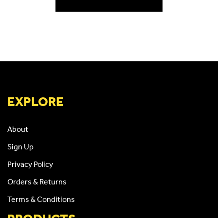
EXPLORE
About
Sign Up
Privacy Policy
Orders & Returns
Terms & Conditions