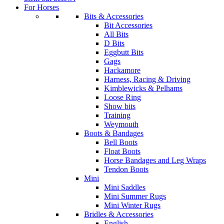
For Horses
Bits & Accessories
Bit Accessories
All Bits
D Bits
Eggbutt Bits
Gags
Hackamore
Harness, Racing & Driving
Kimblewicks & Pelhams
Loose Ring
Show bits
Training
Weymouth
Boots & Bandages
Bell Boots
Float Boots
Horse Bandages and Leg Wraps
Tendon Boots
Mini
Mini Saddles
Mini Summer Rugs
Mini Winter Rugs
Bridles & Accessories
English