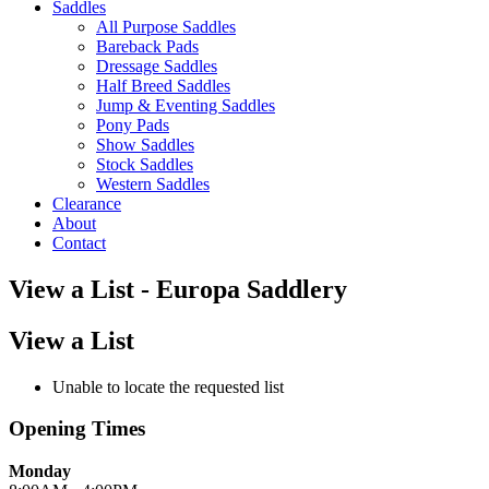
Saddles
All Purpose Saddles
Bareback Pads
Dressage Saddles
Half Breed Saddles
Jump & Eventing Saddles
Pony Pads
Show Saddles
Stock Saddles
Western Saddles
Clearance
About
Contact
View a List - Europa Saddlery
View a List
Unable to locate the requested list
Opening Times
Monday