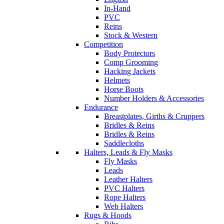
In-Hand
PVC
Reins
Stock & Western
Competition
Body Protectors
Comp Grooming
Hacking Jackets
Helmets
Horse Boots
Number Holders & Accessories
Endurance
Breastplates, Girths & Cruppers
Bridles & Reins
Bridles & Reins
Saddlecloths
Halters, Leads & Fly Masks
Fly Masks
Leads
Leather Halters
PVC Halters
Rope Halters
Web Halters
Rugs & Hoods