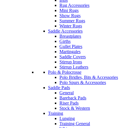
Bibs
Rug Accessories
Mini Rugs
Show Rugs
Summer Rugs
Winter Rugs
Saddle Accessories
Breastplates
Girths
Gullet Plates
Martingales
Saddle Covers
Stirrup Irons
Stirrup Leathers
Polo & Polocrosse
Polo Bridles, Bits & Accessories
Polo Spurs & Accessories
Saddle Pads
General
Bareback Pads
Riser Pads
Stock & Western
Training
Lunging
Training General