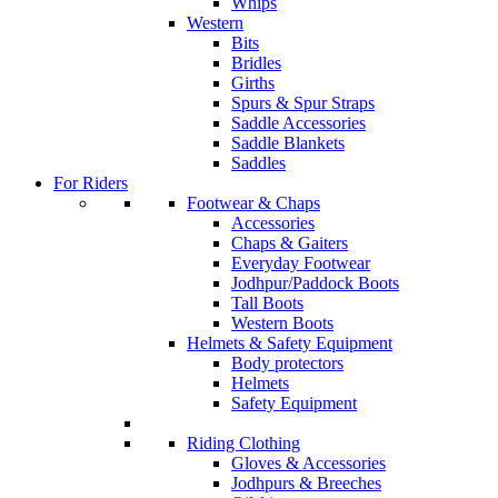
Whips
Western
Bits
Bridles
Girths
Spurs & Spur Straps
Saddle Accessories
Saddle Blankets
Saddles
For Riders
Footwear & Chaps
Accessories
Chaps & Gaiters
Everyday Footwear
Jodhpur/Paddock Boots
Tall Boots
Western Boots
Helmets & Safety Equipment
Body protectors
Helmets
Safety Equipment
Riding Clothing
Gloves & Accessories
Jodhpurs & Breeches