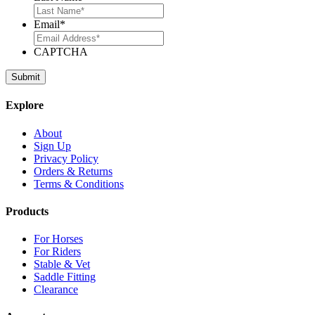
Email
*
CAPTCHA
Explore
About
Sign Up
Privacy Policy
Orders & Returns
Terms & Conditions
Products
For Horses
For Riders
Stable & Vet
Saddle Fitting
Clearance