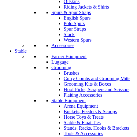
Oilskins
Riding Jackets & Shirts
Spurs & Spur Straps
English Spurs
Polo Spurs
Spur Straps
Stock
Western Spurs
Accessories
Stable
Farrier Equipment
Luggage
Grooming
Brushes
Curry Combs and Grooming Mitts
Grooming Kits & Boxes
Hoof Picks, Scrapers and Scissors
Plaiting Accessories
Stable Equipment
Arena Equipment
Buckets, Feeders & Scoops
Horse Toys & Treats
Stable & Float Ties
Stands, Racks, Hooks & Brackets
Tools & Accessories