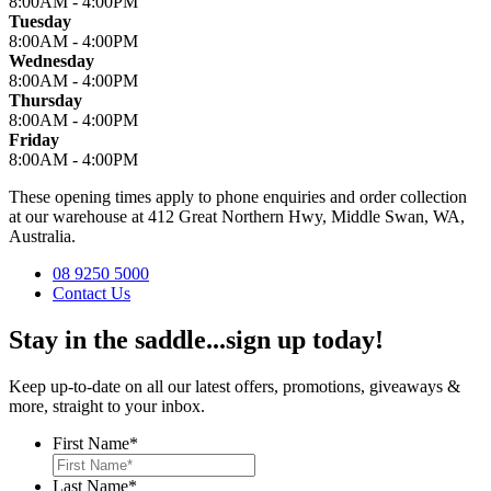
8:00AM - 4:00PM
Tuesday
8:00AM - 4:00PM
Wednesday
8:00AM - 4:00PM
Thursday
8:00AM - 4:00PM
Friday
8:00AM - 4:00PM
These opening times apply to phone enquiries and order collection
at our warehouse at 412 Great Northern Hwy, Middle Swan, WA,
Australia.
08 9250 5000
Contact Us
Stay in the saddle...sign up today!
Keep up-to-date on all our latest offers, promotions, giveaways &
more, straight to your inbox.
First Name
*
Last Name
*