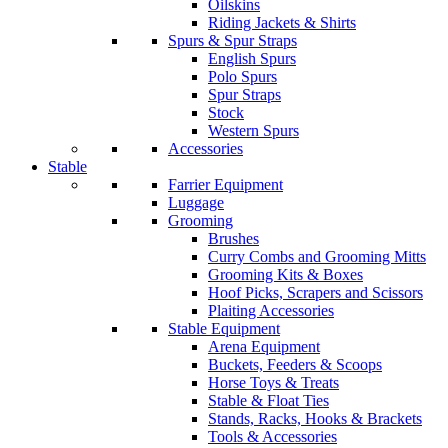
Oilskins
Riding Jackets & Shirts
Spurs & Spur Straps
English Spurs
Polo Spurs
Spur Straps
Stock
Western Spurs
Accessories
Stable
Farrier Equipment
Luggage
Grooming
Brushes
Curry Combs and Grooming Mitts
Grooming Kits & Boxes
Hoof Picks, Scrapers and Scissors
Plaiting Accessories
Stable Equipment
Arena Equipment
Buckets, Feeders & Scoops
Horse Toys & Treats
Stable & Float Ties
Stands, Racks, Hooks & Brackets
Tools & Accessories