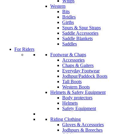
Whips
Western
Bits
Bridles
Girths
Spurs & Spur Straps
Saddle Accessories
Saddle Blankets
Saddles
For Riders
Footwear & Chaps
Accessories
Chaps & Gaiters
Everyday Footwear
Jodhpur/Paddock Boots
Tall Boots
Western Boots
Helmets & Safety Equipment
Body protectors
Helmets
Safety Equipment
Riding Clothing
Gloves & Accessories
Jodhpurs & Breeches