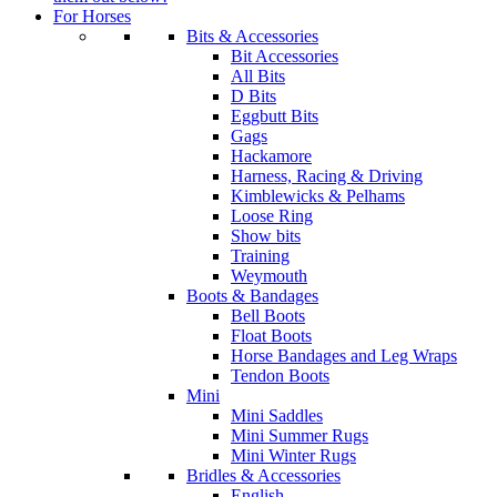
For Horses
Bits & Accessories
Bit Accessories
All Bits
D Bits
Eggbutt Bits
Gags
Hackamore
Harness, Racing & Driving
Kimblewicks & Pelhams
Loose Ring
Show bits
Training
Weymouth
Boots & Bandages
Bell Boots
Float Boots
Horse Bandages and Leg Wraps
Tendon Boots
Mini
Mini Saddles
Mini Summer Rugs
Mini Winter Rugs
Bridles & Accessories
English