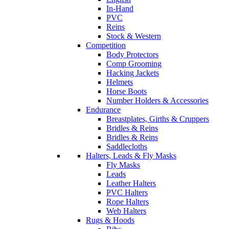
In-Hand
PVC
Reins
Stock & Western
Competition
Body Protectors
Comp Grooming
Hacking Jackets
Helmets
Horse Boots
Number Holders & Accessories
Endurance
Breastplates, Girths & Cruppers
Bridles & Reins
Bridles & Reins
Saddlecloths
Halters, Leads & Fly Masks
Fly Masks
Leads
Leather Halters
PVC Halters
Rope Halters
Web Halters
Rugs & Hoods