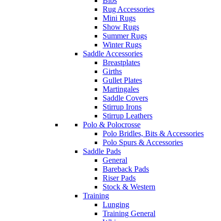
Bibs
Rug Accessories
Mini Rugs
Show Rugs
Summer Rugs
Winter Rugs
Saddle Accessories
Breastplates
Girths
Gullet Plates
Martingales
Saddle Covers
Stirrup Irons
Stirrup Leathers
Polo & Polocrosse
Polo Bridles, Bits & Accessories
Polo Spurs & Accessories
Saddle Pads
General
Bareback Pads
Riser Pads
Stock & Western
Training
Lunging
Training General