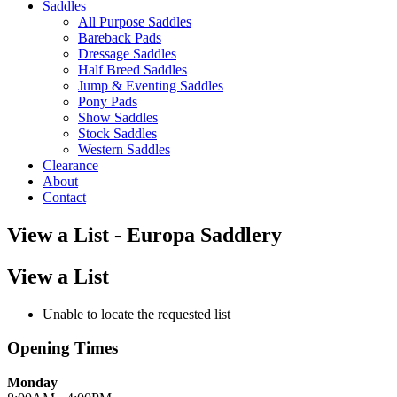
Saddles
All Purpose Saddles
Bareback Pads
Dressage Saddles
Half Breed Saddles
Jump & Eventing Saddles
Pony Pads
Show Saddles
Stock Saddles
Western Saddles
Clearance
About
Contact
View a List - Europa Saddlery
View a List
Unable to locate the requested list
Opening Times
Monday