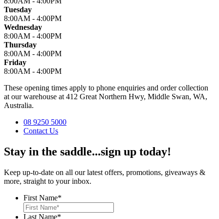
8:00AM - 4:00PM
Tuesday
8:00AM - 4:00PM
Wednesday
8:00AM - 4:00PM
Thursday
8:00AM - 4:00PM
Friday
8:00AM - 4:00PM
These opening times apply to phone enquiries and order collection
at our warehouse at 412 Great Northern Hwy, Middle Swan, WA,
Australia.
08 9250 5000
Contact Us
Stay in the saddle...sign up today!
Keep up-to-date on all our latest offers, promotions, giveaways &
more, straight to your inbox.
First Name
*
Last Name
*