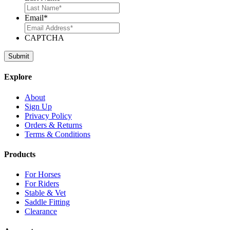
Email
*
CAPTCHA
Explore
About
Sign Up
Privacy Policy
Orders & Returns
Terms & Conditions
Products
For Horses
For Riders
Stable & Vet
Saddle Fitting
Clearance