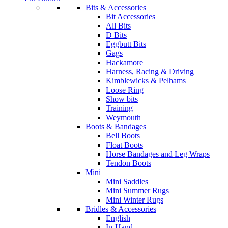
Bits & Accessories
Bit Accessories
All Bits
D Bits
Eggbutt Bits
Gags
Hackamore
Harness, Racing & Driving
Kimblewicks & Pelhams
Loose Ring
Show bits
Training
Weymouth
Boots & Bandages
Bell Boots
Float Boots
Horse Bandages and Leg Wraps
Tendon Boots
Mini
Mini Saddles
Mini Summer Rugs
Mini Winter Rugs
Bridles & Accessories
English
In-Hand