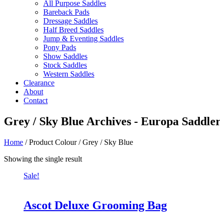
All Purpose Saddles
Bareback Pads
Dressage Saddles
Half Breed Saddles
Jump & Eventing Saddles
Pony Pads
Show Saddles
Stock Saddles
Western Saddles
Clearance
About
Contact
Grey / Sky Blue Archives - Europa Saddle
Home
/ Product Colour / Grey / Sky Blue
Showing the single result
Sale!
Ascot Deluxe Grooming Bag