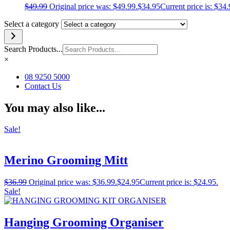
$
49.99
Original price was: $49.99.
$
34.95
Current price is: $34.
Select a category
Search Products...
×
08 9250 5000
Contact Us
You may also like...
Sale!
Merino Grooming Mitt
$
36.99
Original price was: $36.99.
$
24.95
Current price is: $24.95.
Sale!
Hanging Grooming Organiser