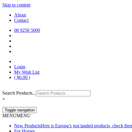
Skip to content
Europa Saddlery
Europa Saddlery offers an exceptional range of saddlery, horse gear, a
About
need for you and your horse.
Contact
08 9250 5000
Login
My Wish List
(
$
0.00
)
Search Products...
×
Toggle navigation
MENU
MENU
New Products
Here is Europa’s just landed products, check the
For Horses