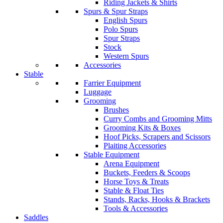
Riding Jackets & Shirts
Spurs & Spur Straps
English Spurs
Polo Spurs
Spur Straps
Stock
Western Spurs
Accessories
Stable
Farrier Equipment
Luggage
Grooming
Brushes
Curry Combs and Grooming Mitts
Grooming Kits & Boxes
Hoof Picks, Scrapers and Scissors
Plaiting Accessories
Stable Equipment
Arena Equipment
Buckets, Feeders & Scoops
Horse Toys & Treats
Stable & Float Ties
Stands, Racks, Hooks & Brackets
Tools & Accessories
Saddles