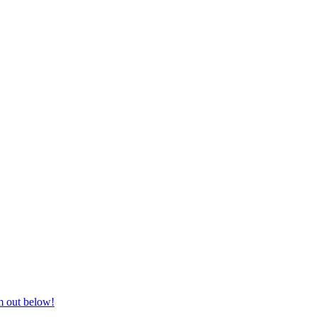
nd equestrian supplies at unbeatable prices, delivered anywhere in Aust
m out below!