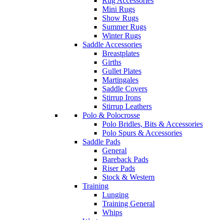
Rug Accessories
Mini Rugs
Show Rugs
Summer Rugs
Winter Rugs
Saddle Accessories
Breastplates
Girths
Gullet Plates
Martingales
Saddle Covers
Stirrup Irons
Stirrup Leathers
Polo & Polocrosse
Polo Bridles, Bits & Accessories
Polo Spurs & Accessories
Saddle Pads
General
Bareback Pads
Riser Pads
Stock & Western
Training
Lunging
Training General
Whips