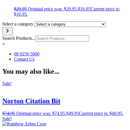
$
29.95
Original price was: $29.95.
$
16.95
Current price is:
$16.95.
Select a category
Search Products...
×
08 9250 5000
Contact Us
You may also like...
Sale!
Norton Citation Bit
$
74.95
Original price was: $74.95.
$
49.95
Current price is: $49.95.
Sale!