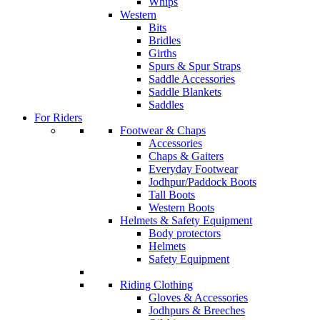
Whips
Western
Bits
Bridles
Girths
Spurs & Spur Straps
Saddle Accessories
Saddle Blankets
Saddles
For Riders
Footwear & Chaps
Accessories
Chaps & Gaiters
Everyday Footwear
Jodhpur/Paddock Boots
Tall Boots
Western Boots
Helmets & Safety Equipment
Body protectors
Helmets
Safety Equipment
Riding Clothing
Gloves & Accessories
Jodhpurs & Breeches