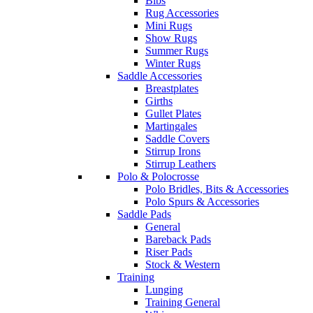
Bibs
Rug Accessories
Mini Rugs
Show Rugs
Summer Rugs
Winter Rugs
Saddle Accessories
Breastplates
Girths
Gullet Plates
Martingales
Saddle Covers
Stirrup Irons
Stirrup Leathers
Polo & Polocrosse
Polo Bridles, Bits & Accessories
Polo Spurs & Accessories
Saddle Pads
General
Bareback Pads
Riser Pads
Stock & Western
Training
Lunging
Training General