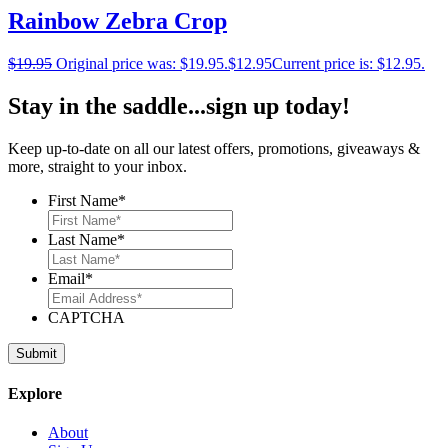
Rainbow Zebra Crop
$
19.95
Original price was: $19.95.
$
12.95
Current price is: $12.95.
Stay in the saddle...sign up today!
Keep up-to-date on all our latest offers, promotions, giveaways &
more, straight to your inbox.
First Name
*
Last Name
*
Email
*
CAPTCHA
Explore
About