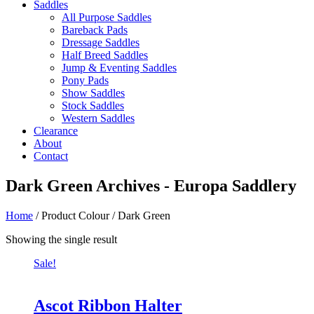
Saddles
All Purpose Saddles
Bareback Pads
Dressage Saddles
Half Breed Saddles
Jump & Eventing Saddles
Pony Pads
Show Saddles
Stock Saddles
Western Saddles
Clearance
About
Contact
Dark Green Archives - Europa Saddlery
Home
/ Product Colour / Dark Green
Showing the single result
Sale!
Ascot Ribbon Halter