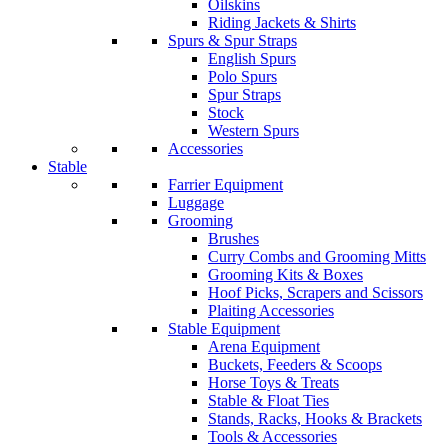
Oilskins
Riding Jackets & Shirts
Spurs & Spur Straps
English Spurs
Polo Spurs
Spur Straps
Stock
Western Spurs
Accessories
Stable
Farrier Equipment
Luggage
Grooming
Brushes
Curry Combs and Grooming Mitts
Grooming Kits & Boxes
Hoof Picks, Scrapers and Scissors
Plaiting Accessories
Stable Equipment
Arena Equipment
Buckets, Feeders & Scoops
Horse Toys & Treats
Stable & Float Ties
Stands, Racks, Hooks & Brackets
Tools & Accessories