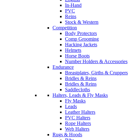
In-Hand
PVC
Reins
Stock & Western
Competition
Body Protectors
Comp Grooming
Hacking Jackets
Helmets
Horse Boots
Number Holders & Accessories
Endurance
Breastplates, Girths & Cruppers
Bridles & Reins
Bridles & Reins
Saddlecloths
Halters, Leads & Fly Masks
Fly Masks
Leads
Leather Halters
PVC Halters
Rope Halters
Web Halters
Rugs & Hoods