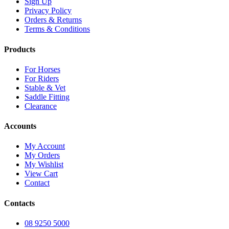
Sign Up
Privacy Policy
Orders & Returns
Terms & Conditions
Products
For Horses
For Riders
Stable & Vet
Saddle Fitting
Clearance
Accounts
My Account
My Orders
My Wishlist
View Cart
Contact
Contacts
08 9250 5000