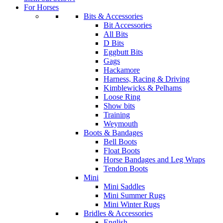
For Horses
Bits & Accessories
Bit Accessories
All Bits
D Bits
Eggbutt Bits
Gags
Hackamore
Harness, Racing & Driving
Kimblewicks & Pelhams
Loose Ring
Show bits
Training
Weymouth
Boots & Bandages
Bell Boots
Float Boots
Horse Bandages and Leg Wraps
Tendon Boots
Mini
Mini Saddles
Mini Summer Rugs
Mini Winter Rugs
Bridles & Accessories
English