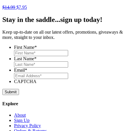
Original
Current
$
14.99
$
7.95
price
price
was:
is:
Stay in the saddle...sign up today!
$14.99.
$7.95.
Keep up-to-date on all our latest offers, promotions, giveaways &
more, straight to your inbox.
First Name
*
Last Name
*
Email
*
CAPTCHA
Explore
About
Sign Up
Privacy Policy
Orders & Returns