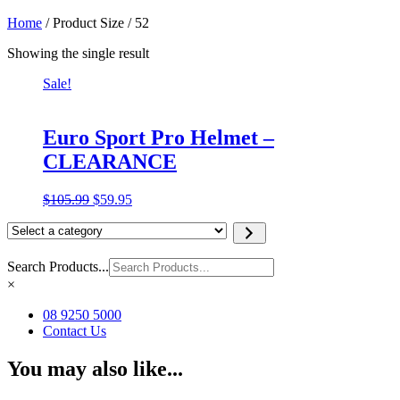
Home
/ Product Size / 52
Showing the single result
Sale!
Euro Sport Pro Helmet –
CLEARANCE
Original
Current
$
105.99
$
59.95
price
price
Select
was:
is:
a
$105.99.
$59.95.
category
Search Products...
×
08 9250 5000
Contact Us
You may also like...