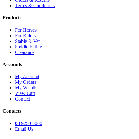
Terms & Conditions
Products
For Horses
For Riders
Stable & Vet
Saddle Fitting
Clearance
Accounts
My Account
My Orders
My Wishlist
View Cart
Contact
Contacts
08 9250 5000
Email Us