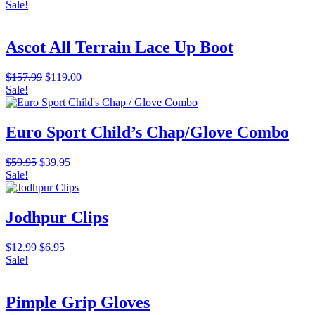
Sale!
Ascot All Terrain Lace Up Boot
Original
Current
$
157.99
$
119.00
price
price
Sale!
was:
is:
$157.99.
$119.00.
Euro Sport Child’s Chap/Glove Combo
Original
Current
$
59.95
$
39.95
price
price
Sale!
was:
is:
$59.95.
$39.95.
Jodhpur Clips
Original
Current
$
12.99
$
6.95
price
price
Sale!
was:
is:
$12.99.
$6.95.
Pimple Grip Gloves