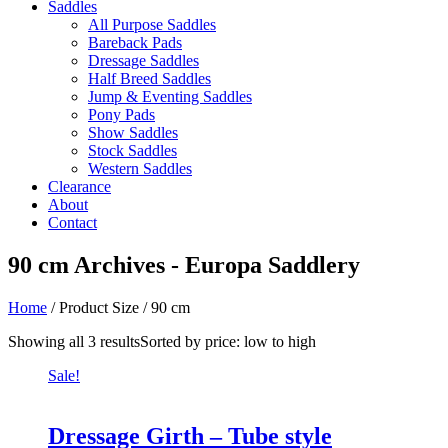
Saddles
All Purpose Saddles
Bareback Pads
Dressage Saddles
Half Breed Saddles
Jump & Eventing Saddles
Pony Pads
Show Saddles
Stock Saddles
Western Saddles
Clearance
About
Contact
90 cm Archives - Europa Saddlery
Home
/ Product Size / 90 cm
Showing all 3 results
Sorted by price: low to high
Sale!
Dressage Girth – Tube style