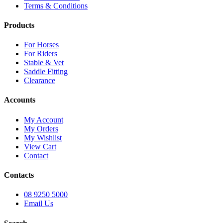
Terms & Conditions
Products
For Horses
For Riders
Stable & Vet
Saddle Fitting
Clearance
Accounts
My Account
My Orders
My Wishlist
View Cart
Contact
Contacts
08 9250 5000
Email Us