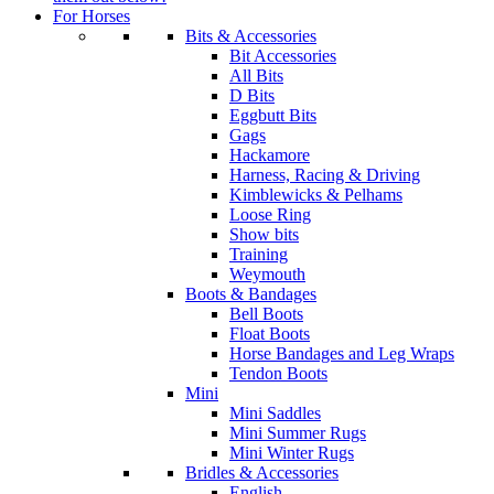
For Horses
Bits & Accessories
Bit Accessories
All Bits
D Bits
Eggbutt Bits
Gags
Hackamore
Harness, Racing & Driving
Kimblewicks & Pelhams
Loose Ring
Show bits
Training
Weymouth
Boots & Bandages
Bell Boots
Float Boots
Horse Bandages and Leg Wraps
Tendon Boots
Mini
Mini Saddles
Mini Summer Rugs
Mini Winter Rugs
Bridles & Accessories
English