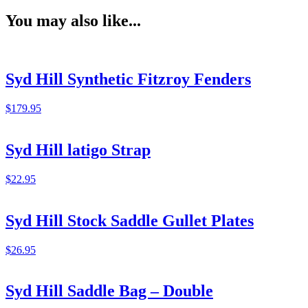
You may also like...
Syd Hill Synthetic Fitzroy Fenders
$
179.95
Syd Hill latigo Strap
$
22.95
Syd Hill Stock Saddle Gullet Plates
$
26.95
Syd Hill Saddle Bag – Double