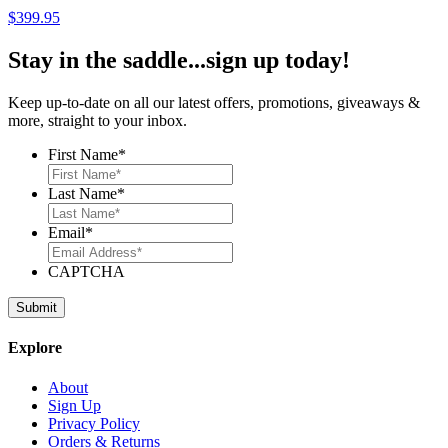
$
399.95
Stay in the saddle...sign up today!
Keep up-to-date on all our latest offers, promotions, giveaways &
more, straight to your inbox.
First Name
*
Last Name
*
Email
*
CAPTCHA
Explore
About
Sign Up
Privacy Policy
Orders & Returns