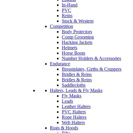
In-Hand
PVC
Reins
Stock & Western
Competition
Body Protectors
Comp Grooming
Hacking Jackets
Helmets
Horse Boots
Number Holders & Accessories
Endurance
Breastplates, Girths & Cruppers
Bridles & Reins
Bridles & Reins
Saddlecloths
Halters, Leads & Fly Masks
Fly Masks
Leads
Leather Halters
PVC Halters
Rope Halters
Web Halters
Rugs & Hoods