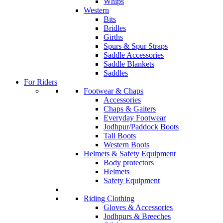
Whips
Western
Bits
Bridles
Girths
Spurs & Spur Straps
Saddle Accessories
Saddle Blankets
Saddles
For Riders
Footwear & Chaps
Accessories
Chaps & Gaiters
Everyday Footwear
Jodhpur/Paddock Boots
Tall Boots
Western Boots
Helmets & Safety Equipment
Body protectors
Helmets
Safety Equipment
Riding Clothing
Gloves & Accessories
Jodhpurs & Breeches