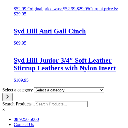
$
52.99
Original price was: $52.99.
$
29.95
Current price is:
$29.95.
Syd Hill Anti Gall Cinch
$
69.95
Syd Hill Junior 3/4″ Soft Leather
Stirrup Leathers with Nylon Insert
$
109.95
Select a category
Search Products...
×
08 9250 5000
Contact Us