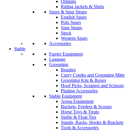
Oilskins
Riding Jackets & Shirts
Spurs & Spur Straps
English Spurs
Polo Spurs
Spur Straps
Stock
Western Spurs
Accessories
Stable
Farrier Equipment
Luggage
Grooming
Brushes
Curry Combs and Grooming Mitts
Grooming Kits & Boxes
Hoof Picks, Scrapers and Scissors
Plaiting Accessories
Stable Equipment
Arena Equipment
Buckets, Feeders & Scoops
Horse Toys & Treats
Stable & Float Ties
Stands, Racks, Hooks & Brackets
Tools & Accessories