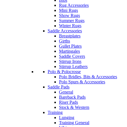
Bibs
Rug Accessories
Mini Rugs
Show Rugs
Summer Rugs
Winter Rugs
Saddle Accessories
Breastplates
Girths
Gullet Plates
Martingales
Saddle Covers
Stirrup Irons
Stirrup Leathers
Polo & Polocrosse
Polo Bridles, Bits & Accessories
Polo Spurs & Accessories
Saddle Pads
General
Bareback Pads
Riser Pads
Stock & Western
Training
Lunging
Training General