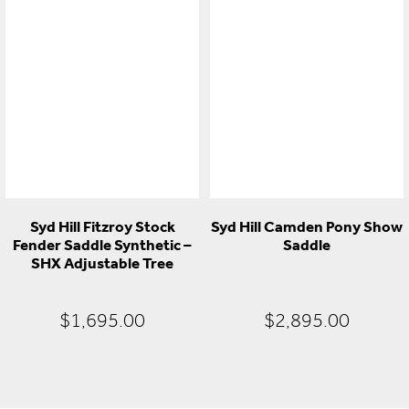
price
price
price
pr
was:
is:
was:
is:
$1,495.00.
$995.00.
$499.00.
$2
Syd Hill Fitzroy Stock
Syd Hill Camden Pony Show
Fender Saddle Synthetic –
Saddle
SHX Adjustable Tree
$
1,695.00
$
2,895.00