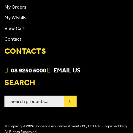
My Orders
My Wishlist
View Cart
Contact
CONTACTS
08 9250 5000
EMAIL US
SEARCH
Search
for:
© Copyright 2026 Johnson Group Investments Pty Ltd T/A Europa Saddlery.
All Rights Reserved.