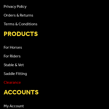
Privacy Policy
Orders & Returns
Terms & Conditions
PRODUCTS
For Horses
For Riders
Stable & Vet
Saddle Fitting
Clearance
ACCOUNTS
My Account