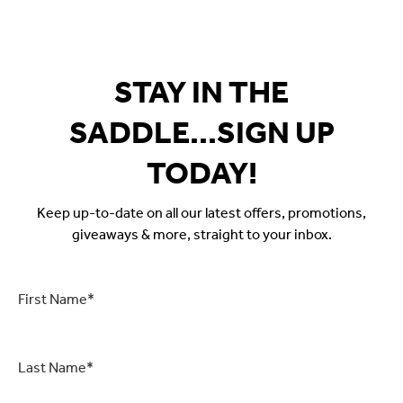
STAY IN THE
SADDLE...SIGN UP
TODAY!
Keep up-to-date on all our latest offers, promotions,
giveaways & more, straight to your inbox.
First
Name
*
Last
Name
*