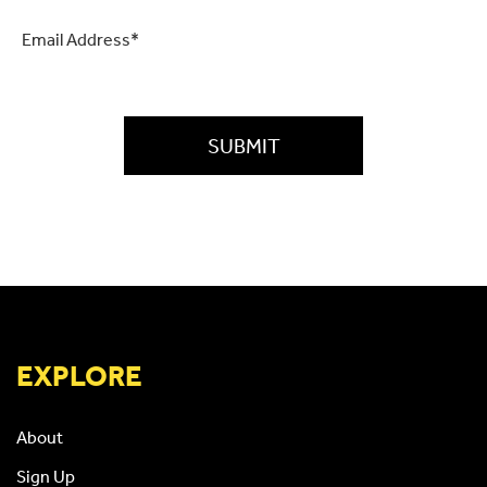
Email
*
CAPTCHA
EXPLORE
About
Sign Up