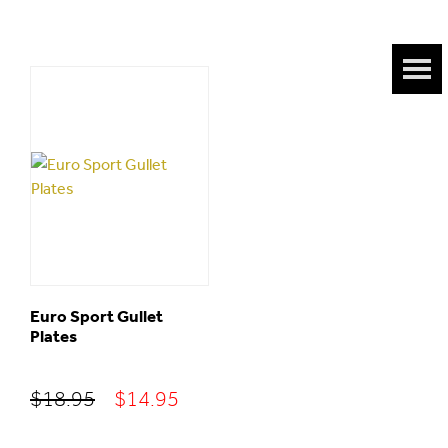
Euro Sport Gullet
Plates
Original
Current
$
18.95
$
14.95
price
price