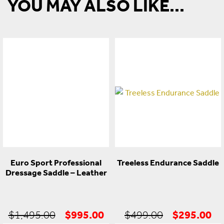
YOU MAY ALSO LIKE...
Euro Sport Professional
Treeless Endurance Saddle
Dressage Saddle – Leather
Original
Current
Original
Cu
$
995.00
$
295.00
$
1,495.00
$
499.00