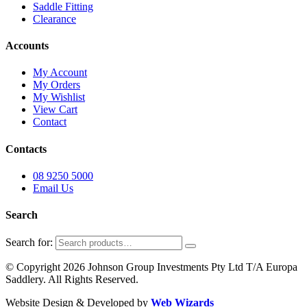
Saddle Fitting
Clearance
Accounts
My Account
My Orders
My Wishlist
View Cart
Contact
Contacts
08 9250 5000
Email Us
Search
Search for:
© Copyright 2026 Johnson Group Investments Pty Ltd T/A Europa
Saddlery. All Rights Reserved.
Website Design & Developed by
Web Wizards