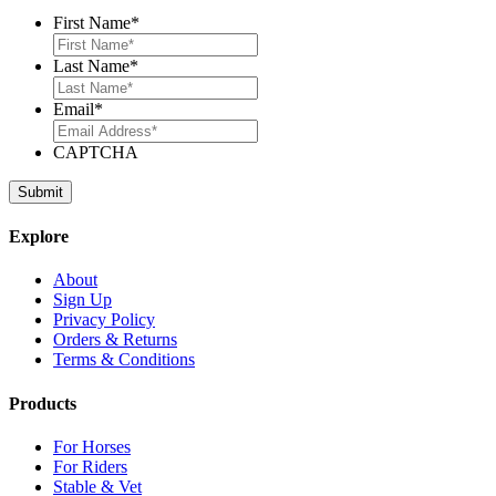
First Name
*
Last Name
*
Email
*
CAPTCHA
Explore
About
Sign Up
Privacy Policy
Orders & Returns
Terms & Conditions
Products
For Horses
For Riders
Stable & Vet