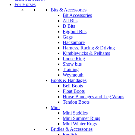
For Horses
Bits & Accessories
Bit Accessories
All Bits
D Bits
Eggbutt Bits
Gags
Hackamore
Harness, Racing & Driving
Kimblewicks & Pelhams
Loose Ring
Show bits
Training
Weymouth
Boots & Bandages
Bell Boots
Float Boots
Horse Bandages and Leg Wraps
Tendon Boots
Mini
Mini Saddles
Mini Summer Rugs
Mini Winter Rugs
Bridles & Accessories
English