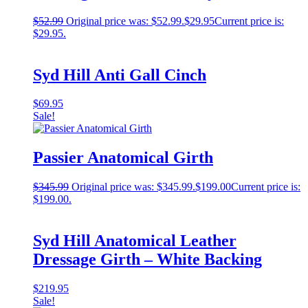
$
52.99
Original price was: $52.99.
$
29.95
Current price is:
$29.95.
Syd Hill Anti Gall Cinch
$
69.95
Sale!
Passier Anatomical Girth
$
345.99
Original price was: $345.99.
$
199.00
Current price is:
$199.00.
Syd Hill Anatomical Leather
Dressage Girth – White Backing
$
219.95
Sale!