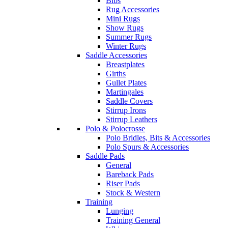
Bibs
Rug Accessories
Mini Rugs
Show Rugs
Summer Rugs
Winter Rugs
Saddle Accessories
Breastplates
Girths
Gullet Plates
Martingales
Saddle Covers
Stirrup Irons
Stirrup Leathers
Polo & Polocrosse
Polo Bridles, Bits & Accessories
Polo Spurs & Accessories
Saddle Pads
General
Bareback Pads
Riser Pads
Stock & Western
Training
Lunging
Training General