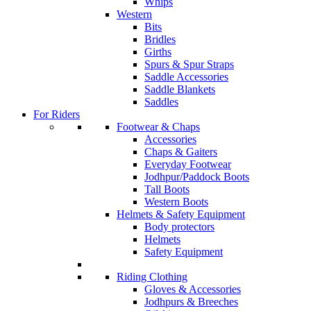
Whips
Western
Bits
Bridles
Girths
Spurs & Spur Straps
Saddle Accessories
Saddle Blankets
Saddles
For Riders
Footwear & Chaps
Accessories
Chaps & Gaiters
Everyday Footwear
Jodhpur/Paddock Boots
Tall Boots
Western Boots
Helmets & Safety Equipment
Body protectors
Helmets
Safety Equipment
Riding Clothing
Gloves & Accessories
Jodhpurs & Breeches