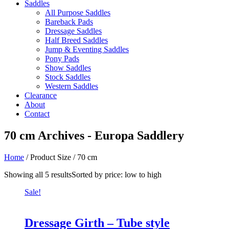
Saddles
All Purpose Saddles
Bareback Pads
Dressage Saddles
Half Breed Saddles
Jump & Eventing Saddles
Pony Pads
Show Saddles
Stock Saddles
Western Saddles
Clearance
About
Contact
70 cm Archives - Europa Saddlery
Home
/ Product Size / 70 cm
Showing all 5 results
Sorted by price: low to high
Sale!
Dressage Girth – Tube style