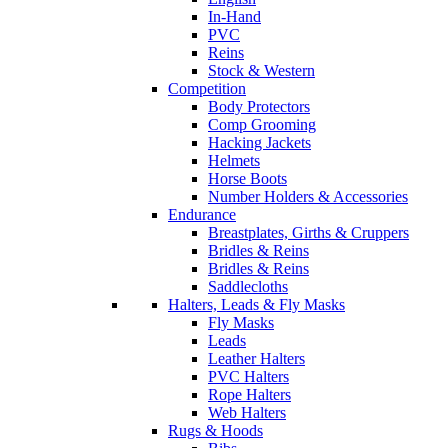
In-Hand
PVC
Reins
Stock & Western
Competition
Body Protectors
Comp Grooming
Hacking Jackets
Helmets
Horse Boots
Number Holders & Accessories
Endurance
Breastplates, Girths & Cruppers
Bridles & Reins
Bridles & Reins
Saddlecloths
Halters, Leads & Fly Masks
Fly Masks
Leads
Leather Halters
PVC Halters
Rope Halters
Web Halters
Rugs & Hoods