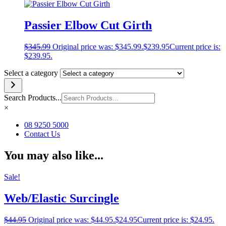
Passier Elbow Cut Girth
$
345.99
Original price was: $345.99.
$
239.95
Current price is:
$239.95.
Select a category
Search Products...
×
08 9250 5000
Contact Us
You may also like...
Sale!
Web/Elastic Surcingle
$
44.95
Original price was: $44.95.
$
24.95
Current price is: $24.95.