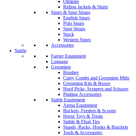
Oilskins
Riding Jackets & Shirts
Spurs & Spur Straps
English Spurs
Polo Spurs
Spur Straps
Stock
Western Spurs
Accessories
Stable
Farrier Equipment
Luggage
Grooming
Brushes
Curry Combs and Grooming Mitts
Grooming Kits & Boxes
Hoof Picks, Scrapers and Scissors
Plaiting Accessories
Stable Equipment
Arena Equipment
Buckets, Feeders & Scoops
Horse Toys & Treats
Stable & Float Ties
Stands, Racks, Hooks & Brackets
Tools & Accessories