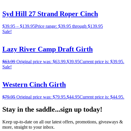
Syd Hill 27 Strand Roper Cinch
$
39.95
–
$
139.95
Price range: $39.95 through $139.95
Sale!
Lazy River Camp Draft Girth
$
63.99
Original price was: $63.99.
$
39.95
Current price is: $39.95.
Sale!
Western Cinch Girth
$
79.95
Original price was: $79.95.
$
44.95
Current price is: $44.95.
Stay in the saddle...sign up today!
Keep up-to-date on all our latest offers, promotions, giveaways &
more, straight to your inbox.