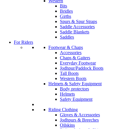
Western
Bits
Bridles
Girths
Spurs & Spur Straps
Saddle Accessories
Saddle Blankets
Saddles
For Riders
Footwear & Chaps
Accessories
Chaps & Gaiters
Everyday Footwear
Jodhpur/Paddock Boots
Tall Boots
Western Boots
Helmets & Safety Equipment
Body protectors
Helmets
Safety Equipment
Riding Clothing
Gloves & Accessories
Jodhpurs & Breeches
Oilskins