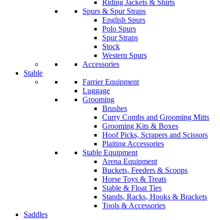
Riding Jackets & Shirts
Spurs & Spur Straps
English Spurs
Polo Spurs
Spur Straps
Stock
Western Spurs
Accessories
Stable
Farrier Equipment
Luggage
Grooming
Brushes
Curry Combs and Grooming Mitts
Grooming Kits & Boxes
Hoof Picks, Scrapers and Scissors
Plaiting Accessories
Stable Equipment
Arena Equipment
Buckets, Feeders & Scoops
Horse Toys & Treats
Stable & Float Ties
Stands, Racks, Hooks & Brackets
Tools & Accessories
Saddles