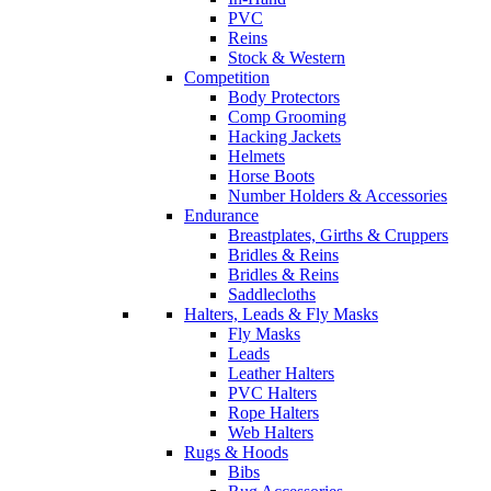
PVC
Reins
Stock & Western
Competition
Body Protectors
Comp Grooming
Hacking Jackets
Helmets
Horse Boots
Number Holders & Accessories
Endurance
Breastplates, Girths & Cruppers
Bridles & Reins
Bridles & Reins
Saddlecloths
Halters, Leads & Fly Masks
Fly Masks
Leads
Leather Halters
PVC Halters
Rope Halters
Web Halters
Rugs & Hoods
Bibs