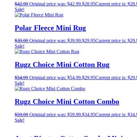
$
42.99
Original price was: $42.99.
$
28.95
Current price is: $28.
Sale!
Polar Fleece Mini Rug
$
39.99
Original price was: $39.99.
$
29.95
Current price is: $29.
Sale!
Rugz Choice Mini Cotton Rug
$
54.99
Original price was: $54.99.
$
29.95
Current price is: $29.
Sale!
Rugz Choice Mini Cotton Combo
$
59.99
Original price was: $59.99.
$
34.95
Current price is: $34.
Sale!