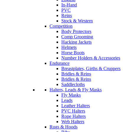
In-Hand
PVC
Reins
Stock & Western
Competition
Body Protectors
Comp Grooming
Hacking Jackets
Helmets
Horse Boots
Number Holders & Accessories
Endurance
Breastplates, Girths & Cruppers
Bridles & Reins
Bridles & Reins
Saddlecloths
Halters, Leads & Fly Masks
Fly Masks
Leads
Leather Halters
PVC Halters
Rope Halters
Web Halters
Rugs & Hoods