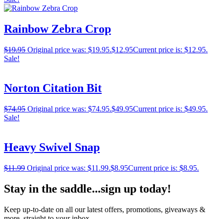
Rainbow Zebra Crop
$
19.95
Original price was: $19.95.
$
12.95
Current price is: $12.95.
Sale!
Norton Citation Bit
$
74.95
Original price was: $74.95.
$
49.95
Current price is: $49.95.
Sale!
Heavy Swivel Snap
$
11.99
Original price was: $11.99.
$
8.95
Current price is: $8.95.
Stay in the saddle...sign up today!
Keep up-to-date on all our latest offers, promotions, giveaways &
more, straight to your inbox.