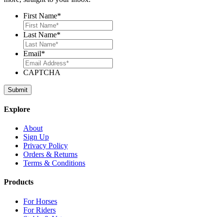
First Name
*
Last Name
*
Email
*
CAPTCHA
Explore
About
Sign Up
Privacy Policy
Orders & Returns
Terms & Conditions
Products
For Horses
For Riders