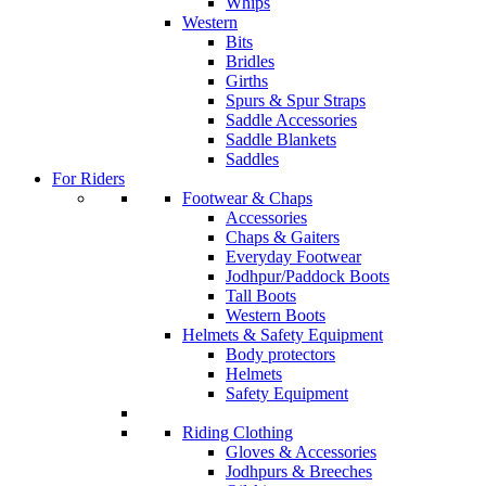
Whips
Western
Bits
Bridles
Girths
Spurs & Spur Straps
Saddle Accessories
Saddle Blankets
Saddles
For Riders
Footwear & Chaps
Accessories
Chaps & Gaiters
Everyday Footwear
Jodhpur/Paddock Boots
Tall Boots
Western Boots
Helmets & Safety Equipment
Body protectors
Helmets
Safety Equipment
Riding Clothing
Gloves & Accessories
Jodhpurs & Breeches