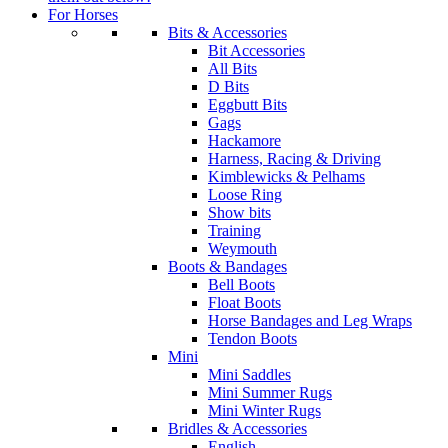
For Horses
Bits & Accessories
Bit Accessories
All Bits
D Bits
Eggbutt Bits
Gags
Hackamore
Harness, Racing & Driving
Kimblewicks & Pelhams
Loose Ring
Show bits
Training
Weymouth
Boots & Bandages
Bell Boots
Float Boots
Horse Bandages and Leg Wraps
Tendon Boots
Mini
Mini Saddles
Mini Summer Rugs
Mini Winter Rugs
Bridles & Accessories
English