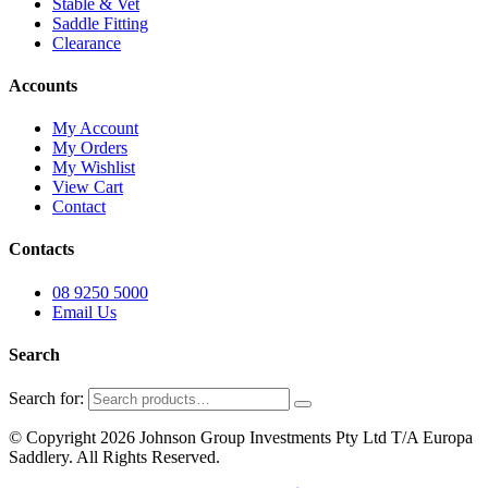
Stable & Vet
Saddle Fitting
Clearance
Accounts
My Account
My Orders
My Wishlist
View Cart
Contact
Contacts
08 9250 5000
Email Us
Search
Search for:
© Copyright 2026 Johnson Group Investments Pty Ltd T/A Europa
Saddlery. All Rights Reserved.