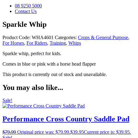
08 9250 5000
Contact Us
Sparkle Whip
Product Code:
WHA4601
Categories:
Crops & General Purpose
,
For Horses
,
For Riders
,
Training
,
Whips
Sparkle whip, perfect for kids.
Comes in blue or pink with a horse head flapper
This product is currently out of stock and unavailable.
You may also like...
Sale!
Performance Cross Country Saddle Pad
$
79.99
Original price was: $79.99.
$
39.95
Current price is: $39.95.
Sale!