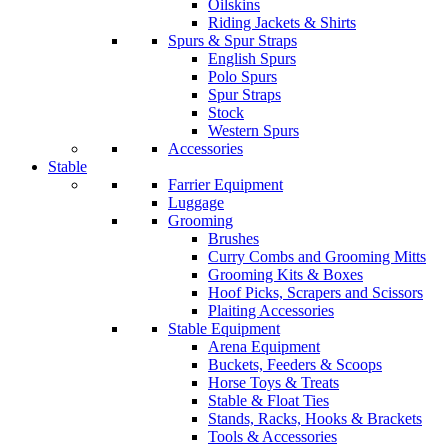
Oilskins
Riding Jackets & Shirts
Spurs & Spur Straps
English Spurs
Polo Spurs
Spur Straps
Stock
Western Spurs
Accessories
Stable
Farrier Equipment
Luggage
Grooming
Brushes
Curry Combs and Grooming Mitts
Grooming Kits & Boxes
Hoof Picks, Scrapers and Scissors
Plaiting Accessories
Stable Equipment
Arena Equipment
Buckets, Feeders & Scoops
Horse Toys & Treats
Stable & Float Ties
Stands, Racks, Hooks & Brackets
Tools & Accessories