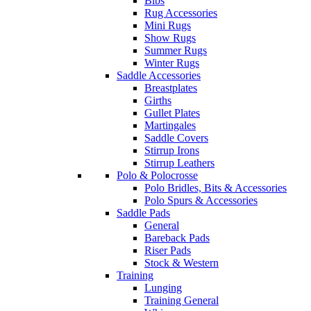
Bibs
Rug Accessories
Mini Rugs
Show Rugs
Summer Rugs
Winter Rugs
Saddle Accessories
Breastplates
Girths
Gullet Plates
Martingales
Saddle Covers
Stirrup Irons
Stirrup Leathers
Polo & Polocrosse
Polo Bridles, Bits & Accessories
Polo Spurs & Accessories
Saddle Pads
General
Bareback Pads
Riser Pads
Stock & Western
Training
Lunging
Training General