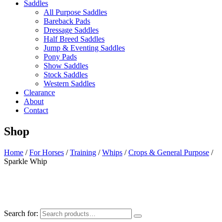
Saddles
All Purpose Saddles
Bareback Pads
Dressage Saddles
Half Breed Saddles
Jump & Eventing Saddles
Pony Pads
Show Saddles
Stock Saddles
Western Saddles
Clearance
About
Contact
Shop
Home
/
For Horses
/
Training
/
Whips
/
Crops & General Purpose
/
Sparkle Whip
Search for: