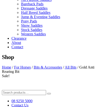
Bareback Pads
Dressage Saddles
Half Breed Saddles
Jump & Eventing Saddles
Pony Pads
Show Saddles
Stock Saddles
Western Saddles
Clearance
About
Contact
Shop
Home
/
For Horses
/
Bits & Accessories
/
All Bits
/ Gold Anti
Rearing Bit
Sale!
Search
for:
08 9250 5000
Contact Us