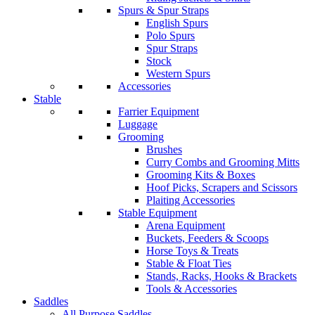
Spurs & Spur Straps
English Spurs
Polo Spurs
Spur Straps
Stock
Western Spurs
Accessories
Stable
Farrier Equipment
Luggage
Grooming
Brushes
Curry Combs and Grooming Mitts
Grooming Kits & Boxes
Hoof Picks, Scrapers and Scissors
Plaiting Accessories
Stable Equipment
Arena Equipment
Buckets, Feeders & Scoops
Horse Toys & Treats
Stable & Float Ties
Stands, Racks, Hooks & Brackets
Tools & Accessories
Saddles
All Purpose Saddles