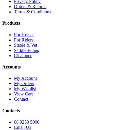
Privacy Policy
Orders & Returns
Terms & Conditions
Products
For Horses
For Riders
Stable & Vet
Saddle Fitting
Clearance
Accounts
My Account
My Orders
My Wishlist
View Cart
Contact
Contacts
08 9250 5000
Email Us