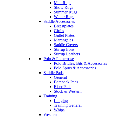
Mini Rugs
Show Rugs
Summer Rugs
Winter Rugs
Saddle Accessories
Breastplates
Girths
Gullet Plates
Martingales
Saddle Covers
Stirrup Irons
Stirrup Leathers
Polo & Polocrosse
Polo Bridles, Bits & Accessories
Polo Spurs & Accessories
Saddle Pads
General
Bareback Pads
Riser Pads
Stock & Western
Training
Lunging
Training General
Whips
Western