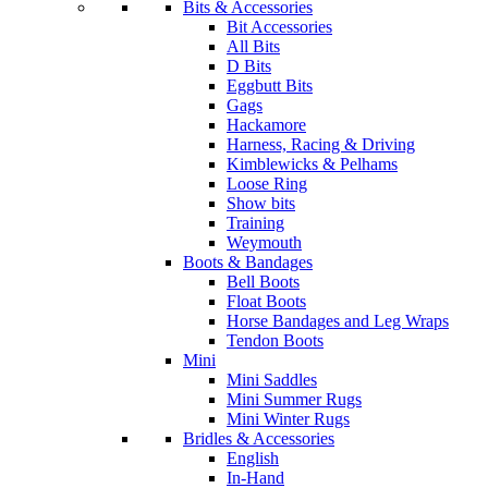
Bits & Accessories
Bit Accessories
All Bits
D Bits
Eggbutt Bits
Gags
Hackamore
Harness, Racing & Driving
Kimblewicks & Pelhams
Loose Ring
Show bits
Training
Weymouth
Boots & Bandages
Bell Boots
Float Boots
Horse Bandages and Leg Wraps
Tendon Boots
Mini
Mini Saddles
Mini Summer Rugs
Mini Winter Rugs
Bridles & Accessories
English
In-Hand