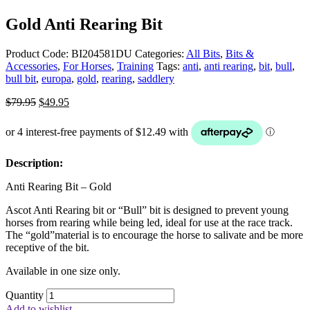
Gold Anti Rearing Bit
Product Code:
BI204581DU
Categories:
All Bits
,
Bits &
Accessories
,
For Horses
,
Training
Tags:
anti
,
anti rearing
,
bit
,
bull
,
bull bit
,
europa
,
gold
,
rearing
,
saddlery
Original
Current
$
79.95
$
49.95
price
price
was:
is:
$79.95.
$49.95.
Description:
Anti Rearing Bit – Gold
Ascot Anti Rearing bit or “Bull” bit is designed to prevent young
horses from rearing while being led, ideal for use at the race track.
The “gold”material is to encourage the horse to salivate and be more
receptive of the bit.
Available in one size only.
Quantity
Add to wishlist