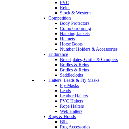
PVC
Reins
Stock & Western
Competition
Body Protectors
Comp Grooming
Hacking Jackets
Helmets
Horse Boots
Number Holders & Accessories
Endurance
Breastplates, Girths & Cruppers
Bridles & Reins
Bridles & Reins
Saddlecloths
Halters, Leads & Fly Masks
Fly Masks
Leads
Leather Halters
PVC Halters
Rope Halters
Web Halters
Rugs & Hoods
Bibs
Rug Accessories