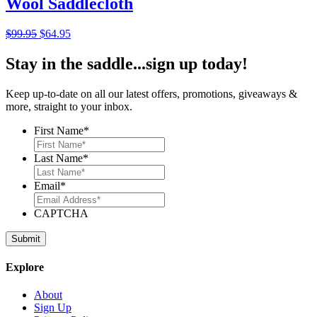
Wool Saddlecloth
Original
Current
$
99.95
$
64.95
price
price
was:
is:
Stay in the saddle...sign up today!
$99.95.
$64.95.
Keep up-to-date on all our latest offers, promotions, giveaways &
more, straight to your inbox.
First Name
*
Last Name
*
Email
*
CAPTCHA
Explore
About
Sign Up