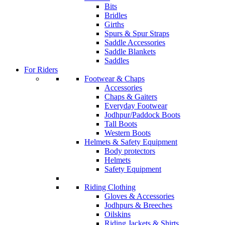
Bits
Bridles
Girths
Spurs & Spur Straps
Saddle Accessories
Saddle Blankets
Saddles
For Riders
Footwear & Chaps
Accessories
Chaps & Gaiters
Everyday Footwear
Jodhpur/Paddock Boots
Tall Boots
Western Boots
Helmets & Safety Equipment
Body protectors
Helmets
Safety Equipment
Riding Clothing
Gloves & Accessories
Jodhpurs & Breeches
Oilskins
Riding Jackets & Shirts