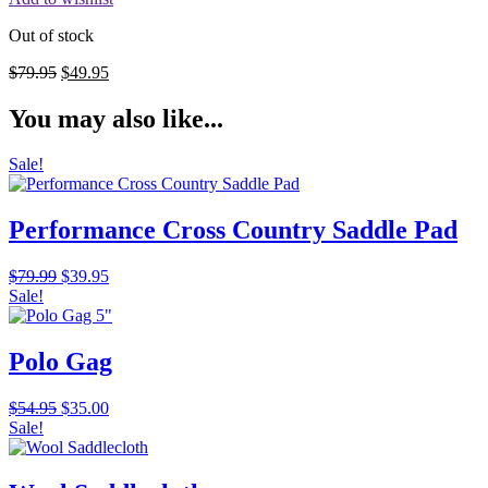
Out of stock
Original
Current
$
79.95
$
49.95
price
price
was:
is:
You may also like...
$79.95.
$49.95.
Sale!
Performance Cross Country Saddle Pad
Original
Current
$
79.99
$
39.95
price
price
Sale!
was:
is:
$79.99.
$39.95.
Polo Gag
Original
Current
$
54.95
$
35.00
price
price
Sale!
was:
is:
$54.95.
$35.00.